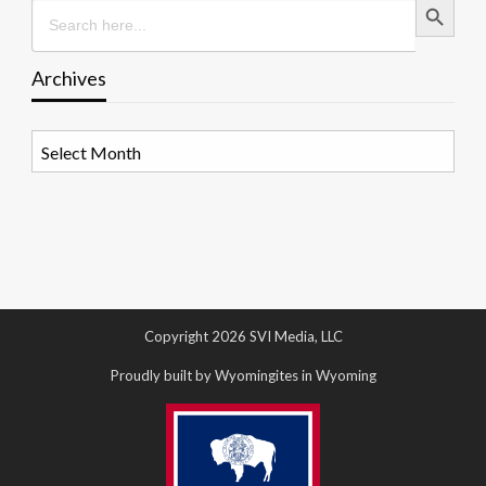
Search
for:
Archives
Archives
Copyright 2026 SVI Media, LLC
Proudly built by Wyomingites in Wyoming