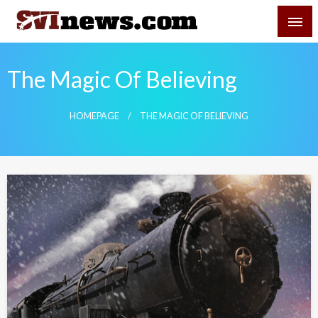
Skip
SVI-NEWS
to
content
Your Source For Local and Regional News
The Magic Of Believing
HOMEPAGE
THE MAGIC OF BELIEVING