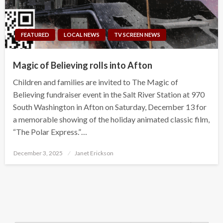
FEATURED
LOCAL NEWS
TV SCREEN NEWS
Magic of Believing rolls into Afton
Children and families are invited to The Magic of
Believing fundraiser event in the Salt River Station at 970
South Washington in Afton on Saturday, December 13 for
a memorable showing of the holiday animated classic film,
“The Polar Express.”…
Posted
December 3, 2025
Janet Erickson
on
Search Button