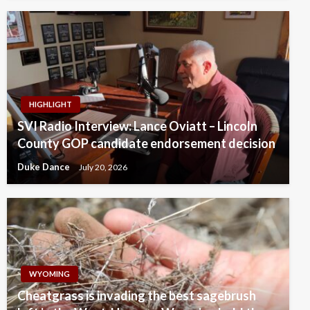
HIGHLIGHT
SVI Radio Interview: Lance Oviatt – Lincoln
County GOP candidate endorsement decision
Duke Dance
July 20, 2026
WYOMING
Cheatgrass is invading the best sagebrush