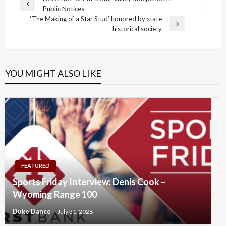
Post
Previous
Public Notices
navigation
Post
‘The Making of a Star Stud’ honored by state
Next
historical society
Post
YOU MIGHT ALSO LIKE
FEATURED
Sports Friday Interview: Denis Cook –
Wyoming Range 100
Duke Dance
July 31, 2026