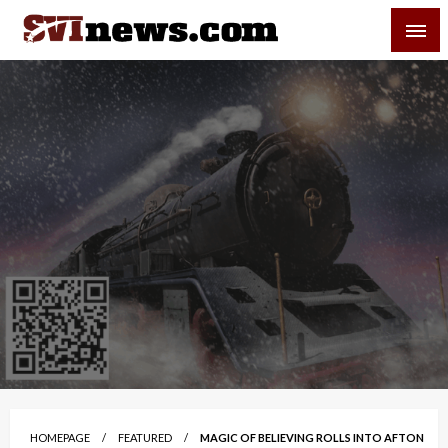
Skip
SVI-NEWS
to
content
Your Source For Local and Regional News
HOMEPAGE
FEATURED
MAGIC OF BELIEVING ROLLS INTO AFTON