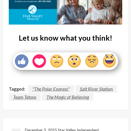
Let us know what you think!
Tagged:
"The Polar Express"
Salt River Station
Team Tetons
The Magic of Believing
December 3, 2025 Star Valley Independent