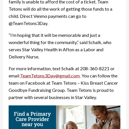
family is unable to afford the cost of a ticket. Team
Tetons will do all the work of getting those funds to a
child. Direct Venmo payments can go to
@TeamTetons3Day.
“I’m hoping that it will be memorable and just a
wonderful thing for the community,” said Schalk, who
serves Star Valley Health in Afton as a Labor and
Delivery Nurse.
For more information, text Schalk at 208-360-8221 or
email
TeamTetons3Day@gmail.com
. You can follow the
team on Facebook at Team Tetons – Kiss Breast Cancer
Goodbye Fundraising Group. Team Tetons is proud to
partner with several businesses in Star Valley.