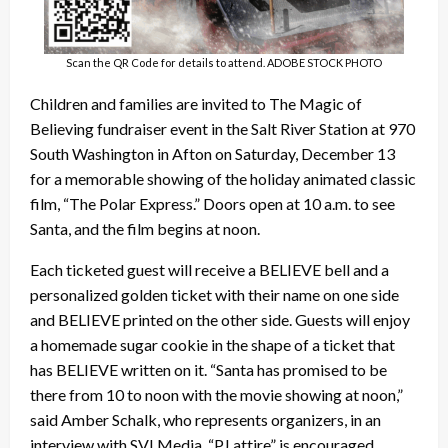
Scan the QR Code for details to attend. ADOBE STOCK PHOTO
Children and families are invited to The Magic of
Believing fundraiser event in the Salt River Station at 970
South Washington in Afton on Saturday, December 13
for a memorable showing of the holiday animated classic
film, “The Polar Express.” Doors open at 10 a.m. to see
Santa, and the film begins at noon.
Each ticketed guest will receive a BELIEVE bell and a
personalized golden ticket with their name on one side
and BELIEVE printed on the other side. Guests will enjoy
a homemade sugar cookie in the shape of a ticket that
has BELIEVE written on it. “Santa has promised to be
there from 10 to noon with the movie showing at noon,”
said Amber Schalk, who represents organizers, in an
interview with SVI Media. “PJ attire” is encouraged.