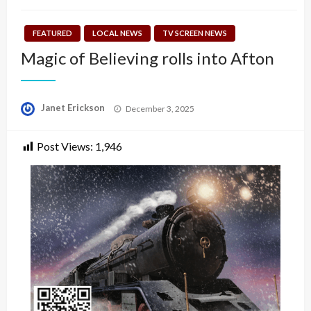
FEATURED
LOCAL NEWS
TV SCREEN NEWS
Magic of Believing rolls into Afton
Posted
Janet Erickson
December 3, 2025
on
Post Views:
1,946