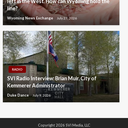
left in the West. How can Wyoming hold the
line?
Wyoming News Exchange
July 27, 2026
RADIO
SVI Radio Interview: Brian Muir, City of
Kemmerer Administrator
Duke Dance
July 9, 2026
Copyright 2026 SVI Media, LLC