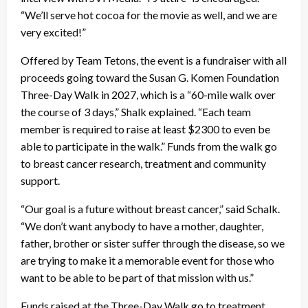
“We’ll serve hot cocoa for the movie as well, and we are
very excited!”
Offered by Team Tetons, the event is a fundraiser with all
proceeds going toward the Susan G. Komen Foundation
Three-Day Walk in 2027, which is a “60-mile walk over
the course of 3 days,” Shalk explained. “Each team
member is required to raise at least $2300 to even be
able to participate in the walk.” Funds from the walk go
to breast cancer research, treatment and community
support.
“Our goal is a future without breast cancer,” said Schalk.
“We don’t want anybody to have a mother, daughter,
father, brother or sister suffer through the disease, so we
are trying to make it a memorable event for those who
want to be able to be part of that mission with us.”
Funds raised at the Three-Day Walk go to treatment