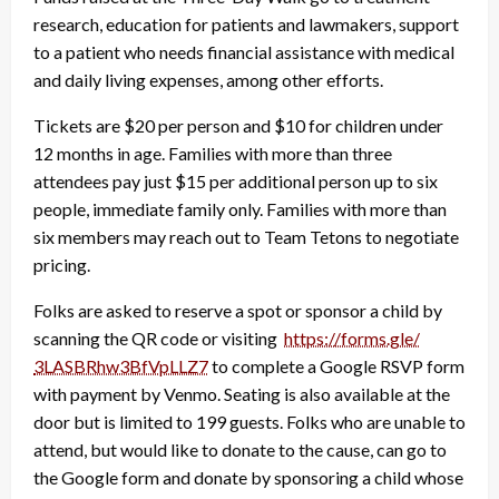
research, education for patients and lawmakers, support
to a patient who needs financial assistance with medical
and daily living expenses, among other efforts.
Tickets are $20 per person and $10 for children under
12 months in age. Families with more than three
attendees pay just $15 per additional person up to six
people, immediate family only. Families with more than
six members may reach out to Team Tetons to negotiate
pricing.
Folks are asked to reserve a spot or sponsor a child by
scanning the QR code or visiting
https://forms.gle/
3LASBRhw3BfVpLLZ7
to complete a Google RSVP form
with payment by Venmo. Seating is also available at the
door but is limited to 199 guests. Folks who are unable to
attend, but would like to donate to the cause, can go to
the Google form and donate by sponsoring a child whose