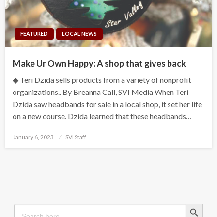
FEATURED
LOCAL NEWS
Make Ur Own Happy: A shop that gives back
◆ Teri Dzida sells products from a variety of nonprofit
organizations.. By Breanna Call, SVI Media When Teri
Dzida saw headbands for sale in a local shop, it set her life
on a new course. Dzida learned that these headbands…
Posted
January 6, 2023
SVI Staff
on
Search Button
Search
for: