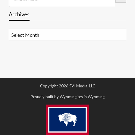
Archives
Archives
Copyright 2026 SVI Media, LLC
Proudly built by Wyomingites in Wyoming