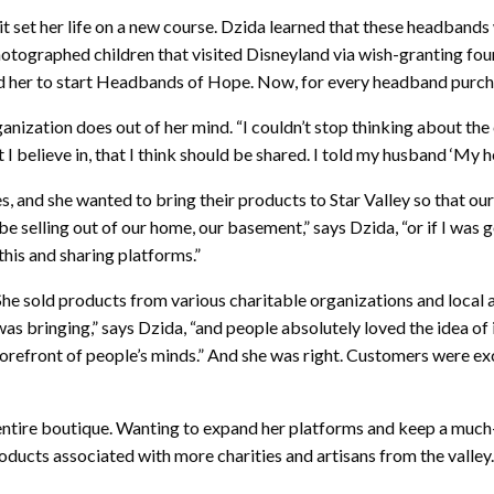
 it set her life on a new course. Dzida learned that these headban
tographed children that visited Disneyland via wish-granting fou
her to start Headbands of Hope. Now, for every headband purchas
ization does out of her mind. “I couldn’t stop thinking about the co
I believe in, that I think should be shared. I told my husband ‘My h
 and she wanted to bring their products to Star Valley so that our
be selling out of our home, our basement,” says Dzida, “or if I was g
 this and sharing platforms.”
e. She sold products from various charitable organizations and l
s bringing,” says Dzida, “and people absolutely loved the idea of i
 forefront of people’s minds.” And she was right. Customers were ex
 entire boutique. Wanting to expand her platforms and keep a much
cts associated with more charities and artisans from the valley.