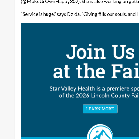
(@MakeUrOwnHappy307). She is also working on gettin
“Service is huge,” says Dzida. “Giving fills our souls, and I j