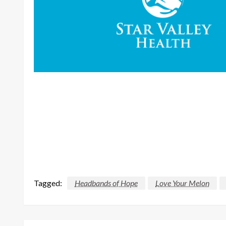
Tagged:
Headbands of Hope
Love Your Melon