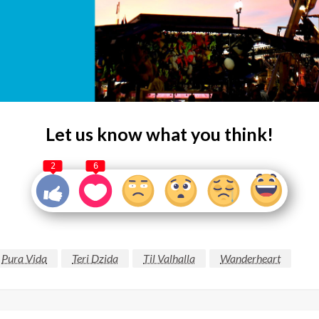
Let us know what you think!
2
6
Pura Vida
Teri Dzida
Til Valhalla
Wanderheart