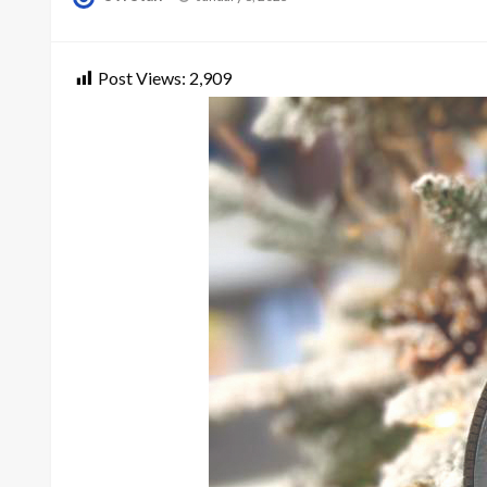
on
Post Views:
2,909