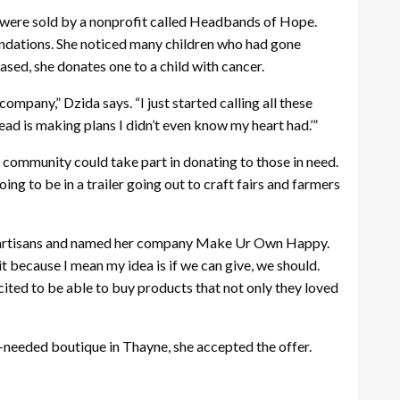
ds were sold by a nonprofit called Headbands of Hope.
ndations. She noticed many children who had gone
ed, she donates one to a child with cancer.
mpany,” Dzida says. “I just started calling all these
ead is making plans I didn’t even know my heart had.’”
 community could take part in donating to those in need.
oing to be in a trailer going out to craft fairs and farmers
ocal artisans and named her company Make Ur Own Happy.
t because I mean my idea is if we can give, we should.
cited to be able to buy products that not only they loved
-needed boutique in Thayne, she accepted the offer.