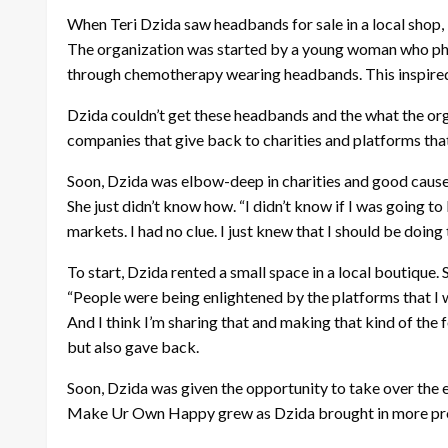
When Teri Dzida saw headbands for sale in a local shop,
The organization was started by a young woman who pho
through chemotherapy wearing headbands. This inspired 
Dzida couldn’t get these headbands and the what the organ
companies that give back to charities and platforms that 
Soon, Dzida was elbow-deep in charities and good causes,
She just didn’t know how. “I didn’t know if I was going to 
markets. I had no clue. I just knew that I should be doing
To start, Dzida rented a small space in a local boutiqu
“People were being enlightened by the platforms that I wa
And I think I’m sharing that and making that kind of the
but also gave back.
Soon, Dzida was given the opportunity to take over the
Make Ur Own Happy grew as Dzida brought in more produ