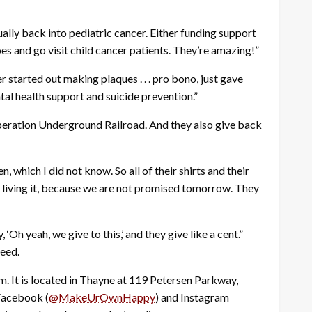
ally back into pediatric cancer. Either funding support
oes and go visit child cancer patients. They’re amazing!”
r started out making plaques . . . pro bono, just gave
ntal health support and suicide prevention.”
s Operation Underground Railroad. And they also give back
, which I did not know. So all of their shirts and their
e living it, because we are not promised tomorrow. They
‘Oh yeah, we give to this,’ and they give like a cent.”
eed.
. It is located in Thayne at 119 Petersen Parkway,
 Facebook (
@MakeUrOwnHappy
) and Instagram