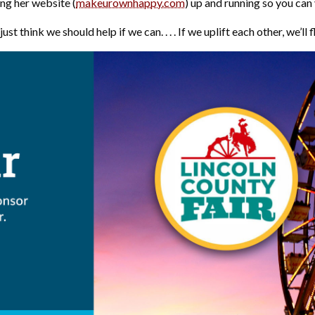
g her website (
makeurownhappy.com
) up and running so you can
ust think we should help if we can. . . . If we uplift each other, we’ll f