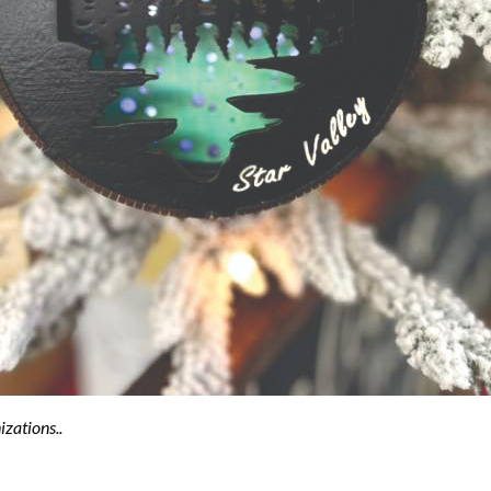
izations..