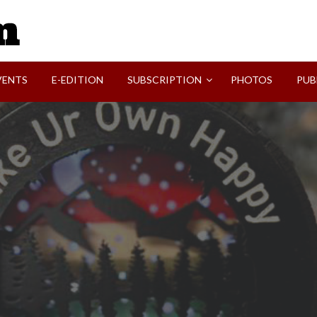
SVI-NEWS
VENTS
E-EDITION
SUBSCRIPTION
PHOTOS
PUB