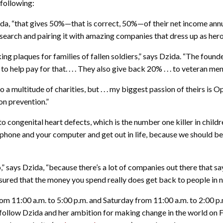
following:
ida, “that gives 50%—that is correct, 50%—of their net income annu
 research and pairing it with amazing companies that dress up as her
ng plaques for families of fallen soldiers,” says Dzida. “The founde
 help pay for that. . . . They also give back 20% . . . to veteran me
 a multitude of charities, but . . . my biggest passion of theirs i
on prevention.”
o congenital heart defects, which is the number one killer in children
e phone and your computer and get out in life, because we should b
 says Dzida, “because there’s a lot of companies out there that say, 
red that the money you spend really does get back to people in n
11:00 a.m. to 5:00 p.m. and Saturday from 11:00 a.m. to 2:00 p.m
 follow Dzida and her ambition for making change in the world on