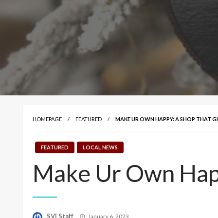
HOMEPAGE
FEATURED
MAKE UR OWN HAPPY: A SHOP THAT G
FEATURED
LOCAL NEWS
Make Ur Own Happ
Posted
SVI Staff
January 6, 2023