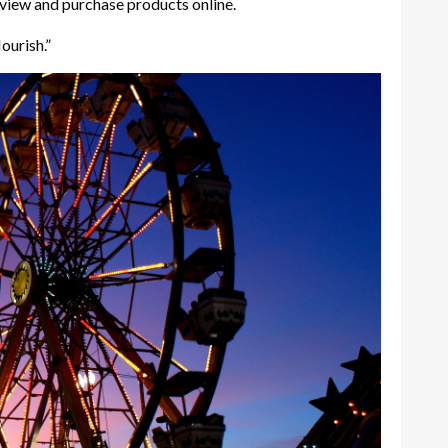
 view and purchase products online.
lourish.”