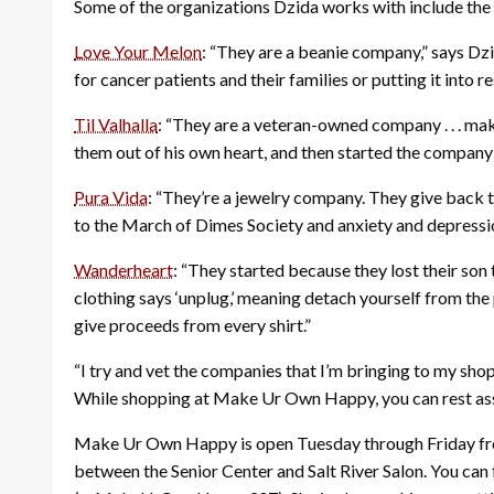
Some of the organizations Dzida works with include the 
Love Your Melon
: “They are a beanie company,” says Dz
for cancer patients and their families or putting it into
Til Valhalla
: “They are a veteran-owned company . . . maki
them out of his own heart, and then started the company to
Pura Vida
: “They’re a jewelry company. They give back to
to the March of Dimes Society and anxiety and depressi
Wanderheart
: “They started because they lost their son t
clothing says ‘unplug,’ meaning detach yourself from th
give proceeds from every shirt.”
“I try and vet the companies that I’m bringing to my shop,”
While shopping at Make Ur Own Happy, you can rest assu
Make Ur Own Happy is open Tuesday through Friday from 
between the Senior Center and Salt River Salon. You can