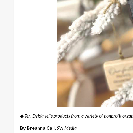
◆ Teri Dzida sells products from a variety of nonprofit organ
By Breanna Call,
SVI Media