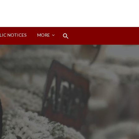
Search
LIC NOTICES
MORE
for:
Search Button