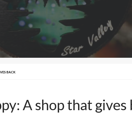
IVES BACK
y: A shop that gives