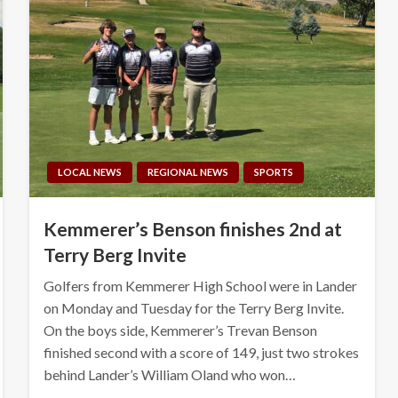
LOCAL NEWS
REGIONAL NEWS
SPORTS
Kemmerer’s Benson finishes 2nd at
Terry Berg Invite
Golfers from Kemmerer High School were in Lander
on Monday and Tuesday for the Terry Berg Invite.
On the boys side, Kemmerer’s Trevan Benson
finished second with a score of 149, just two strokes
behind Lander’s William Oland who won…