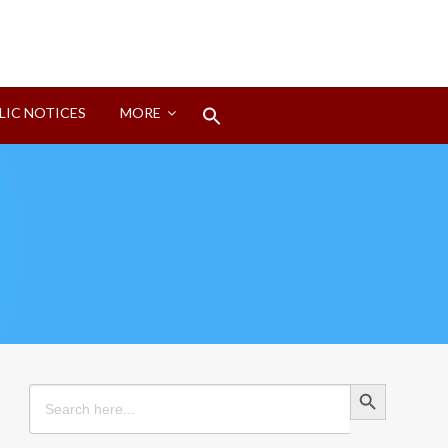
Search
LIC NOTICES
MORE
for:
Search Button
Search Button
Search
for: