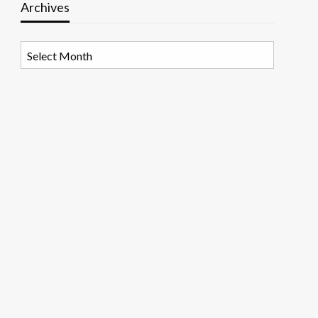
Archives
Archives