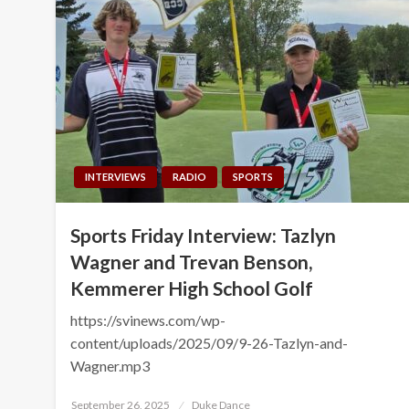
INTERVIEWS
RADIO
SPORTS
Sports Friday Interview: Tazlyn
Wagner and Trevan Benson,
Kemmerer High School Golf
https://svinews.com/wp-
content/uploads/2025/09/9-26-Tazlyn-and-
Wagner.mp3
Posted
September 26, 2025
Duke Dance