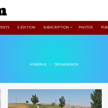
SVI-NEWS
VENTS
E-EDITION
SUBSCRIPTION
PHOTOS
PUB
HOMEPAGE
TREVAN BENSON