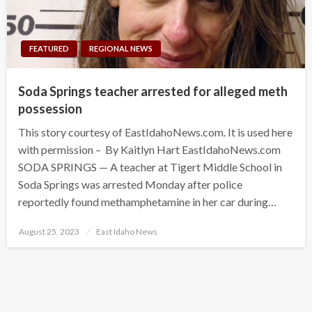
FEATURED
REGIONAL NEWS
Soda Springs teacher arrested for alleged meth
possession
This story courtesy of EastIdahoNews.com. It is used here
with permission – By Kaitlyn Hart EastIdahoNews.com
SODA SPRINGS — A teacher at Tigert Middle School in
Soda Springs was arrested Monday after police
reportedly found methamphetamine in her car during…
Posted
August 25, 2023
East Idaho News
on