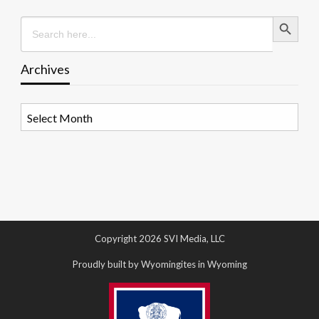
Search Button
Search
for:
Archives
Archives
Copyright 2026 SVI Media, LLC
Proudly built by Wyomingites in Wyoming