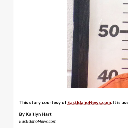
This story courtesy of
EastIdahoNews.com
. It is 
By Kaitlyn Hart
EastIdahoNews.com