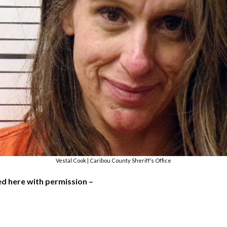
Vestal Cook | Caribou County Sheriff’s Office
used here with permission –