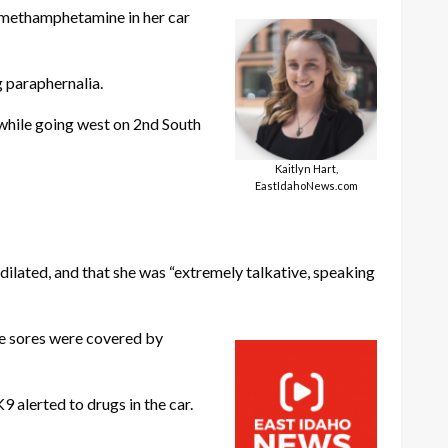
 methamphetamine in her car
 paraphernalia.
 while going west on 2nd South
Kaitlyn Hart,
EastIdahoNews.com
dilated, and that she was “extremely talkative, speaking
the sores were covered by
 alerted to drugs in the car.