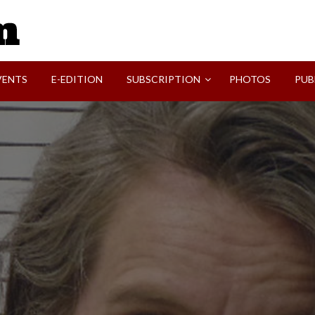
SVI-NEWS
VENTS
E-EDITION
SUBSCRIPTION
PHOTOS
PUB