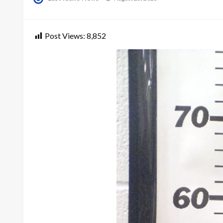
on
Post Views:
8,852