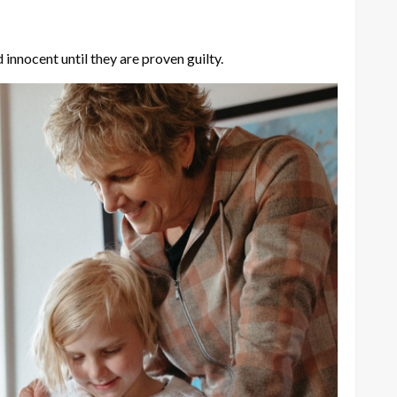
nnocent until they are proven guilty.