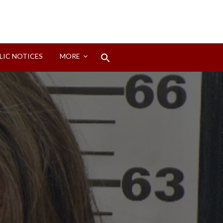
Search
LIC NOTICES
MORE
for:
Search Button