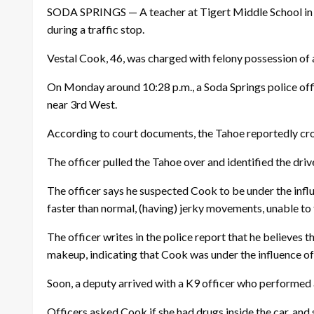
SODA SPRINGS — A teacher at Tigert Middle School in 
during a traffic stop.
Vestal Cook, 46, was charged with felony possession of
On Monday around 10:28 p.m., a Soda Springs police offi
near 3rd West.
According to court documents, the Tahoe reportedly cros
The officer pulled the Tahoe over and identified the driv
The officer says he suspected Cook to be under the influ
faster than normal, (having) jerky movements, unable to f
The officer writes in the police report that he believes
makeup, indicating that Cook was under the influence 
Soon, a deputy arrived with a K9 officer who performed a 
Officers asked Cook if she had drugs inside the car, and 