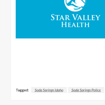
Tagged:
Soda Springs Idaho
Soda Springs Police