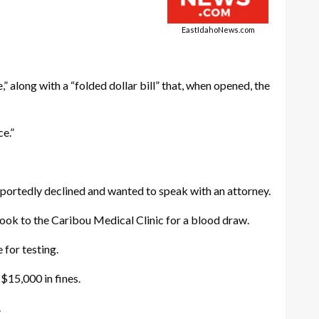
EastIdahoNews.com
 along with a “folded dollar bill” that, when opened, the
ce.”
eportedly declined and wanted to speak with an attorney.
ook to the Caribou Medical Clinic for a blood draw.
 for testing.
 $15,000 in fines.
.