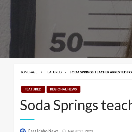
HOMEPAGE
FEATURED
SODA SPRINGS TEACHER ARRESTED FO
FEATURED
REGIONAL NEWS
Soda Springs teac
Posted
East Idaho News
August 25, 2023