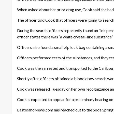
When asked about her prior drug use, Cook said she had 
The officer told Cook that officers were going to search 
During the search, officers reportedly found an “ink pen 
officer states there was “a white crystal-like substance” 
Officers also found a small zip lock bag containing a sma
Officers performed tests of the substances, and they t
Cook was then arrested and transported to the Caribou C
Shortly after, officers obtained a blood draw search w
Cook was released Tuesday on her own recognizance and on
Cook is expected to appear for a preliminary hearing on S
EastIdahoNews.com has reached out to the Soda Springs 