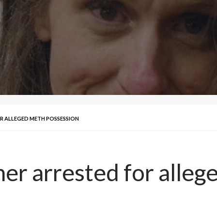
R ALLEGED METH POSSESSION
her arrested for alle