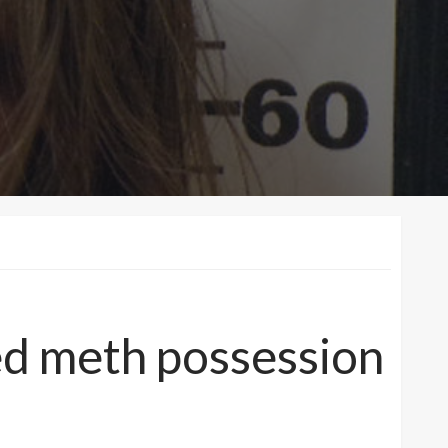
ged meth possession