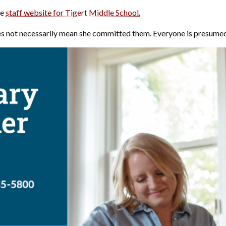
he
staff website for Tigert Middle School.
s not necessarily mean she committed them. Everyone is presumed i