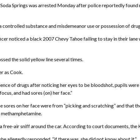
Soda Springs was arrested Monday after police reportedly found
 a controlled substance and misdemeanor use or possession of drug
cer noticed a black 2007 Chevy Tahoe failing to stay in their lane
sed the solid yellow line several times.
er as Cook.
ence of drugs after noticing her eyes to be bloodshot, pupils were 
ocus, and had sores (on) her face.”
 the sores on her face were from “picking and scratching” and that 
of methamphetamine.
free-air sniff around the car. According to court documents, the K9
she allegedly responded, “if there was, she did not know about it.”