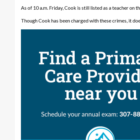
As of 10 a.m. Friday, Cook is still listed as a teacher on t
Though Cook has been charged with these crimes, it doe