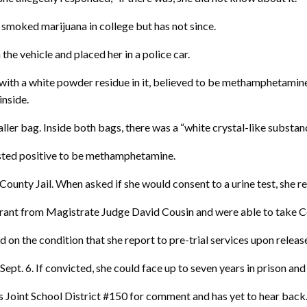
smoked marijuana in college but has not since.
the vehicle and placed her in a police car.
with a white powder residue in it, believed to be methamphetamine,”
inside.
ller bag. Inside both bags, there was a “white crystal-like substan
ested positive to be methamphetamine.
ounty Jail. When asked if she would consent to a urine test, she r
arrant from Magistrate Judge David Cousin and were able to take C
 the condition that she report to pre-trial services upon release
ept. 6. If convicted, she could face up to seven years in prison and
Joint School District #150 for comment and has yet to hear back