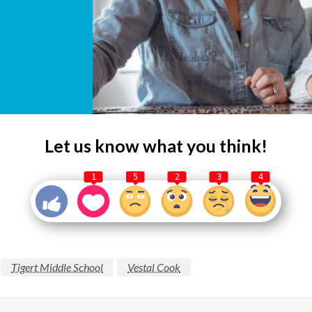
Let us know what you think!
1
5
2
3
4
Tigert Middle School
Vestal Cook