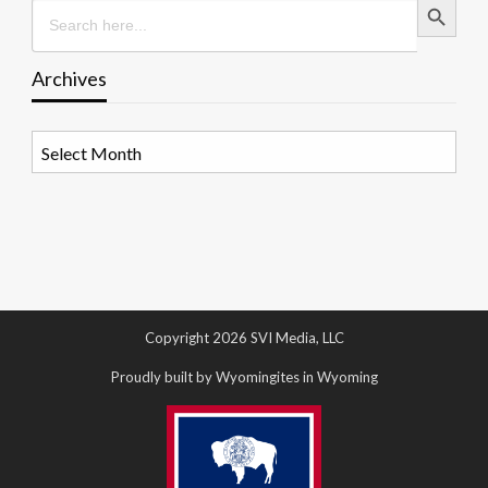
Search
for:
Archives
Archives
Copyright 2026 SVI Media, LLC
Proudly built by Wyomingites in Wyoming