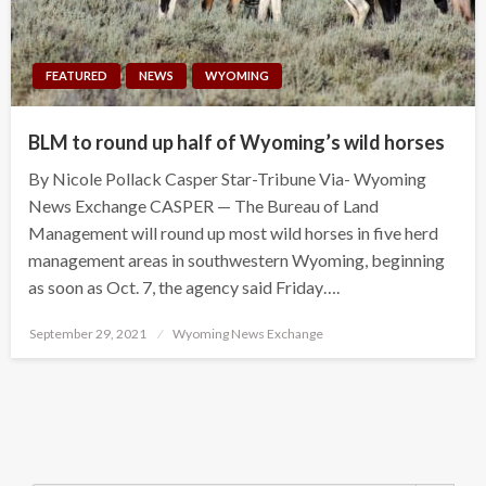
FEATURED
NEWS
WYOMING
BLM to round up half of Wyoming’s wild horses
By Nicole Pollack Casper Star-Tribune Via- Wyoming
News Exchange CASPER — The Bureau of Land
Management will round up most wild horses in five herd
management areas in southwestern Wyoming, beginning
as soon as Oct. 7, the agency said Friday….
Posted
September 29, 2021
Wyoming News Exchange
on
Search Button