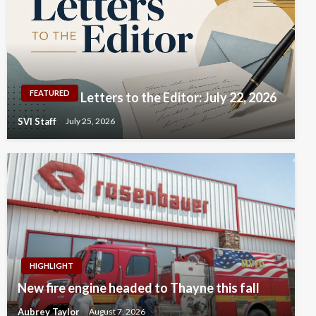
FEATURED
Letters to the Editor: July 22, 2026
SVI Staff
July 25, 2026
HIGHLIGHT
New fire engine headed to Thayne this fall
Aubrey Taylor
August 7, 2026