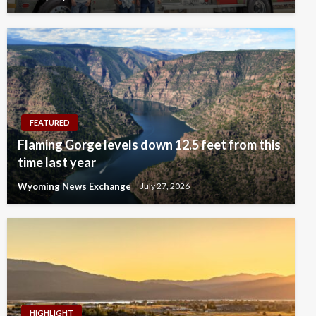
FEATURED
Flaming Gorge levels down 12.5 feet from this
time last year
Wyoming News Exchange
July 27, 2026
HIGHLIGHT