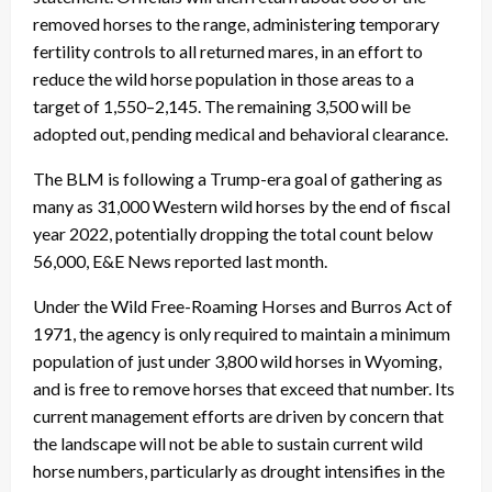
removed horses to the range, administering temporary
fertility controls to all returned mares, in an effort to
reduce the wild horse population in those areas to a
target of 1,550–2,145. The remaining 3,500 will be
adopted out, pending medical and behavioral clearance.
The BLM is following a Trump-era goal of gathering as
many as 31,000 Western wild horses by the end of fiscal
year 2022, potentially dropping the total count below
56,000, E&E News reported last month.
Under the Wild Free-Roaming Horses and Burros Act of
1971, the agency is only required to maintain a minimum
population of just under 3,800 wild horses in Wyoming,
and is free to remove horses that exceed that number. Its
current management efforts are driven by concern that
the landscape will not be able to sustain current wild
horse numbers, particularly as drought intensifies in the