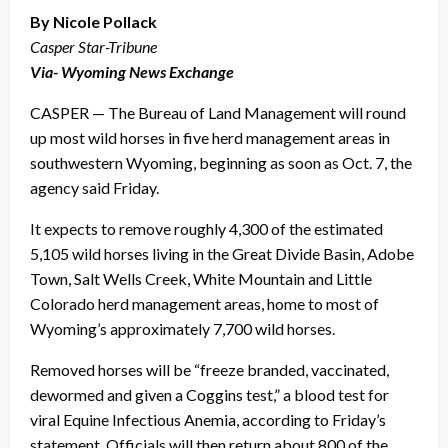
By Nicole Pollack
Casper Star-Tribune
Via- Wyoming News Exchange
CASPER — The Bureau of Land Management will round
up most wild horses in five herd management areas in
southwestern Wyoming, beginning as soon as Oct. 7, the
agency said Friday.
It expects to remove roughly 4,300 of the estimated
5,105 wild horses living in the Great Divide Basin, Adobe
Town, Salt Wells Creek, White Mountain and Little
Colorado herd management areas, home to most of
Wyoming’s approximately 7,700 wild horses.
Removed horses will be “freeze branded, vaccinated,
dewormed and given a Coggins test,” a blood test for
viral Equine Infectious Anemia, according to Friday’s
statement. Officials will then return about 800 of the