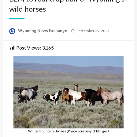
wild horses
Posted
Wyoming News Exchange
September 29, 2021
on
Post Views:
3,165
White Mountain Horses (Photo courtesy of blm.gov)