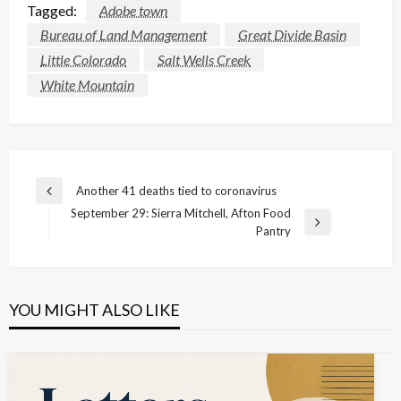
Tagged:
Adobe town
Bureau of Land Management
Great Divide Basin
Little Colorado
Salt Wells Creek
White Mountain
Post
Another 41 deaths tied to coronavirus
Previous
navigation
September 29: Sierra Mitchell, Afton Food
Post
Next
Pantry
Post
YOU MIGHT ALSO LIKE