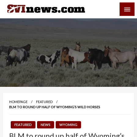
Skip
SVI-NEWS
to
content
Your Source For Local and Regional News
HOMEPAGE
FEATURED
BLM TO ROUND UP HALF OF WYOMING’S WILD HORSES
FEATURED
NEWS
WYOMING
BLM to round up half of Wyoming’s