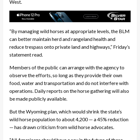
West.
“By managing wild horses at appropriate levels, the BLM
can better maintain herd and rangeland health and
reduce trespass onto private land and highways,” Friday’s
statement read.
Members of the public can arrange with the agency to
observe the efforts, so long as they provide their own
food, water and transportation and do not interfere with
operations. Daily reports on the horse gathering will also
be made publicly available.
But the Wyoming plan, which would shrink the state’s
wild horse population to about 4,200 — a 45% reduction
— has drawn criticism from wild horse advocates.
“All Americans should have a say in the future of these