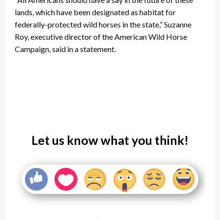
lands, which have been designated as habitat for
federally-protected wild horses in the state,” Suzanne
Roy, executive director of the American Wild Horse
Campaign, said in a statement.
Let us know what you think!