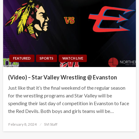
FEATURED
SPORTS
WATCH LIVE
(Video) – Star Valley Wrestling @ Evanston
Just like that it’s the final weekend of the regular season
for the wrestling programs and Star Valley will be
spending their last day of competition in Evanston to face
the Red Devils. Both boys and girls teams will be…
Posted
February 8, 2024
SVI Staff
on