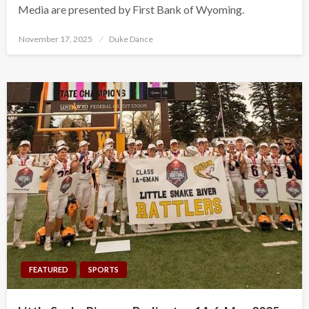
Media are presented by First Bank of Wyoming.
Posted
November 17, 2025
Duke Dance
on
FEATURED
SPORTS