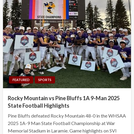
FEATURED
SPORTS
Rocky Mountain vs Pine Bluffs 1A 9-Man 2025
State Football Highlights
Pine Bluffs defeated Rocky Mountain 48-0 in the WHSAA
2025 1A-9 Man State Football Championship at War
Memorial Stadium in Laramie. Game highlights on SVI