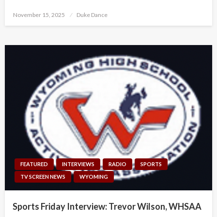
Posted
November 15, 2025
Duke Dance
on
FEATURED
INTERVIEWS
RADIO
SPORTS
TV SCREEN NEWS
WYOMING
Sports Friday Interview: Trevor Wilson, WHSAA