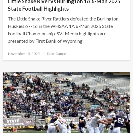
Little Snake River vs Burlington 1A 6-Man 2025
State Football Highlights
The Little Snake River Rattlers defeated the Burlington
Huskies 67-16 in the WHSAA 1A 6-Man 2025 State
Football Championship. SVI Media highlights are
presented by First Bank of Wyoming.
Posted
November 15, 2025
Duke Dance
on