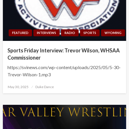
FEATURED
INTERVIEWS
RADIO
SPORTS
WYOMING
Sports Friday Interview: Trevor Wilson, WHSAA
Commissioner
https://svinews.com/wp-content/uploads/2025/05/5-30-
Trevor-Wilson-1.mp3
Posted
May 30, 2025
Duke Dance
on