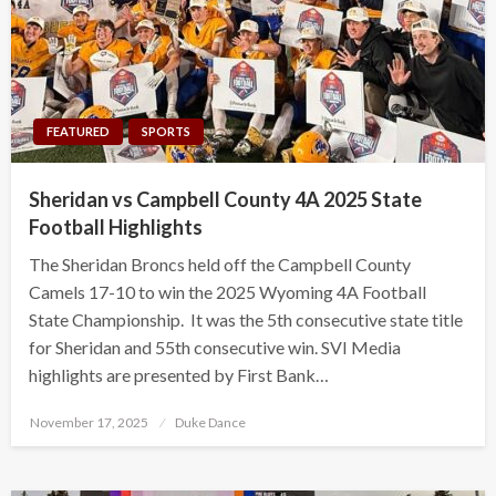
FEATURED
SPORTS
Sheridan vs Campbell County 4A 2025 State
Football Highlights
The Sheridan Broncs held off the Campbell County
Camels 17-10 to win the 2025 Wyoming 4A Football
State Championship. It was the 5th consecutive state title
for Sheridan and 55th consecutive win. SVI Media
highlights are presented by First Bank…
Posted
November 17, 2025
Duke Dance
on