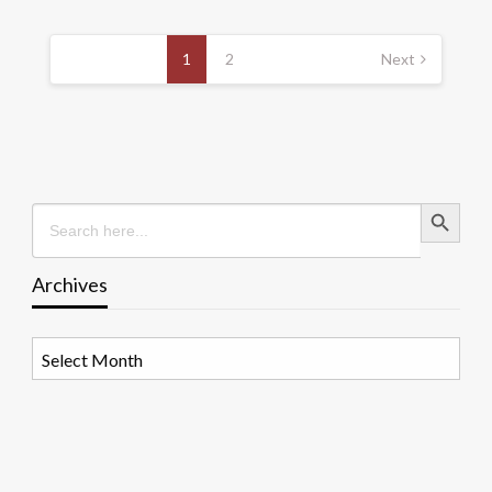
Posts
pagination
1
2
Next
Search Button
Search
for:
Archives
Archives