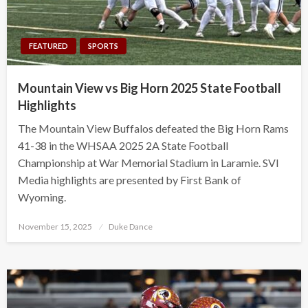
FEATURED
SPORTS
Mountain View vs Big Horn 2025 State Football
Highlights
The Mountain View Buffalos defeated the Big Horn Rams
41-38 in the WHSAA 2025 2A State Football
Championship at War Memorial Stadium in Laramie. SVI
Media highlights are presented by First Bank of
Wyoming.
Posted
November 15, 2025
Duke Dance
on