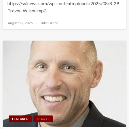
https://svinews.com/wp-content/uploads/2025/08/8-29-
Trevor-Wilson.mp3
Posted
August 29, 2025
Duke Dance
on
FEATURED
SPORTS