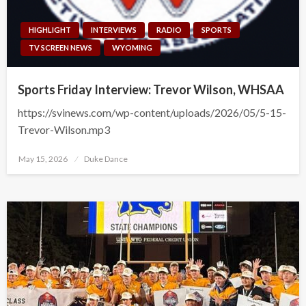
HIGHLIGHT
INTERVIEWS
RADIO
SPORTS
TV SCREEN NEWS
WYOMING
Sports Friday Interview: Trevor Wilson, WHSAA
https://svinews.com/wp-content/uploads/2026/05/5-15-
Trevor-Wilson.mp3
Posted
May 15, 2026
Duke Dance
on