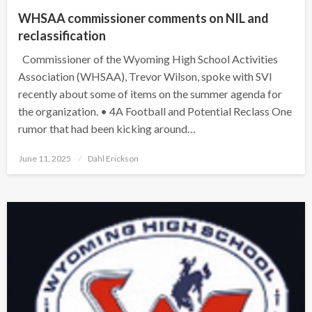
WHSAA commissioner comments on NIL and
reclassification
Commissioner of the Wyoming High School Activities
Association (WHSAA), Trevor Wilson, spoke with SVI
recently about some of items on the summer agenda for
the organization. • 4A Football and Potential Reclass One
rumor that had been kicking around…
Posted
June 11, 2025
Dahl Erickson
on