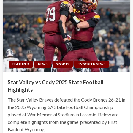
FEATURED
NEWS
SPORTS
TV SCREEN NEWS
Star Valley vs Cody 2025 State Football
Highlights
The Star Valley Braves defeated the Cody Broncs 26-21 in
the 2025 Wyoming 3A State Football Championship
played at War Memorial Stadium in Laramie. Below are
complete highlights from the game, presented by First
Bank of Wyoming.