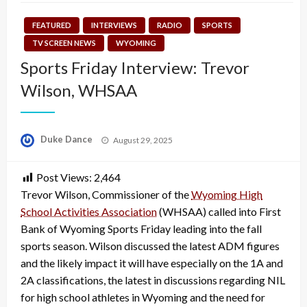
FEATURED
INTERVIEWS
RADIO
SPORTS
TV SCREEN NEWS
WYOMING
Sports Friday Interview: Trevor
Wilson, WHSAA
Posted
Duke Dance
August 29, 2025
on
Post Views:
2,464
Trevor Wilson, Commissioner of the
Wyoming High
School Activities Association
(WHSAA) called into First
Bank of Wyoming Sports Friday leading into the fall
sports season. Wilson discussed the latest ADM figures
and the likely impact it will have especially on the 1A and
2A classifications, the latest in discussions regarding NIL
for high school athletes in Wyoming and the need for