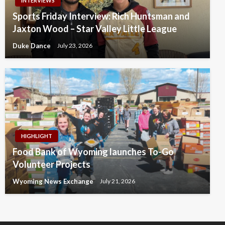
INTERVIEWS
Sports Friday Interview: Rich Huntsman and
Jaxton Wood – Star Valley Little League
Duke Dance
July 23, 2026
HIGHLIGHT
Food Bank of Wyoming launches To-Go
Volunteer Projects
Wyoming News Exchange
July 21, 2026