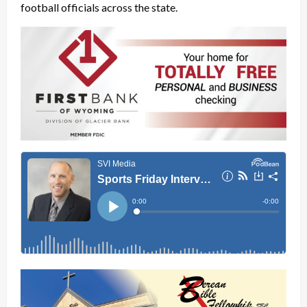
football officials across the state.