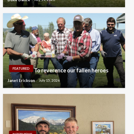
FEATURED
To reverence our fallen heroes
Janet Erickson
July 15, 2026