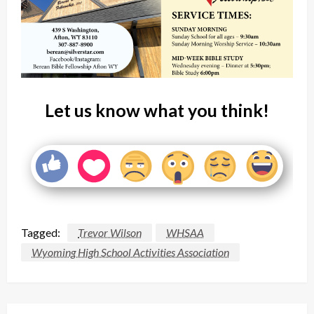
Let us know what you think!
Tagged:
Trevor Wilson
WHSAA
Wyoming High School Activities Association