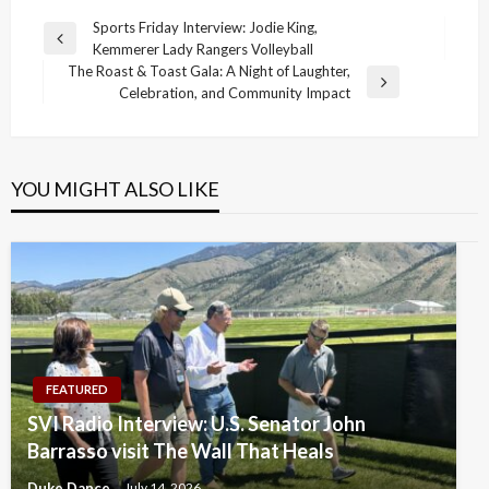
Post
Sports Friday Interview: Jodie King,
Previous
Kemmerer Lady Rangers Volleyball
navigation
Post
The Roast & Toast Gala: A Night of Laughter,
Next
Celebration, and Community Impact
Post
YOU MIGHT ALSO LIKE
FEATURED
SVI Radio Interview: U.S. Senator John
Barrasso visit The Wall That Heals
Duke Dance
July 14, 2026