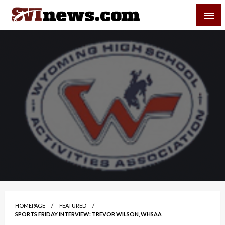
Skip
SVI-NEWS
to
content
Your Source For Local and Regional News
HOMEPAGE
FEATURED
SPORTS FRIDAY INTERVIEW: TREVOR WILSON, WHSAA