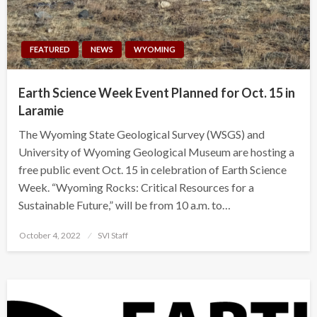
FEATURED
NEWS
WYOMING
Earth Science Week Event Planned for Oct. 15 in
Laramie
The Wyoming State Geological Survey (WSGS) and
University of Wyoming Geological Museum are hosting a
free public event Oct. 15 in celebration of Earth Science
Week. “Wyoming Rocks: Critical Resources for a
Sustainable Future,” will be from 10 a.m. to…
Posted
October 4, 2022
SVI Staff
on