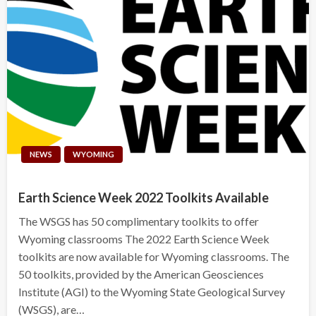
NEWS
WYOMING
Earth Science Week 2022 Toolkits Available
The WSGS has 50 complimentary toolkits to offer
Wyoming classrooms The 2022 Earth Science Week
toolkits are now available for Wyoming classrooms. The
50 toolkits, provided by the American Geosciences
Institute (AGI) to the Wyoming State Geological Survey
(WSGS), are…