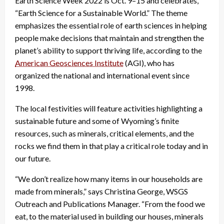
Earth Science Week 2022 is Oct. 9–15 and celebrates,
“Earth Science for a Sustainable World.” The theme
emphasizes the essential role of earth sciences in helping
people make decisions that maintain and strengthen the
planet’s ability to support thriving life, according to the
American Geosciences Institute
(AGI), who has
organized the national and international event since
1998.
The local festivities will feature activities highlighting a
sustainable future and some of Wyoming’s finite
resources, such as minerals, critical elements, and the
rocks we find them in that play a critical role today and in
our future.
“We don’t realize how many items in our households are
made from minerals,” says Christina George, WSGS
Outreach and Publications Manager. “From the food we
eat, to the material used in building our houses, minerals