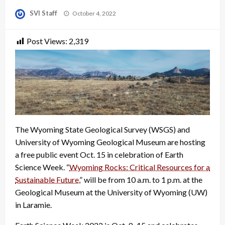
Posted
SVI Staff
October 4, 2022
on
Post Views:
2,319
The Wyoming State Geological Survey (WSGS) and
University of Wyoming Geological Museum are hosting
a free public event Oct. 15 in celebration of Earth
Science Week. “
Wyoming Rocks: Critical Resources for a
Sustainable Future
,” will be from 10 a.m. to 1 p.m. at the
Geological Museum at the University of Wyoming (UW)
in Laramie.