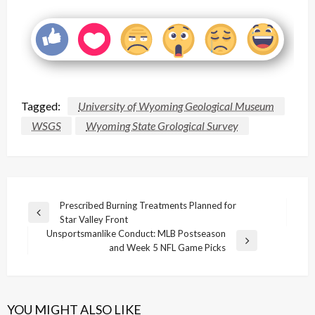
Tagged:
University of Wyoming Geological Museum
WSGS
Wyoming State Grological Survey
Post
Prescribed Burning Treatments Planned for
Previous
Star Valley Front
navigation
Post
Unsportsmanlike Conduct: MLB Postseason
Next
and Week 5 NFL Game Picks
Post
YOU MIGHT ALSO LIKE