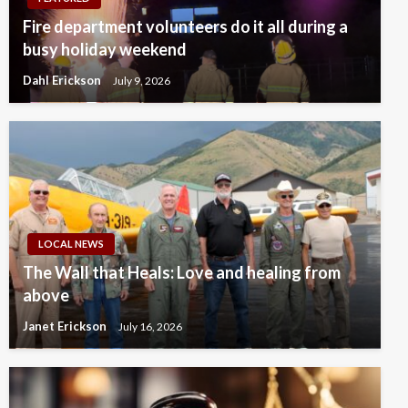
Fire department volunteers do it all during a
busy holiday weekend
Dahl Erickson
July 9, 2026
LOCAL NEWS
The Wall that Heals: Love and healing from
above
Janet Erickson
July 16, 2026