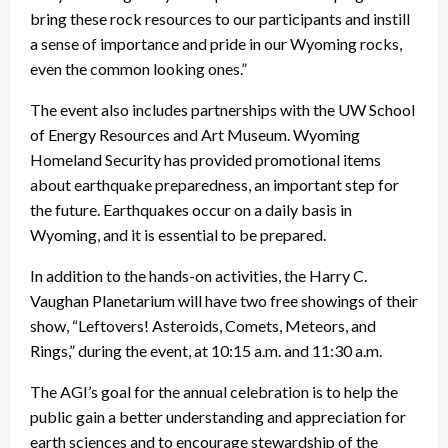
bring these rock resources to our participants and instill
a sense of importance and pride in our Wyoming rocks,
even the common looking ones.”
The event also includes partnerships with the UW School
of Energy Resources and Art Museum. Wyoming
Homeland Security has provided promotional items
about earthquake preparedness, an important step for
the future. Earthquakes occur on a daily basis in
Wyoming, and it is essential to be prepared.
In addition to the hands-on activities, the Harry C.
Vaughan Planetarium will have two free showings of their
show, “Leftovers! Asteroids, Comets, Meteors, and
Rings,” during the event, at 10:15 a.m. and 11:30 a.m.
The AGI’s goal for the annual celebration is to help the
public gain a better understanding and appreciation for
earth sciences and to encourage stewardship of the