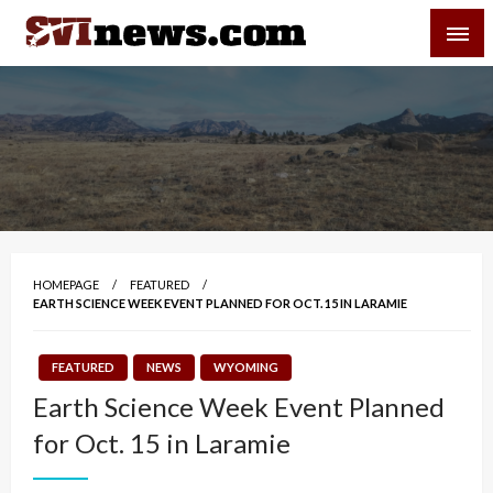
Skip
SVI-NEWS
to
content
Your Source For Local and Regional News
HOMEPAGE
FEATURED
EARTH SCIENCE WEEK EVENT PLANNED FOR OCT. 15 IN LARAMIE
FEATURED
NEWS
WYOMING
Earth Science Week Event Planned
for Oct. 15 in Laramie