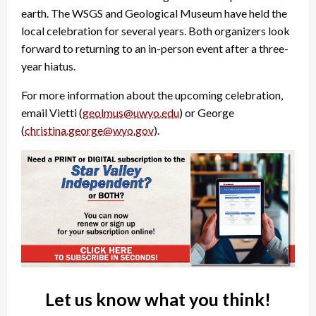
earth. The WSGS and Geological Museum have held the
local celebration for several years. Both organizers look
forward to returning to an in-person event after a three-
year hiatus.
For more information about the upcoming celebration,
email Vietti (
geolmus@uwyo.edu
) or George
(
christina.george@wyo.gov
).
Let us know what you think!