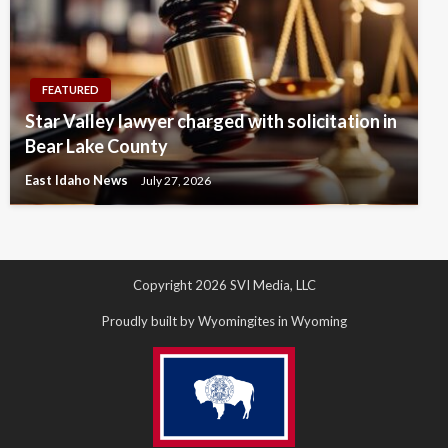
FEATURED
Star Valley lawyer charged with solicitation in
Bear Lake County
East Idaho News
July 27, 2026
Copyright 2026 SVI Media, LLC
Proudly built by Wyomingites in Wyoming