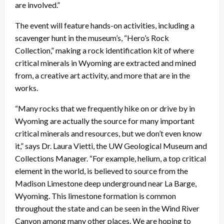
are involved.”
The event will feature hands-on activities, including a
scavenger hunt in the museum’s, “Hero’s Rock
Collection,” making a rock identification kit of where
critical minerals in Wyoming are extracted and mined
from, a creative art activity, and more that are in the
works.
“Many rocks that we frequently hike on or drive by in
Wyoming are actually the source for many important
critical minerals and resources, but we don’t even know
it,” says Dr. Laura Vietti, the UW Geological Museum and
Collections Manager. “For example, helium, a top critical
element in the world, is believed to source from the
Madison Limestone deep underground near La Barge,
Wyoming. This limestone formation is common
throughout the state and can be seen in the Wind River
Canyon among many other places. We are hoping to