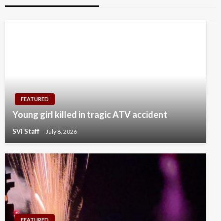
FEATURED
Young girl killed in tragic ATV accident
SVI Staff
July 8, 2026
FEATURED