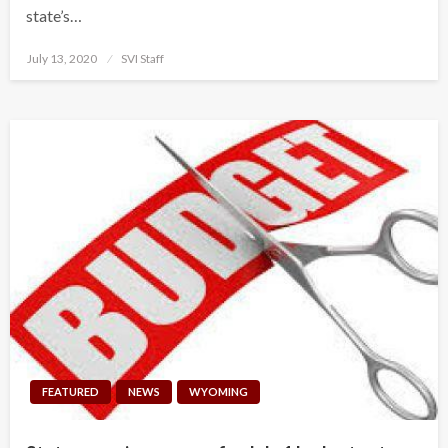
state’s…
Posted
July 13, 2020
SVI Staff
on
FEATURED
NEWS
WYOMING