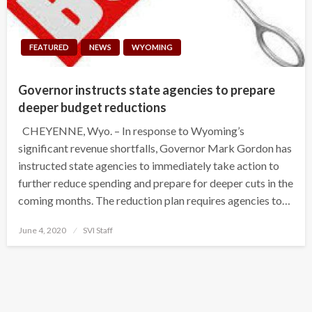
FEATURED
NEWS
WYOMING
Governor instructs state agencies to prepare
deeper budget reductions
CHEYENNE, Wyo. – In response to Wyoming’s
significant revenue shortfalls, Governor Mark Gordon has
instructed state agencies to immediately take action to
further reduce spending and prepare for deeper cuts in the
coming months. The reduction plan requires agencies to…
Posted
June 4, 2020
SVI Staff
on