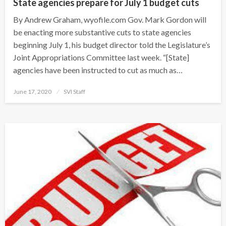
State agencies prepare for July 1 budget cuts
By Andrew Graham, wyofile.com Gov. Mark Gordon will
be enacting more substantive cuts to state agencies
beginning July 1, his budget director told the Legislature’s
Joint Appropriations Committee last week. “[State]
agencies have been instructed to cut as much as…
Posted
June 17, 2020
SVI Staff
on