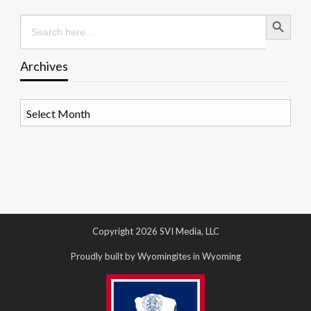
Search Button
Search
for:
Archives
Archives
Copyright 2026 SVI Media, LLC
Proudly built by Wyomingites in Wyoming