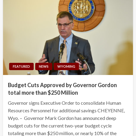
FEATURED
NEWS
WYOMING
Budget Cuts Approved by Governor Gordon
total more than $250 Million
Governor signs Executive Order to consolidate Human
Resources Personnel for additional savings CHEYENNE,
Wyo. – Governor Mark Gordon has announced deep
budget cuts for the current two-year budget cycle
totaling more than $250 million, or nearly 10% of the