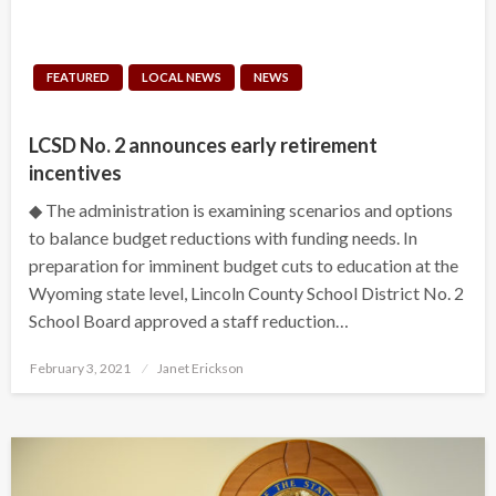
FEATURED
LOCAL NEWS
NEWS
LCSD No. 2 announces early retirement
incentives
◆ The administration is examining scenarios and options
to balance budget reductions with funding needs. In
preparation for imminent budget cuts to education at the
Wyoming state level, Lincoln County School District No. 2
School Board approved a staff reduction…
Posted
February 3, 2021
Janet Erickson
on