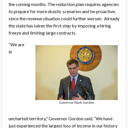
the coming months. The reduction plan requires agencies
to prepare for more drastic scenarios and be proactive,
since the revenue situation could further worsen. Already
the state has taken the first step by imposing a hiring
freeze and limiting large contracts.
“We are
in
Governor Mark Gordon
uncharted territory,” Governor Gordon said. “We have
just experienced the largest loss of income in our history