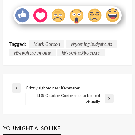
Tagged:
Mark Gordon
Wyoming budget cuts
Wyoming economy
Wyoming Governor
Post
Grizzly sighted near Kemmerer
Previous
navigation
LDS October Conference to be held
Post
Next
virtually
Post
YOU MIGHT ALSO LIKE