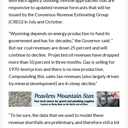
with each agency building flexible approaches that are
responsive to updated revenue forecasts that will be
issued by the Consensus Revenue Estimating Group
(CREG) in July and October.
“Wyoming depends on energy production to fund its
government and has for decades,” the Governor said. “
But our coal revenues are down 25 percent and will
continue to decline. Projected oil revenues have dropped
more than 50 percent in three months. Gas is selling for
1970-level prices and there is no new production.
Compounding this, sales tax revenues (also largely driven
by mineral development) are in steep decline.”
“To be sure, the data that we used to model these
revenue shortfalls are preliminary, and therefore still a bit