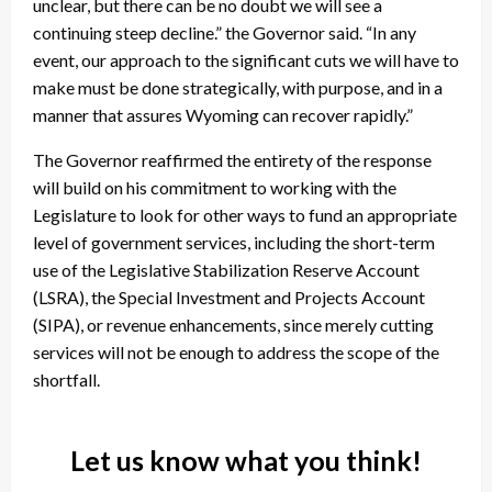
unclear, but there can be no doubt we will see a
continuing steep decline.” the Governor said. “In any
event, our approach to the significant cuts we will have to
make must be done strategically, with purpose, and in a
manner that assures Wyoming can recover rapidly.”
The Governor reaffirmed the entirety of the response
will build on his commitment to working with the
Legislature to look for other ways to fund an appropriate
level of government services, including the short-term
use of the Legislative Stabilization Reserve Account
(LSRA), the Special Investment and Projects Account
(SIPA), or revenue enhancements, since merely cutting
services will not be enough to address the scope of the
shortfall.
Let us know what you think!