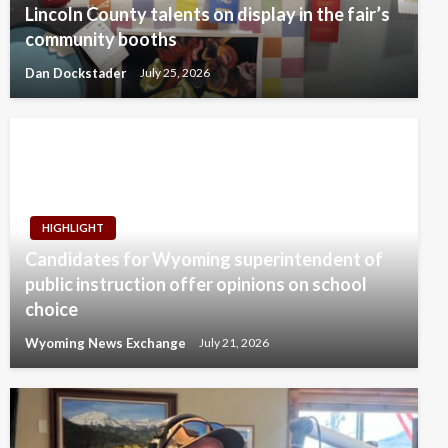
Lincoln County talents on display in the fair’s
community booths
Dan Dockstader
July 25, 2026
HIGHLIGHT
Candidates for Wyoming superintendent of
public instruction offer opinions on school
choice
Wyoming News Exchange
July 21, 2026