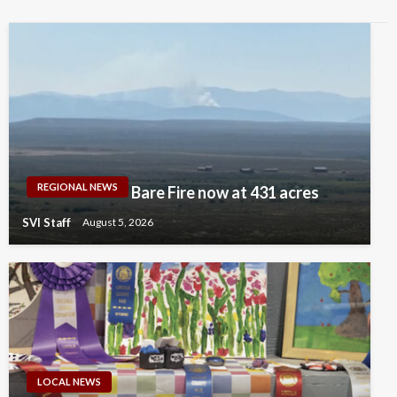
REGIONAL NEWS
Bare Fire now at 431 acres
SVI Staff
August 5, 2026
LOCAL NEWS