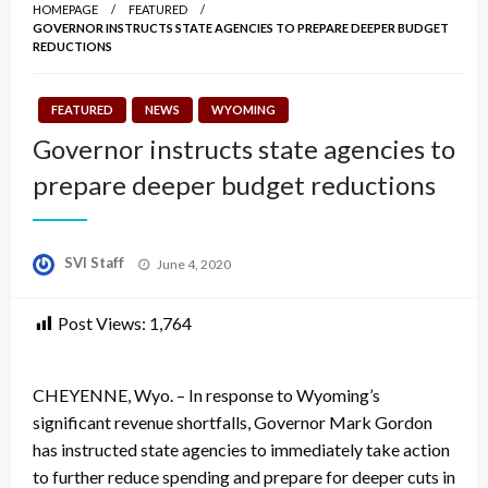
HOMEPAGE
FEATURED
GOVERNOR INSTRUCTS STATE AGENCIES TO PREPARE DEEPER BUDGET
REDUCTIONS
FEATURED
NEWS
WYOMING
Governor instructs state agencies to
prepare deeper budget reductions
Posted
SVI Staff
June 4, 2020
on
Post Views:
1,764
CHEYENNE, Wyo. – In response to Wyoming’s
significant revenue shortfalls, Governor Mark Gordon
has instructed state agencies to immediately take action
to further reduce spending and prepare for deeper cuts in