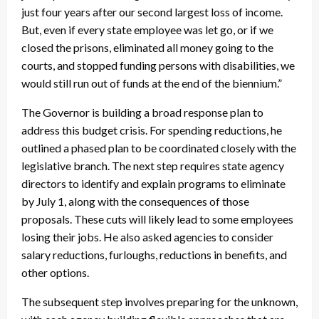
just four years after our second largest loss of income.
But, even if every state employee was let go, or if we
closed the prisons, eliminated all money going to the
courts, and stopped funding persons with disabilities, we
would still run out of funds at the end of the biennium.”
The Governor is building a broad response plan to
address this budget crisis. For spending reductions, he
outlined a phased plan to be coordinated closely with the
legislative branch. The next step requires state agency
directors to identify and explain programs to eliminate
by July 1, along with the consequences of those
proposals. These cuts will likely lead to some employees
losing their jobs. He also asked agencies to consider
salary reductions, furloughs, reductions in benefits, and
other options.
The subsequent step involves preparing for the unknown,