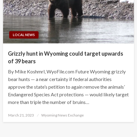
LOCAL NEWS
Grizzly hunt in Wyoming could target upwards
of 39 bears
By Mike Koshmrl, WyoFile.com Future Wyoming grizzly
bear hunts — a near certainty if federal authorities
approve the state’s petition to again remove the animals’
Endangered Species Act protections — would likely target
more than triple the number of bruins…
Posted
March 21, 2023
Wyoming News Exchange
on