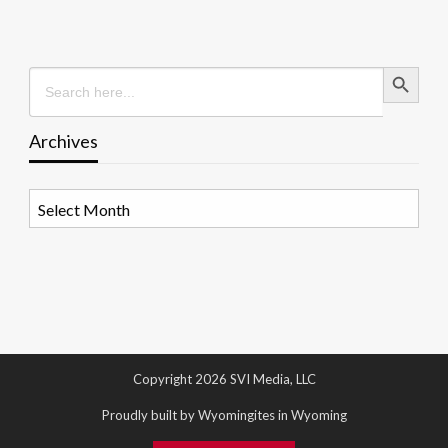
Search Button
Search
for:
Archives
Archives
Copyright 2026 SVI Media, LLC
Proudly built by Wyomingites in Wyoming