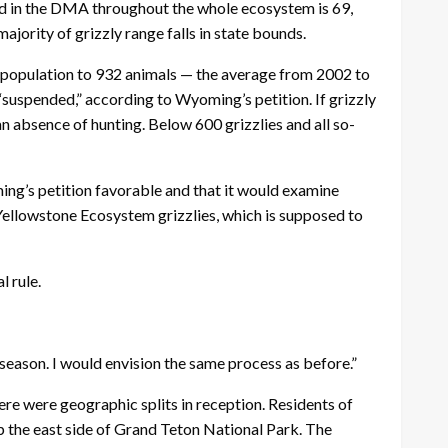
ted in the DMA throughout the whole ecosystem is 69,
ority of grizzly range falls in state bounds.
e population to 932 animals — the average from 2002 to
“suspended,” according to Wyoming’s petition. If grizzly
 absence of hunting. Below 600 grizzlies and all so-
ing’s petition favorable and that it would examine
 Yellowstone Ecosystem grizzlies, which is supposed to
l rule.
season. I would envision the same process as before.”
ere were geographic splits in reception. Residents of
up the east side of Grand Teton National Park. The