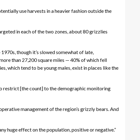
tentially use harvests in a heavier fashion outside the
rgeted in each of the two zones, about 80 grizzlies
 1970s, though it’s slowed somewhat of late,
more than 27,200 square miles — 40% of which fell
es, which tend to be young males, exist in places like the
to restrict [the count] to the demographic monitoring
cooperative management of the region’s grizzly bears. And
ny huge effect on the population, positive or negative.”