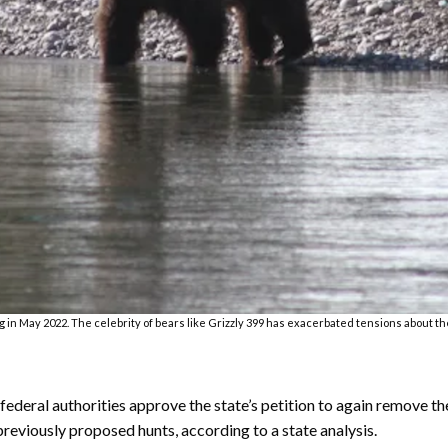
g in May 2022. The celebrity of bears like Grizzly 399 has exacerbated tensions about t
 federal authorities approve the state’s petition to again remove 
previously proposed hunts, according to a state analysis.