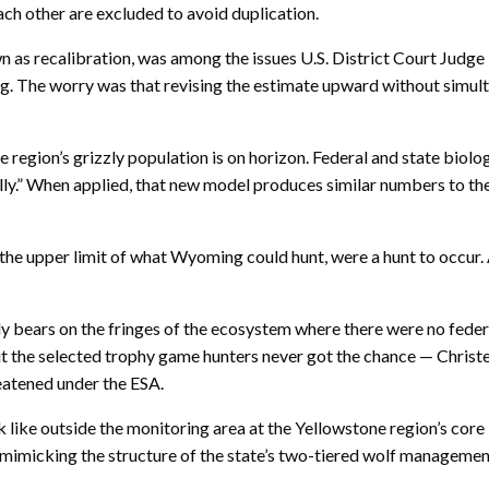
ch other are excluded to avoid duplication.
n as recalibration, was among the issues U.S. District Court Judge
ting. The worry was that revising the estimate upward without simu
 region’s grizzly population is on horizon. Federal and state biol
lly.” When applied, that new model produces similar numbers to th
 the upper limit of what Wyoming could hunt, were a hunt to occur
bears on the fringes of the ecosystem where there were no federal r
 the selected trophy game hunters never got the chance — Christen
reatened under the ESA.
like outside the monitoring area at the Yellowstone region’s core i
, mimicking the structure of the state’s two-tiered wolf manageme