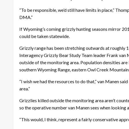
“To be responsible, we’d still have limits in place,” Thom
DMA.”
If Wyoming’s coming grizzly hunting seasons mirror 2018’
could be taken statewide.
Grizzly range has been stretching outwards at roughly 1
Interagency Grizzly Bear Study Team leader Frank van M
outside of the monitoring area. Population densities are l
southern Wyoming Range, eastern Owl Creek Mountains a
“I wish we had the resources to do that,” van Manen said
area.”
Grizzlies killed outside the monitoring area aren’t coun
so the operative number van Manen sees when looking at
“This would, I think, represent a fairly conservative app