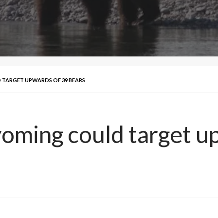
 TARGET UPWARDS OF 39 BEARS
yoming could target u