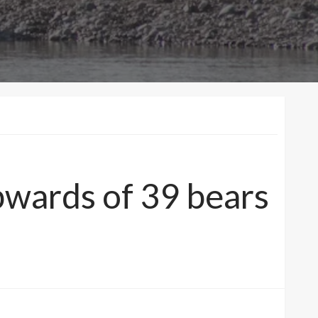
pwards of 39 bears