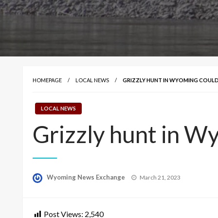
HOMEPAGE
LOCAL NEWS
GRIZZLY HUNT IN WYOMING COULD
LOCAL NEWS
Grizzly hunt in W
Posted
Wyoming News Exchange
March 21, 2023
on
Post Views:
2,540