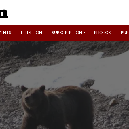
SVI-NEWS
VENTS
E-EDITION
SUBSCRIPTION
PHOTOS
PUB