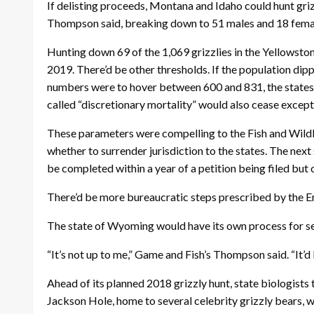
If delisting proceeds, Montana and Idaho could hunt gri
Thompson said, breaking down to 51 males and 18 females
Hunting down 69 of the 1,069 grizzlies in the Yellowsto
2019. There’d be other thresholds. If the population di
numbers were to hover between 600 and 831, the states a
called “discretionary mortality” would also cease except
These parameters were compelling to the Fish and Wildli
whether to surrender jurisdiction to the states. The nex
be completed within a year of a petition being filed but
There’d be more bureaucratic steps prescribed by the End
The state of Wyoming would have its own process for sett
“It’s not up to me,” Game and Fish’s Thompson said. “It
Ahead of its planned 2018 grizzly hunt, state biologists
Jackson Hole, home to several celebrity grizzly bears, w