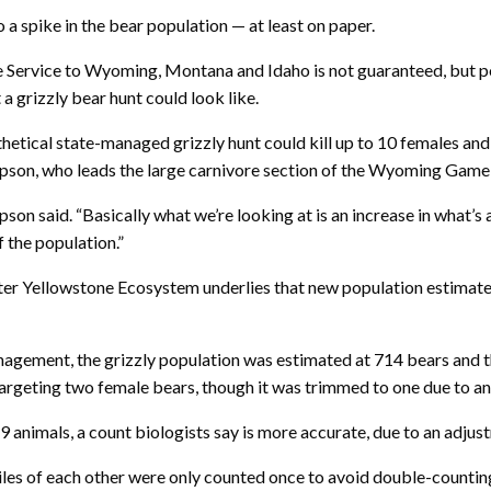
 a spike in the bear population — at least on paper.
ife Service to Wyoming, Montana and Idaho is not guaranteed, but 
 a grizzly bear hunt could look like.
hetical state-managed grizzly hunt could kill up to 10 females an
son, who leads the large carnivore section of the Wyoming Game
n said. “Basically what we’re looking at is an increase in what’s a
 the population.”
ater Yellowstone Ecosystem underlies that new population estimate 
nagement, the grizzly population was estimated at 714 bears and t
eting two female bears, though it was trimmed to one due to an in
animals, a count biologists say is more accurate, due to an adjust
iles of each other were only counted once to avoid double-counting