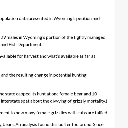
population data presented in Wyoming’s petition and
d 29 males in Wyoming’s portion of the tightly managed
 and Fish Department.
vailable for harvest and what’s available as far as
and the resulting change in potential hunting
he state capped its hunt at one female bear and 10
terstate spat about the divvying of grizzly mortality.)
ment to how many female grizzlies with cubs are tallied.
 bears. An analysis found this buffer too broad. Since