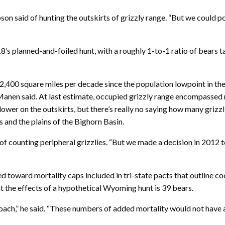
pson said of hunting the outskirts of grizzly range. “But we could po
s planned-and-foiled hunt, with a roughly 1-to-1 ratio of bears ta
2,400 square miles per decade since the population lowpoint in the
anen said. At last estimate, occupied grizzly range encompassed 
ower on the outskirts, but there’s really no saying how many grizzli
nd the plains of the Bighorn Basin.
 of counting peripheral grizzlies. “But we made a decision in 2012 
ted toward mortality caps included in tri-state pacts that outline 
 the effects of a hypothetical Wyoming hunt is 39 bears.
roach,” he said. “These numbers of added mortality would not have a