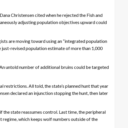
 Dana Christensen cited when he rejected the Fish and
ltaneously adjusting population objectives upward could
ogists are moving toward using an “integrated population
e just-revised population estimate of more than 1,000
. An untold number of additional bruins could be targeted
estrictions. All told, the state’s planned hunt that year
sen declared an injunction stopping the hunt, then later
f the state reassumes control. Last time, the peripheral
nt regime, which keeps wolf numbers outside of the