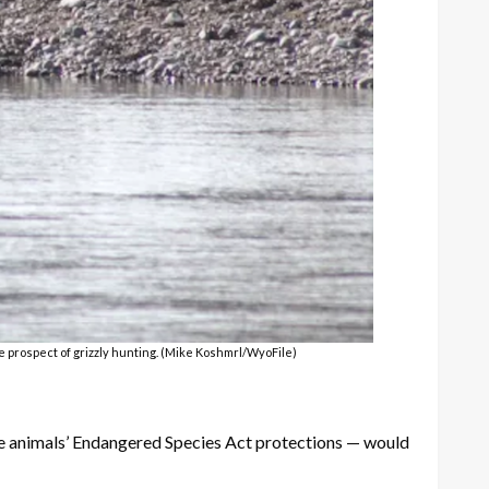
he prospect of grizzly hunting. (Mike Koshmrl/WyoFile)
the animals’ Endangered Species Act protections — would