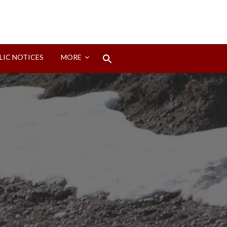
Search
LIC NOTICES
MORE
for:
Search Button