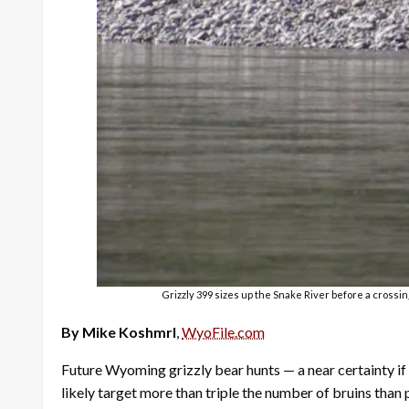
Grizzly 399 sizes up the Snake River before a crossin
By Mike Koshmrl
,
WyoFile.com
Future Wyoming grizzly bear hunts — a near certainty if
likely target more than triple the number of bruins than 