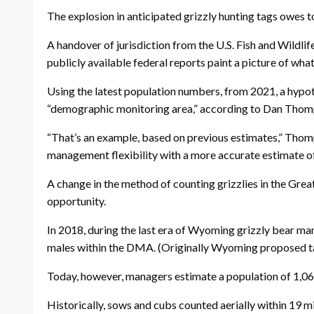
The explosion in anticipated grizzly hunting tags owes to
A handover of jurisdiction from the U.S. Fish and Wildl
publicly available federal reports paint a picture of what
Using the latest population numbers, from 2021, a hypot
“demographic monitoring area,” according to Dan Thomp
“That’s an example, based on previous estimates,” Thompso
management flexibility with a more accurate estimate of
A change in the method of counting grizzlies in the Gre
opportunity.
In 2018, during the last era of Wyoming grizzly bear ma
males within the DMA. (Originally Wyoming proposed targ
Today, however, managers estimate a population of 1,069 
Historically, sows and cubs counted aerially within 19 m