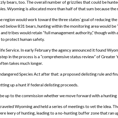
zzly bears, too. The overall number of grizzlies that could be hun
. Wyoming is allocated more than half of that sum because the maj
ne region would work toward the three states’ goal of reducing th
pped below 831 bears, hunting within the monitoring area would be 
nd tribes would retain “full management authority,” though with an
 to protect human safety.
fe Service. In early February the agency announced it found Wyom
t step in the process is a “comprehensive status review” of Greater
 often takes much longer.
angered Species Act after that: a proposed delisting rule and fina
ing up a hunt if federal delisting proceeds.
’d be up to the commission whether we move forward with a hunting 
 traveled Wyoming and held a series of meetings to vet the idea. Th
ere leery of hunting, leading to a no-hunting buffer zone that ran 