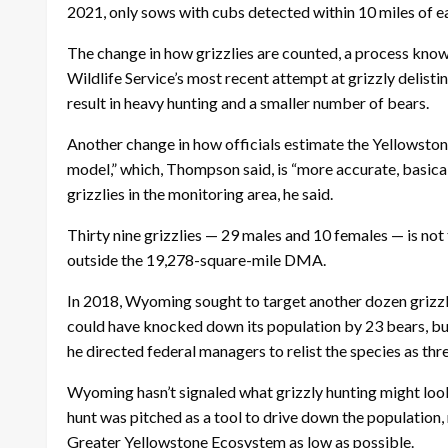
2021, only sows with cubs detected within 10 miles of ea
The change in how grizzlies are counted, a process know
Wildlife Service’s most recent attempt at grizzly delis
result in heavy hunting and a smaller number of bears.
Another change in how officials estimate the Yellowstone
model,” which, Thompson said, is “more accurate, basica
grizzlies in the monitoring area, he said.
Thirty nine grizzlies — 29 males and 10 females — is not
outside the 19,278-square-mile DMA.
In 2018, Wyoming sought to target another dozen grizzly 
could have knocked down its population by 23 bears, but
he directed federal managers to relist the species as th
Wyoming hasn’t signaled what grizzly hunting might look 
hunt was pitched as a tool to drive down the population
Greater Yellowstone Ecosystem as low as possible.