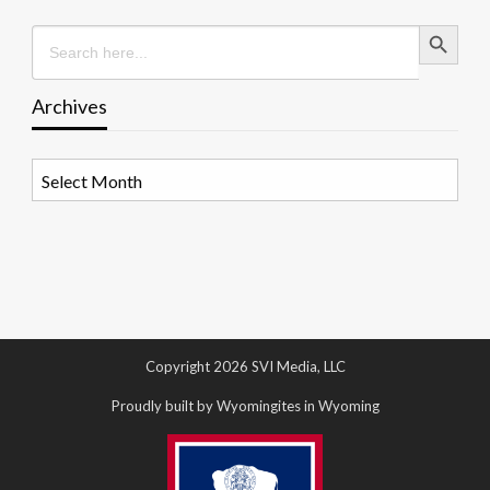
Search Button
Search
for:
Archives
Archives
Copyright 2026 SVI Media, LLC
Proudly built by Wyomingites in Wyoming