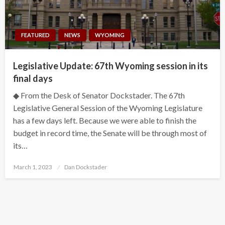
FEATURED
NEWS
WYOMING
Legislative Update: 67th Wyoming session in its
final days
◆ From the Desk of Senator Dockstader. The 67th
Legislative General Session of the Wyoming Legislature
has a few days left. Because we were able to finish the
budget in record time, the Senate will be through most of
its…
Posted
March 1, 2023
Dan Dockstader
on