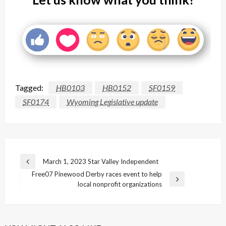
Tagged:
HB0103
HB0152
SF0159
SF0174
Wyoming Legislative update
Post
March 1, 2023 Star Valley Independent
Previous
navigation
Free07 Pinewood Derby races event to help
Post
Next
local nonprofit organizations
Post