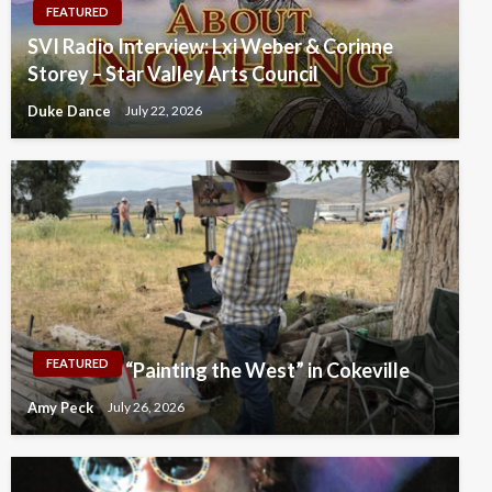
FEATURED
SVI Radio Interview: Lxi Weber & Corinne
Storey – Star Valley Arts Council
Duke Dance
July 22, 2026
FEATURED
“Painting the West” in Cokeville
Amy Peck
July 26, 2026