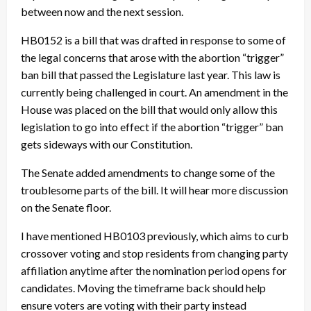
between now and the next session.
HB0152 is a bill that was drafted in response to some of
the legal concerns that arose with the abortion “trigger”
ban bill that passed the Legislature last year. This law is
currently being challenged in court. An amendment in the
House was placed on the bill that would only allow this
legislation to go into effect if the abortion “trigger” ban
gets sideways with our Constitution.
The Senate added amendments to change some of the
troublesome parts of the bill. It will hear more discussion
on the Senate floor.
I have mentioned HB0103 previously, which aims to curb
crossover voting and stop residents from changing party
affiliation anytime after the nomination period opens for
candidates. Moving the timeframe back should help
ensure voters are voting with their party instead