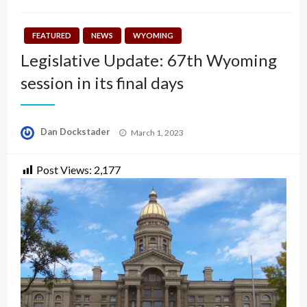
FEATURED
NEWS
WYOMING
Legislative Update: 67th Wyoming
session in its final days
Posted
Dan Dockstader
March 1, 2023
on
Post Views:
2,177