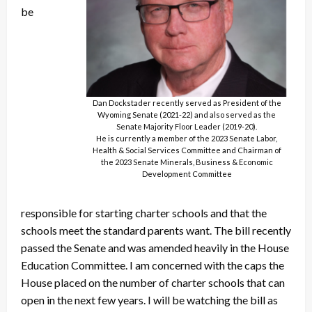
be
Dan Dockstader recently served as President of the
Wyoming Senate (2021-22) and also served as the
Senate Majority Floor Leader (2019-20).
He is currently a member of the 2023 Senate Labor,
Health & Social Services Committee and Chairman of
the 2023 Senate Minerals, Business & Economic
Development Committee
responsible for starting charter schools and that the
schools meet the standard parents want. The bill recently
passed the Senate and was amended heavily in the House
Education Committee. I am concerned with the caps the
House placed on the number of charter schools that can
open in the next few years. I will be watching the bill as