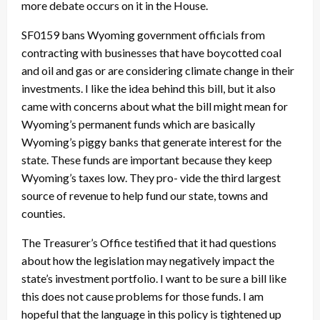
more debate occurs on it in the House.
SF0159 bans Wyoming government officials from
contracting with businesses that have boycotted coal
and oil and gas or are considering climate change in their
investments. I like the idea behind this bill, but it also
came with concerns about what the bill might mean for
Wyoming’s permanent funds which are basically
Wyoming’s piggy banks that generate interest for the
state. These funds are important because they keep
Wyoming’s taxes low. They pro- vide the third largest
source of revenue to help fund our state, towns and
counties.
The Treasurer’s Office testified that it had questions
about how the legislation may negatively impact the
state’s investment portfolio. I want to be sure a bill like
this does not cause problems for those funds. I am
hopeful that the language in this policy is tightened up