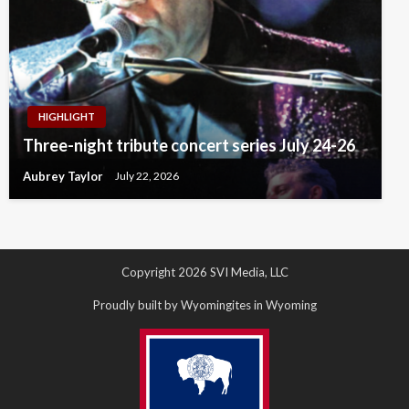
HIGHLIGHT
Three-night tribute concert series July 24-26
Aubrey Taylor
July 22, 2026
Copyright 2026 SVI Media, LLC
Proudly built by Wyomingites in Wyoming