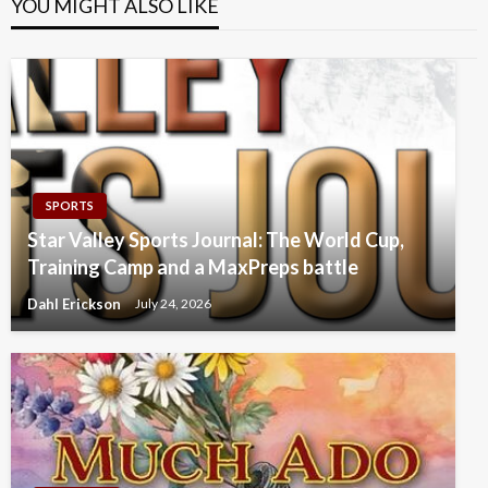
YOU MIGHT ALSO LIKE
SPORTS
Star Valley Sports Journal: The World Cup,
Training Camp and a MaxPreps battle
Dahl Erickson
July 24, 2026