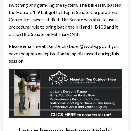
switching and gam- ing the system. The bill easily passed
the House 51-9 but got held up in Senate Corporations
Committee, where it died. The Senate was able to use a
procedural rule to bring back the bill and HB103 and it
passed the Senate on February 24th.
Please email me at Dan.Dockstader@wyoleg.gov if you
have thoughts on legislation being discussed during this
session.
Let us know what you think!