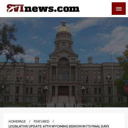
Skip
SVI-NEWS
to
content
Your Source For Local and Regional News
HOMEPAGE
FEATURED
LEGISLATIVE UPDATE: 67TH WYOMING SESSION IN ITS FINAL DAYS