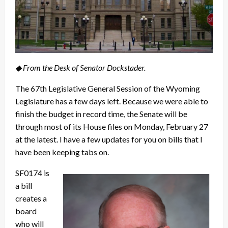
◆ From the Desk of Senator Dockstader.
The 67th Legislative General Session of the Wyoming
Legislature has a few days left. Because we were able to
finish the budget in record time, the Senate will be
through most of its House files on Monday, February 27
at the latest. I have a few updates for you on bills that I
have been keeping tabs on.
SF0174 is
a bill
creates a
board
who will