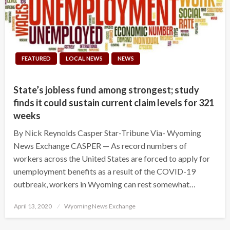
FEATURED
LOCAL NEWS
NEWS
State’s jobless fund among strongest; study
finds it could sustain current claim levels for 321
weeks
By Nick Reynolds Casper Star-Tribune Via- Wyoming
News Exchange CASPER — As record numbers of
workers across the United States are forced to apply for
unemployment benefits as a result of the COVID-19
outbreak, workers in Wyoming can rest somewhat…
Posted
April 13, 2020
Wyoming News Exchange
on