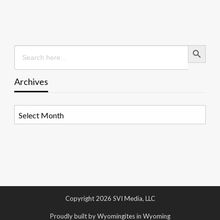
Search Button
Search
for:
Archives
Archives
Copyright 2026 SVI Media, LLC
Proudly built by Wyomingites in Wyoming