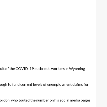
esult of the COVID-19 outbreak, workers in Wyoming
ugh to fund current levels of unemployment claims for
 Gordon, who touted the number on his social media pages