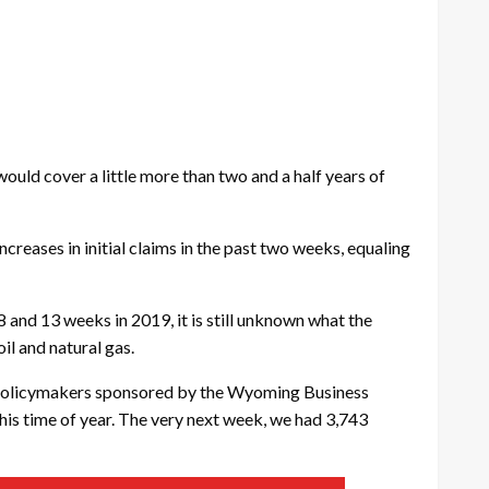
ould cover a little more than two and a half years of
reases in initial claims in the past two weeks, equaling
 and 13 weeks in 2019, it is still unknown what the
il and natural gas.
and policymakers sponsored by the Wyoming Business
this time of year. The very next week, we had 3,743