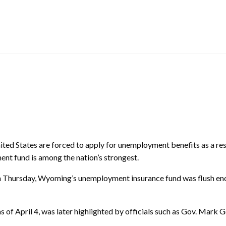
ed States are forced to apply for unemployment benefits as a r
nt fund is among the nation’s strongest.
on Thursday, Wyoming’s unemployment insurance fund was flush eno
 of April 4, was later highlighted by officials such as Gov. Mark