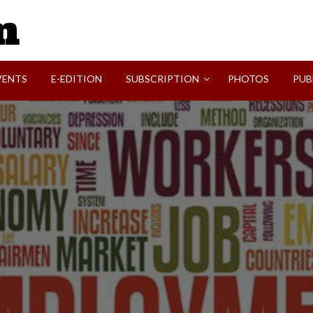
SVI-NEWS
VENTS
E-EDITION
SUBSCRIPTION
PHOTOS
PUB