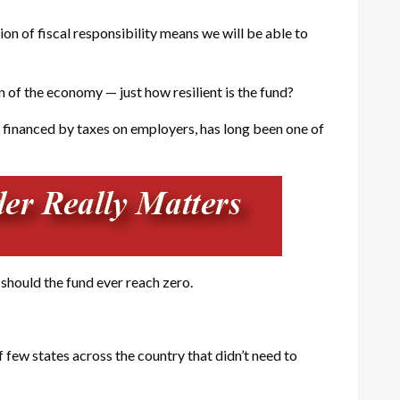
n of fiscal responsibility means we will be able to
of the economy — just how resilient is the fund?
 financed by taxes on employers, has long been one of
 should the fund ever reach zero.
ew states across the country that didn’t need to