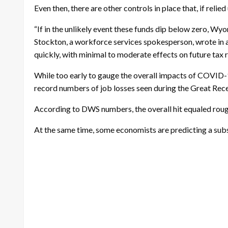
Even then, there are other controls in place that, if relie
“If in the unlikely event these funds dip below zero, Wy
Stockton, a workforce services spokesperson, wrote in a
quickly, with minimal to moderate effects on future tax r
While too early to gauge the overall impacts of COVID-
record numbers of job losses seen during the Great Reces
According to DWS numbers, the overall hit equaled rough
At the same time, some economists are predicting a subst