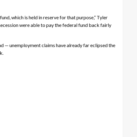
nd, which is held in reserve for that purpose,” Tyler
ecession were able to pay the federal fund back fairly
nd — unemployment claims have already far eclipsed the
k.