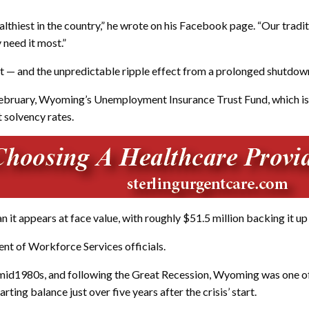
iest in the country,” he wrote on his Facebook page. “Our traditio
 need it most.”
 — and the unpredictable ripple effect from a prolonged shutdown 
f February, Wyoming’s Unemployment Insurance Trust Fund, which is
t solvency rates.
it appears at face value, with roughly $51.5 million backing it up
ent of Workforce Services officials.
mid1980s, and following the Great Recession, Wyoming was one of f
ting balance just over five years after the crisis’ start.