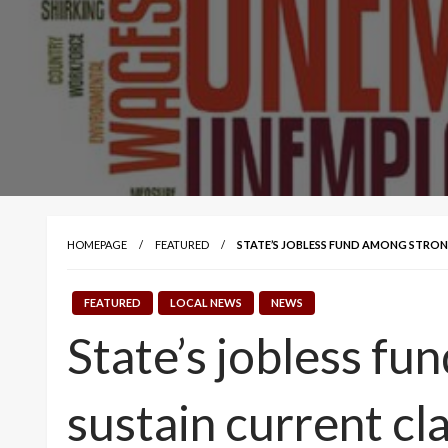
HOMEPAGE
FEATURED
STATE’S JOBLESS FUND AMONG STRONG
FEATURED
LOCAL NEWS
NEWS
State’s jobless fu
sustain current cl