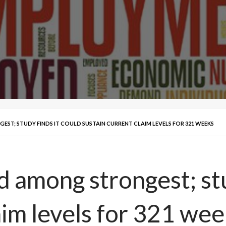
EST; STUDY FINDS IT COULD SUSTAIN CURRENT CLAIM LEVELS FOR 321 WEEKS
nd among strongest; stu
aim levels for 321 we