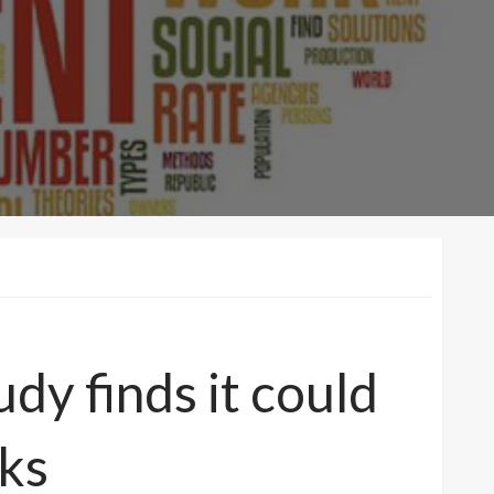
dy finds it could
eks