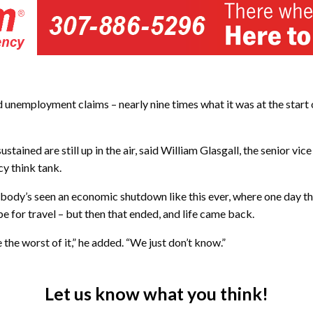
d unemployment claims – nearly nine times what it was at the sta
ained are still up in the air, said William Glasgall, the senior vice 
y think tank.
Nobody’s seen an economic shutdown like this ever, where one day the 
be for travel – but then that ended, and life came back.
e the worst of it,” he added. “We just don’t know.”
Let us know what you think!