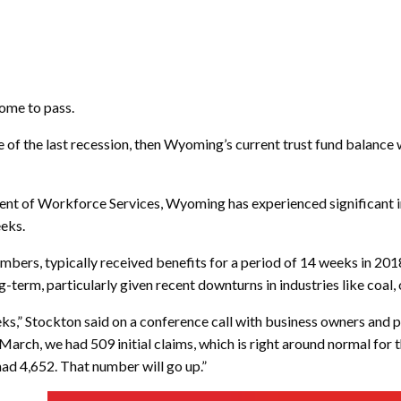
come to pass.
of the last recession, then Wyoming’s current trust fund balance w
ent of Workforce Services, Wyoming has experienced significant inc
eeks.
ers, typically received benefits for a period of 14 weeks in 2018
term, particularly given recent downturns in industries like coal, o
f weeks,” Stockton said on a conference call with business owners 
March, we had 509 initial claims, which is right around normal for 
ad 4,652. That number will go up.”