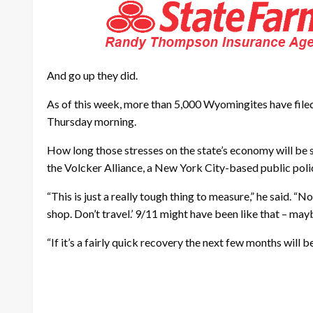
And go up they did.
As of this week, more than 5,000 Wyomingites have file
Thursday morning.
How long those stresses on the state’s economy will be sust
the Volcker Alliance, a New York City-based public polic
“This is just a really tough thing to measure,” he said. “
shop. Don’t travel.’ 9/11 might have been like that – may
“If it’s a fairly quick recovery the next few months will b