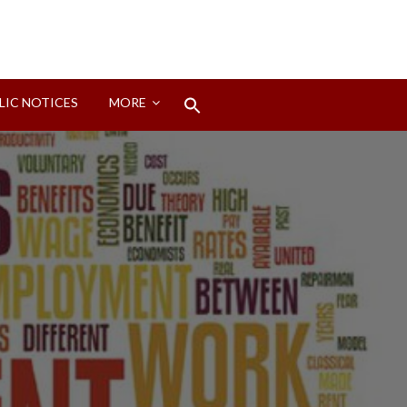
Search
LIC NOTICES
MORE
for:
Search Button