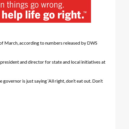
rt of March, according to numbers released by DWS
president and director for state and local initiatives at
governor is just saying ‘All right, don’t eat out. Don’t