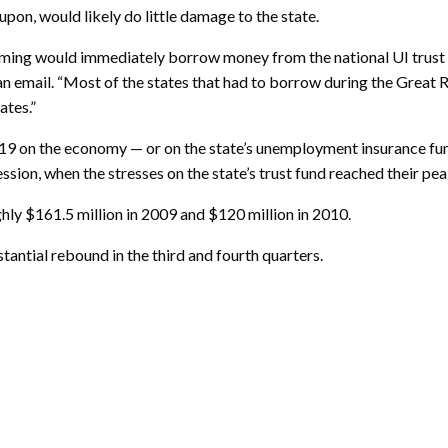
d upon, would likely do little damage to the state.
oming would immediately borrow money from the national UI trust fu
n email. “Most of the states that had to borrow during the Great R
ates.”
19 on the economy — or on the state’s unemployment insurance fu
sion, when the stresses on the state’s trust fund reached their pea
ly $161.5 million in 2009 and $120 million in 2010.
antial rebound in the third and fourth quarters.