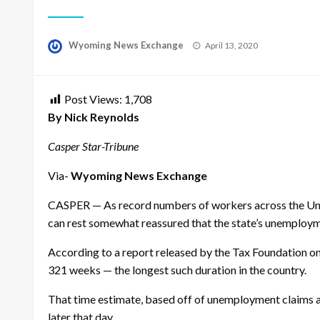
Posted
Wyoming News Exchange
April 13, 2020
on
Post Views:
1,708
By Nick Reynolds
Casper Star-Tribune
Via-
Wyoming News Exchange
CASPER — As record numbers of workers across the Unit
can rest somewhat reassured that the state’s unemployme
According to a report released by the Tax Foundation 
321 weeks — the longest such duration in the country.
That time estimate, based off of unemployment claims as
later that day.