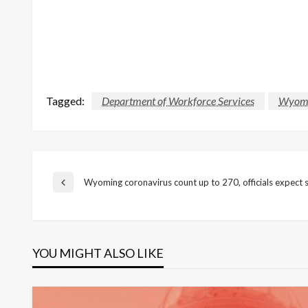
Tagged:
Department of Workforce Services
Wyomin
Post
Wyoming coronavirus count up to 270, officials expect su
Previous
Post
navigation
YOU MIGHT ALSO LIKE