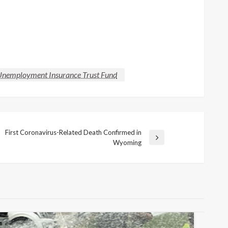
nemployment Insurance Trust Fund
First Coronavirus-Related Death Confirmed in
Next
Wyoming
Post