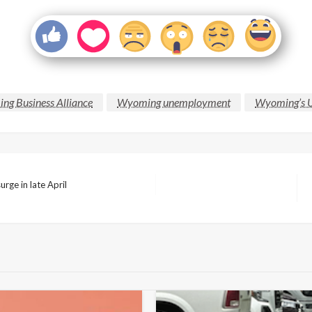
g Business Alliance
Wyoming unemployment
Wyoming’s U
rge in late April