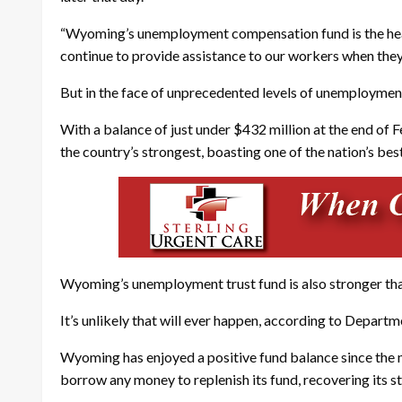
“Wyoming’s unemployment compensation fund is the health
continue to provide assistance to our workers when they
But in the face of unprecedented levels of unemployment
With a balance of just under $432 million at the end o
the country’s strongest, boasting one of the nation’s bes
Wyoming’s unemployment trust fund is also stronger than 
It’s unlikely that will ever happen, according to Departm
Wyoming has enjoyed a positive fund balance since the 
borrow any money to replenish its fund, recovering its star