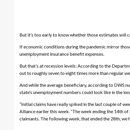
But it’s too early to know whether those estimates will 
If economic conditions during the pandemic mirror those 
unemployment insurance benefit expenses.
But that’s at recession levels: According to the Departm
out to roughly seven to eight times more than regular w
And while the average beneficiary, according to DWS numb
state’s unemployment numbers could look like in the long-
“Initial claims have really spiked in the last couple o
Alliance earlier this week. “The week ending the 14th of 
claimants. The following week, that ended the 28th, we h