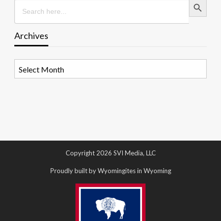
Search
for:
Archives
Archives
Copyright 2026 SVI Media, LLC
Proudly built by Wyomingites in Wyoming