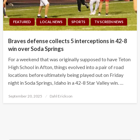
FEATURED
LOCAL NEWS
SPORTS
TV SCREEN NEWS
Braves defense collects 5 interceptions in 42-8
win over Soda Springs
For a weekend that was originally supposed to have Teton
High School in Afton, things evolved into a pair of road
locations before ultimately being played out on Friday
night in Soda Springs, Idaho in a 42-8 Star Valley win. …
Posted
September 20, 2025
Dahl Erickson
on
Search Button