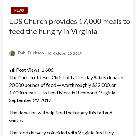
NEWS
LDS Church provides 17,000 meals to
feed the hungry in Virginia
Posted
Dahl Erickson
October 10, 2017
on
Post Views:
1,606
The Church of Jesus Christ of Latter-day Saints donated
20,000 pounds of food — worth roughly $22,000, or
17,000 meals — to Feed More in Richmond, Virginia,
September 29, 2017.
The donation will help feed the hungry this fall and
winter.
The food delivery coincided with Virginia first lady