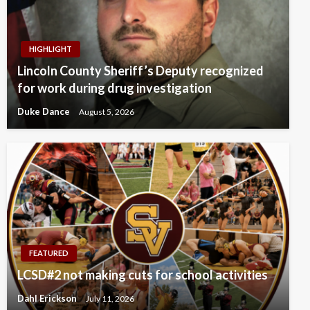
HIGHLIGHT
Lincoln County Sheriff’s Deputy recognized
for work during drug investigation
Duke Dance
August 5, 2026
FEATURED
LCSD#2 not making cuts for school activities
Dahl Erickson
July 11, 2026