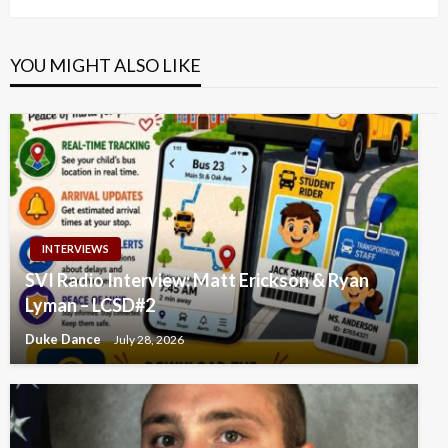
YOU MIGHT ALSO LIKE
INTERVIEWS
SVI Radio Interview: Matt Erickson & Ryan
Lyman – LCSD#2
Duke Dance
July 28, 2026