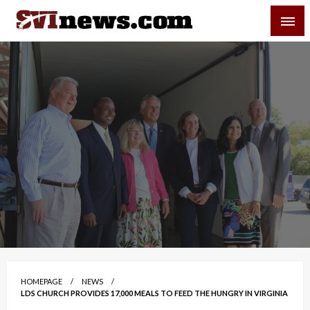
Skip
SVI-NEWS
to
content
Your Source For Local and Regional News
HOMEPAGE
NEWS
LDS CHURCH PROVIDES 17,000 MEALS TO FEED THE HUNGRY IN VIRGINIA