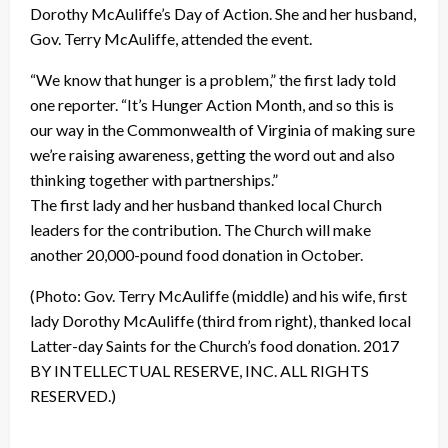
Dorothy McAuliffe’s Day of Action. She and her husband,
Gov. Terry McAuliffe, attended the event.
“We know that hunger is a problem,” the first lady told
one reporter. “It’s Hunger Action Month, and so this is
our way in the Commonwealth of Virginia of making sure
we’re raising awareness, getting the word out and also
thinking together with partnerships.”
The first lady and her husband thanked local Church
leaders for the contribution. The Church will make
another 20,000-pound food donation in October.
(Photo: Gov. Terry McAuliffe (middle) and his wife, first
lady Dorothy McAuliffe (third from right), thanked local
Latter-day Saints for the Church’s food donation. 2017
BY INTELLECTUAL RESERVE, INC. ALL RIGHTS
RESERVED.)