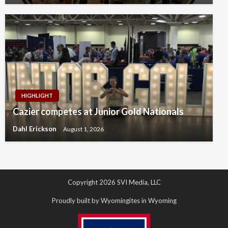
HIGHLIGHT
Cazier competes at Junior Gold Nationals
Dahl Erickson
August 1, 2026
Copyright 2026 SVI Media, LLC
Proudly built by Wyomingites in Wyoming