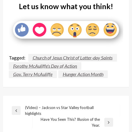
Let us know what you think!
Tagged:
Church of Jesus Christ of Latter-day Saints
Forothy McAuliffe's Day of Action
Gov. Terry McAuliffe
Hunger Action Month
Post
(Video) – Jackson vs Star Valley football
Previous
highlights
navigation
Post
Have You Seen This? Illusion of the
Next
Year.
Post