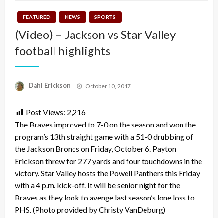
FEATURED
NEWS
SPORTS
(Video) – Jackson vs Star Valley
football highlights
Posted
Dahl Erickson
October 10, 2017
on
Post Views:
2,216
The Braves improved to 7-0 on the season and won the
program’s 13th straight game with a 51-0 drubbing of
the Jackson Broncs on Friday, October 6. Payton
Erickson threw for 277 yards and four touchdowns in the
victory. Star Valley hosts the Powell Panthers this Friday
with a 4 p.m. kick-off. It will be senior night for the
Braves as they look to avenge last season’s lone loss to
PHS. (Photo provided by Christy VanDeburg)