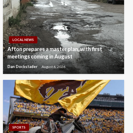
LOCAL NEWS
Afton prepares a master plan, with first
meetings coming in August
Dan Dockstader
August 6, 2026
SPORTS