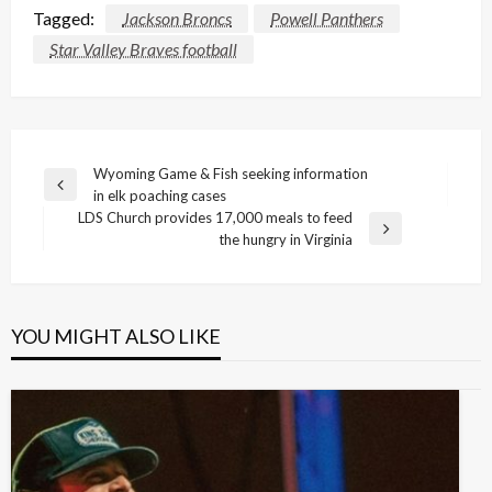
Tagged:
Jackson Broncs
Powell Panthers
Star Valley Braves football
Post
Wyoming Game & Fish seeking information
Previous
in elk poaching cases
navigation
Post
LDS Church provides 17,000 meals to feed
Next
the hungry in Virginia
Post
YOU MIGHT ALSO LIKE