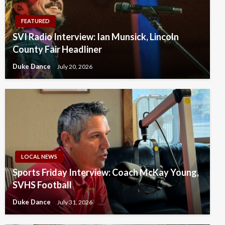
FEATURED
SVI Radio Interview: Ian Munsick, Lincoln
County Fair Headliner
Duke Dance
July 20, 2026
LOCAL NEWS
Sports Friday Interview: Coach McKay Young,
SVHS Football
Duke Dance
July 31, 2026