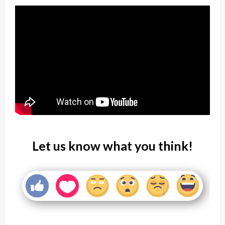
Let us know what you think!