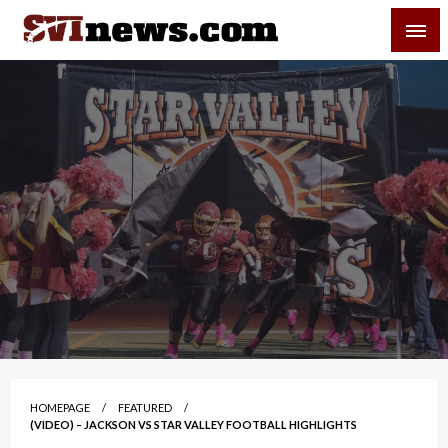
Skip
SVI-NEWS
to
content
Your Source For Local and Regional News
HOMEPAGE
FEATURED
(VIDEO) – JACKSON VS STAR VALLEY FOOTBALL HIGHLIGHTS