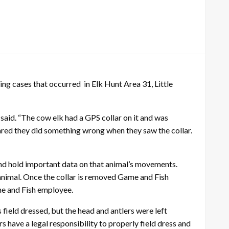
 cases that occurred in Elk Hunt Area 31, Little
 said. “The cow elk had a GPS collar on it and was
cared they did something wrong when they saw the collar.
 and hold important data on that animal’s movements.
animal. Once the collar is removed Game and Fish
ame and Fish employee.
 field dressed, but the head and antlers were left
rs have a legal responsibility to properly field dress and