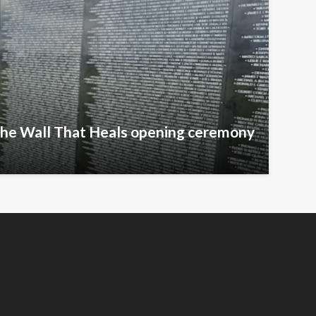
The Wall That Heals opening ceremony