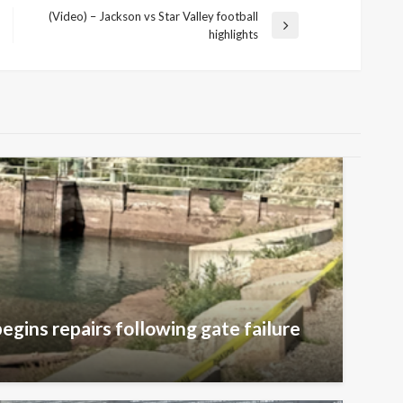
(Video) – Jackson vs Star Valley football
Next
highlights
Post
egins repairs following gate failure