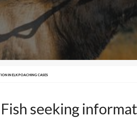
ION IN ELK POACHING CASES
sh seeking informati