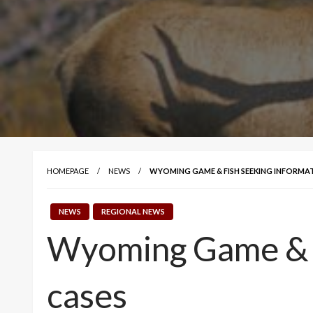
HOMEPAGE
NEWS
WYOMING GAME & FISH SEEKING INFORMAT
NEWS
REGIONAL NEWS
Wyoming Game & Fi
cases