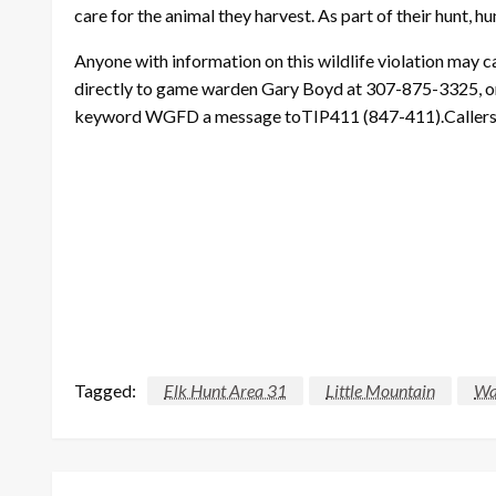
care for the animal they harvest. As part of their hunt, 
Anyone with information on this wildlife violation may
directly to game warden Gary Boyd at 307-875-3325, or
keyword WGFD a message toTIP411 (847-411).Callers can
Tagged:
Elk Hunt Area 31
Little Mountain
Wa