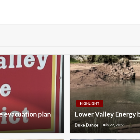
HIGHLIGHT
e evacuation plan
Lower Valley Energy b
Duke Dance
July 22, 2026