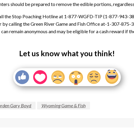
hunters should be prepared to remove the edible portions, regardles
 call the Stop Poaching Hotline at 1-877-WGFD-TIP (1-877-943-38
 by calling the Green River Game and Fish Office at-1-307-875-32
 remain anonymous and may be eligible for a cash reward if the 
Let us know what you think!
rden Gary Boyd
Wyoming Game & Fish