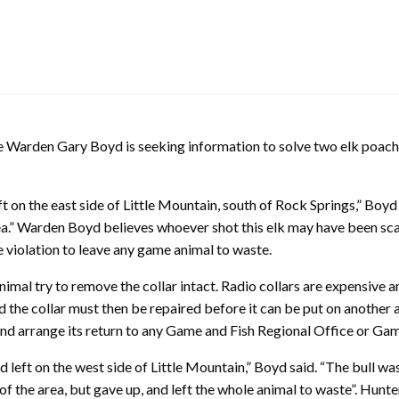
den Gary Boyd is seeking information to solve two elk poaching
t on the east side of Little Mountain, south of Rock Springs,” Boyd
 area.” Warden Boyd believes whoever shot this elk may have been s
life violation to leave any game animal to waste.
animal try to remove the collar intact. Radio collars are expensive
the collar must then be repaired before it can be put on another 
l and arrange its return to any Game and Fish Regional Office or G
 left on the west side of Little Mountain,” Boyd said. “The bull was
 of the area, but gave up, and left the whole animal to waste”. Hunte