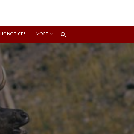
Search
LIC NOTICES
MORE
for:
Search Button