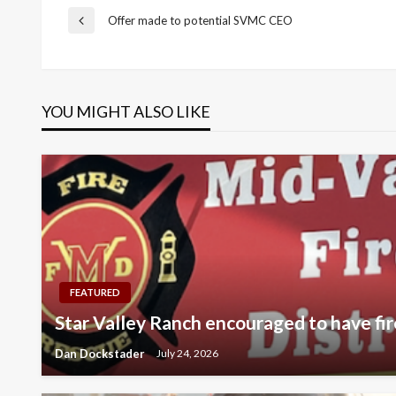
Post
Offer made to potential SVMC CEO
Previous
Post
navigation
YOU MIGHT ALSO LIKE
FEATURED
Star Valley Ranch encouraged to have fir
Dan Dockstader
July 24, 2026