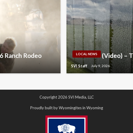
026 Ranch Rodeo
(Video) – 
LOCAL NEWS
SVI Staff
July 9, 2026
Copyright 2026 SVI Media, LLC
Proudly built by Wyomingites in Wyoming