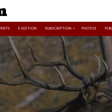
SVI-NEWS
VENTS
E-EDITION
SUBSCRIPTION
PHOTOS
PUB