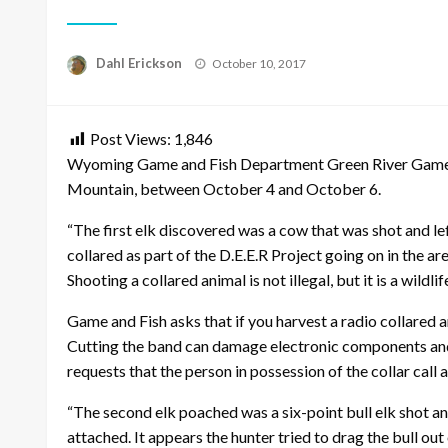
Posted
Dahl Erickson
October 10, 2017
on
Post Views:
1,846
Wyoming Game and Fish Department Green River Game War
Mountain, between October 4 and October 6.
“The first elk discovered was a cow that was shot and lef
collared as part of the D.E.E.R Project going on in the
Shooting a collared animal is not illegal, but it is a wild
Game and Fish asks that if you harvest a radio collared 
Cutting the band can damage electronic components and 
requests that the person in possession of the collar cal
“The second elk poached was a six-point bull elk shot and
attached. It appears the hunter tried to drag the bull out