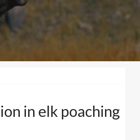
on in elk poaching