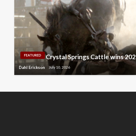
Crystal Springs Cattle wins 2
FEATURED
Dahl Erickson
July 10, 2026