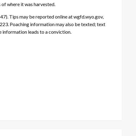
s of where it was harvested.
47). Tips may be reported online at wgfd.wyo.gov,
23. Poaching information may also be texted; text
information leads to a conviction.