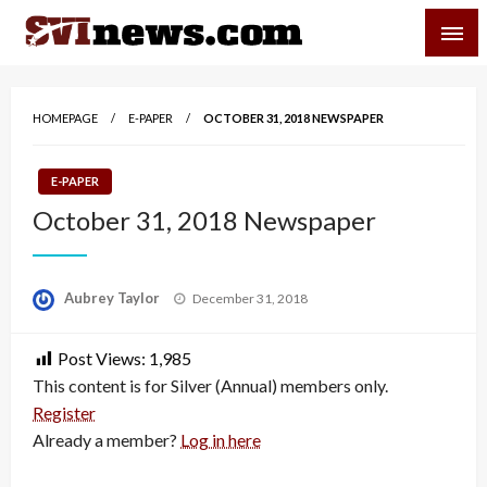
Skip
SVI-NEWS
to
content
Your Source For Local and Regional News
HOMEPAGE
E-PAPER
OCTOBER 31, 2018 NEWSPAPER
E-PAPER
October 31, 2018 Newspaper
Posted
Aubrey Taylor
December 31, 2018
on
Post Views:
1,985
This content is for Silver (Annual) members only.
Register
Already a member?
Log in here