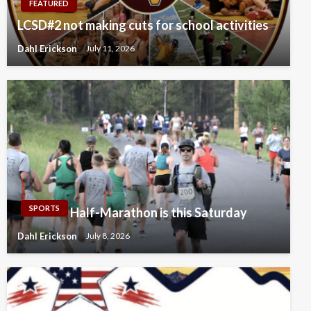
FEATURED
LCSD#2 not making cuts for school activities
Dahl Erickson
July 11, 2026
SPORTS
Half-Marathon is this Saturday
Dahl Erickson
July 8, 2026