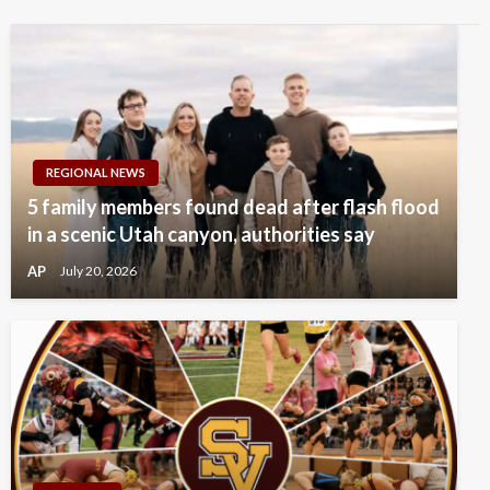
REGIONAL NEWS
5 family members found dead after flash flood
in a scenic Utah canyon, authorities say
AP
July 20, 2026