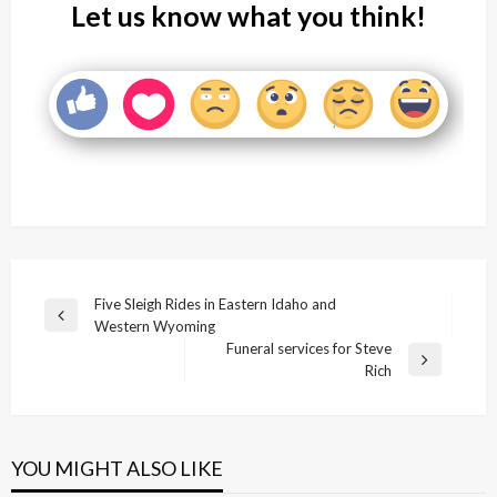
Let us know what you think!
Post
Five Sleigh Rides in Eastern Idaho and
Previous
Western Wyoming
navigation
Post
Funeral services for Steve
Next
Rich
Post
YOU MIGHT ALSO LIKE