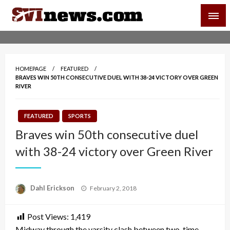
Skip
SVI-NEWS
to
content
Your Source For Local and Regional News
HOMEPAGE
FEATURED
BRAVES WIN 50TH CONSECUTIVE DUEL WITH 38-24 VICTORY OVER GREEN
RIVER
FEATURED
SPORTS
Braves win 50th consecutive duel
with 38-24 victory over Green River
Posted
Dahl Erickson
February 2, 2018
on
Post Views:
1,419
Midway through the varsity clash between two-time