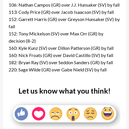
106: Nathan Campos (GR) over J.J. Hunsaker (SV) by fall
113: Cody Price (GR) over Jacob Isaacson (SV) by fall
152: Garrett Harris (GR) over Greyson Hunsaker (SV) by
fall
152: Tony Mickelson (SV) over Max Orr (GR) by
decision (8-2)
160: Kyle Kunz (SV) over Dillon Patterson (GR) by fall
160: Nick Froats (GR) over David Castillo (SV) by fall
182: Bryan Ray (SV) over Seddon Sanders (GR) by fall
220: Sage Wilde (GR) over Gabe Nield (SV) by fall
Let us know what you think!