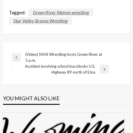
Tagged:
Green River Wolves wrestling
Star Valley Braves Wrestling
Post
(Video) SVHS Wrestling hosts Green River at
Previous
5 p.m.
navigation
Post
Accident involving school bus blocks U.S.
Next
Highway 89 north of Etna
Post
YOU MIGHT ALSO LIKE