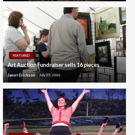
FEATURED
Art Auction Fundraiser sells 16 pieces
Janet Erickson
July 25, 2026