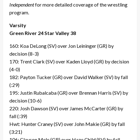
Independent
for more detailed coverage of the wrestling
program.
Varsity
Green River 24 Star Valley 38
160: Koa DeLong (SV) over Jon Leininger (GR) by
decision (8-3)
170: Trent Clark (SV) over Kaden Lloyd (GR) by decision
(4-0)
182: Payton Tucker (GR) over David Walker (SV) by fall
(:29)
195: Justin Rubalcaba (GR) over Brennan Harris (SV) by
decision (10-6)
220: Josh Dawson (SV) over James McCarter (GR) by
fall (:39)
Hwt: Hunter Craney (SV) over John Makie (GR) by fall
(3:21)
106: Clayson Mele (GR) over Haze Child (SV) by fall