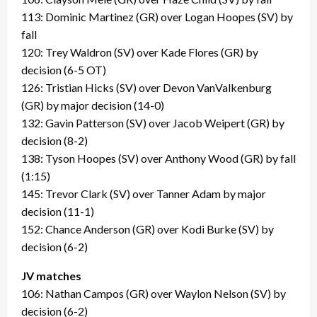
113: Dominic Martinez (GR) over Logan Hoopes (SV) by
fall
120: Trey Waldron (SV) over Kade Flores (GR) by
decision (6-5 OT)
126: Tristian Hicks (SV) over Devon VanValkenburg
(GR) by major decision (14-0)
132: Gavin Patterson (SV) over Jacob Weipert (GR) by
decision (8-2)
138: Tyson Hoopes (SV) over Anthony Wood (GR) by fall
(1:15)
145: Trevor Clark (SV) over Tanner Adam by major
decision (11-1)
152: Chance Anderson (GR) over Kodi Burke (SV) by
decision (6-2)
JV matches
106: Nathan Campos (GR) over Waylon Nelson (SV) by
decision (6-2)