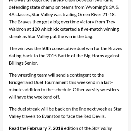
defending state champion teams from Wyoming’s 3A &
4A classes, Star Valley was trailing Green River 21-18.
The Braves then got a big overtime victory from Trey
Waldron at 120 which kickstarted a five-match winning
streak as Star Valley put the win in the bag.
The win was the 50th consecutive duel win for the Braves
dating back to the 2015 Battle of the Big Horns against
Billings Senior.
The wrestling team will send a contingent to the
Bridgerland Duel Tournament this weekend in a last-
minute addition to the schedule. Other varsity wrestlers
will have the weekend off.
The duel streak will be back on the line next week as Star
Valley travels to Evanston to face the Red Devils.
Read the
February 7, 2018
edition of the
Star Valley