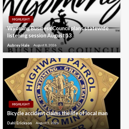
HIGHLIGHT
Wyoming Business Council plans statewide
listening session August 13
Aubrey Hale
August 8, 2026
HIGHLIGHT
Bicycle accident claims the life of local man
Dahl Erickson
August 5, 2026