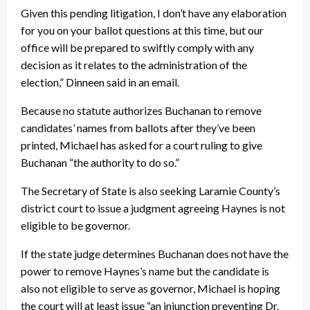
Given this pending litigation, I don’t have any elaboration
for you on your ballot questions at this time, but our
office will be prepared to swiftly comply with any
decision as it relates to the administration of the
election,” Dinneen said in an email.
Because no statute authorizes Buchanan to remove
candidates’ names from ballots after they’ve been
printed, Michael has asked for a court ruling to give
Buchanan “the authority to do so.”
The Secretary of State is also seeking Laramie County’s
district court to issue a judgment agreeing Haynes is not
eligible to be governor.
If the state judge determines Buchanan does not have the
power to remove Haynes’s name but the candidate is
also not eligible to serve as governor, Michael is hoping
the court will at least issue “an injunction preventing Dr.