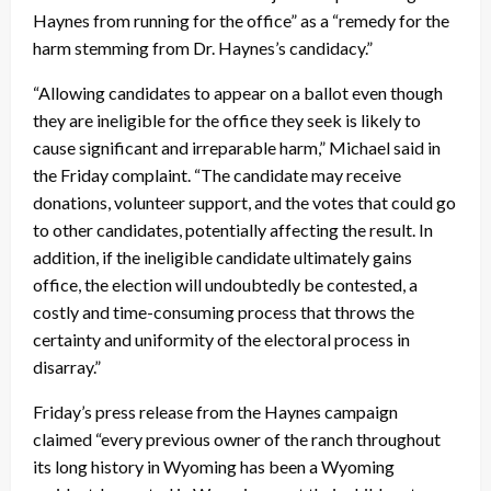
Haynes from running for the office” as a “remedy for the
harm stemming from Dr. Haynes’s candidacy.”
“Allowing candidates to appear on a ballot even though
they are ineligible for the office they seek is likely to
cause significant and irreparable harm,” Michael said in
the
Friday
complaint. “The candidate may receive
donations, volunteer support, and the votes that could go
to other candidates, potentially affecting the result. In
addition, if the ineligible candidate ultimately gains
office, the election will undoubtedly be contested, a
costly and time-consuming process that throws the
certainty and uniformity of the electoral process in
disarray.”
Friday’s
press release from the Haynes campaign
claimed “every previous owner of the ranch throughout
its long history in Wyoming has been a Wyoming