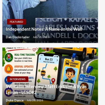
FEATURED
Independent Notes: A Name on the Wall
Dan Dockstader
July 18, 2026
INTERVIEWS
SVI Radio Interview: Matt Erickson & Ryan
Lyman – LCSD#2
Duke Dance
July 28, 2026