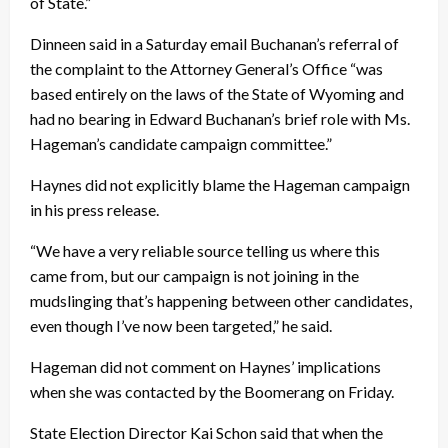
of State.”
Dinneen said in a
Saturday
email Buchanan’s referral of
the complaint to the Attorney General’s Office “was
based entirely on the laws of the State of Wyoming and
had no bearing in Edward Buchanan’s brief role with Ms.
Hageman’s candidate campaign committee.”
Haynes did not explicitly blame the Hageman campaign
in his press release.
“We have a very reliable source telling us where this
came from, but our campaign is not joining in the
mudslinging that’s happening between other candidates,
even though I’ve now been targeted,” he said.
Hageman did not comment on Haynes’ implications
when she was contacted by the Boomerang
on Friday
.
State Election Director Kai Schon said that when the