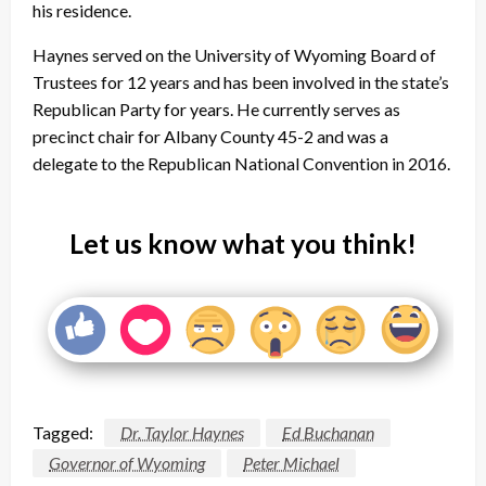
his residence.
Haynes served on the University of Wyoming Board of
Trustees for 12 years and has been involved in the state’s
Republican Party for years. He currently serves as
precinct chair for Albany County 45-2 and was a
delegate to the Republican National Convention in 2016.
Let us know what you think!
Tagged:
Dr. Taylor Haynes
Ed Buchanan
Governor of Wyoming
Peter Michael