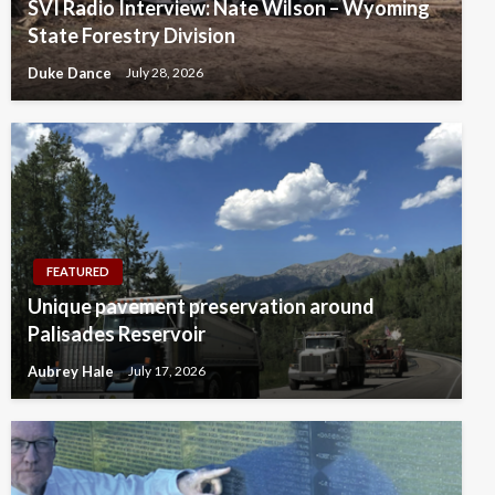
SVI Radio Interview: Nate Wilson – Wyoming
State Forestry Division
Duke Dance
July 28, 2026
FEATURED
Unique pavement preservation around
Palisades Reservoir
Aubrey Hale
July 17, 2026