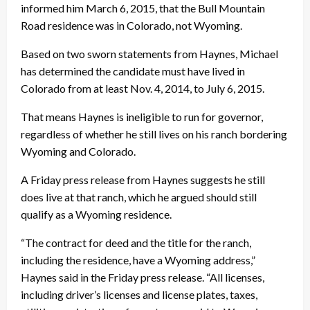
informed him March 6, 2015, that the Bull Mountain
Road residence was in Colorado, not Wyoming.
Based on two sworn statements from Haynes, Michael
has determined the candidate must have lived in
Colorado from at least Nov. 4, 2014, to July 6, 2015.
That means Haynes is ineligible to run for governor,
regardless of whether he still lives on his ranch bordering
Wyoming and Colorado.
A
Friday
press release from Haynes suggests he still
does live at that ranch, which he argued should still
qualify as a Wyoming residence.
“The contract for deed and the title for the ranch,
including the residence, have a Wyoming address,”
Haynes said in the
Friday
press release. “All licenses,
including driver’s licenses and license plates, taxes,