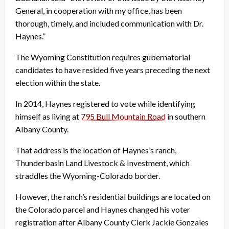
General, in cooperation with my office, has been
thorough, timely, and included communication with Dr.
Haynes.”
The Wyoming Constitution requires gubernatorial
candidates to have resided five years preceding the next
election within the state.
In 2014, Haynes registered to vote while identifying
himself as living at
795 Bull Mountain Road
in southern
Albany County.
That address is the location of Haynes’s ranch,
Thunderbasin Land Livestock & Investment, which
straddles the Wyoming-Colorado border.
However, the ranch’s residential buildings are located on
the Colorado parcel and Haynes changed his voter
registration after Albany County Clerk Jackie Gonzales