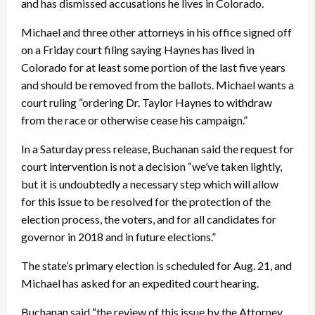
and has dismissed accusations he lives in Colorado.
Michael and three other attorneys in his office signed off
on a
Friday
court filing saying Haynes has lived in
Colorado for at least some portion of the last five years
and should be removed from the ballots. Michael wants a
court ruling “ordering Dr. Taylor Haynes to withdraw
from the race or otherwise cease his campaign.”
In a
Saturday
press release, Buchanan said the request for
court intervention is not a decision “we’ve taken lightly,
but it is undoubtedly a necessary step which will allow
for this issue to be resolved for the protection of the
election process, the voters, and for all candidates for
governor in 2018 and in future elections.”
The state’s primary election is scheduled for
Aug. 21
, and
Michael has asked for an expedited court hearing.
Buchanan said “the review of this issue by the Attorney