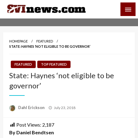
Skip
SVI-NEWS
to
content
Your Source For Local and Regional News
HOMEPAGE
FEATURED
STATE: HAYNES ‘NOT ELIGIBLE TO BE GOVERNOR’
FEATURED
TOP FEATURED
State: Haynes ‘not eligible to be
governor’
Posted
Dahl Erickson
July 23, 2018
on
Post Views:
2,187
By Daniel Bendtsen