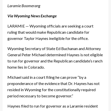
Laramie Boomerang
Via Wyoming News Exchange
LARAMIE — Wyoming officials are seeking a court
ruling that would make Republican candidate for
governor Taylor Haynes ineligible for the office.
Wyoming Secretary of State Ed Buchanan and Attorney
General Peter Michael determined Haynes is not eligible
to run for governor and the Republican candidate’s ranch
home lies in Colorado.
Michael said in a court filing he can prove “by a
preponderance of the evidence that Dr. Haynes has not
resided in Wyoming for the constitutionally required
period necessary to become governor.”
Haynes filed to run for governor as a Laramie resident