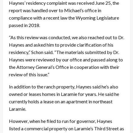
Haynes’ residency complaint was received June 25, the
report was handled over to Michael’s office in
compliance with a recent law the Wyoming Legislature
passed in 2018.
“As this review was conducted, we also reached out to Dr.
Haynes and asked him to provide clarification of his
residency,” Schon said. “The materials submitted by Dr.
Haynes were reviewed by our office and passed along to
the Attorney General’s Office in cooperation with their
review of this issue.”
In addition to the ranch property, Haynes said he’s also
owned or leases homes in Laramie for years. He said he
currently holds a lease on an apartment in northeast
Laramie.
However, when he filed to run for governor, Haynes
listed a commercial property on Laramie’s Third Street as