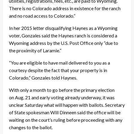
utilities, registrations, fees, etc., are paid to Wyoming.
There is no Colorado address in existence for the ranch
and no road access to Colorado.”
In her 2015 letter disqualifying Haynes as a Wyoming
voter, Gonzales said the Haynes ranch is considered a
Wyoming address by the U.S. Post Office only “due to
the proximity of Laramie.”
“You are eligible to have mail delivered to you as a
courtesy despite the fact that your property is in
Colorado,” Gonzales told Haynes.
With only a month to go before the primary election
on
Aug. 21
and early voting already underway, it was
unclear
Saturday
what will happen with ballots. Secretary
of State spokesman Will Dinneen said the office will be
waiting on the court’s ruling before proceeding with any
changes to the ballot.