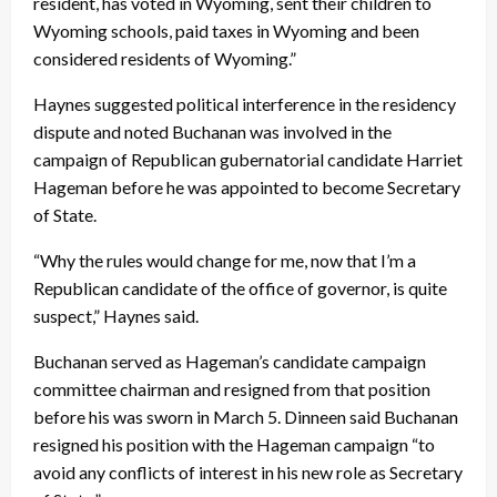
resident, has voted in Wyoming, sent their children to
Wyoming schools, paid taxes in Wyoming and been
considered residents of Wyoming.”
Haynes suggested political interference in the residency
dispute and noted Buchanan was involved in the
campaign of Republican gubernatorial candidate Harriet
Hageman before he was appointed to become Secretary
of State.
“Why the rules would change for me, now that I’m a
Republican candidate of the office of governor, is quite
suspect,” Haynes said.
Buchanan served as Hageman’s candidate campaign
committee chairman and resigned from that position
before his was sworn in
March 5
. Dinneen said Buchanan
resigned his position with the Hageman campaign “to
avoid any conflicts of interest in his new role as Secretary