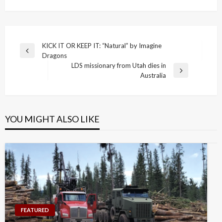
Post
KICK IT OR KEEP IT: “Natural” by Imagine
Previous
Dragons
navigation
Post
LDS missionary from Utah dies in
Next
Australia
Post
YOU MIGHT ALSO LIKE
FEATURED