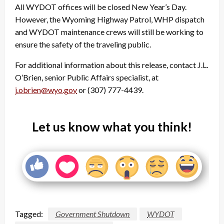
All WYDOT offices will be closed New Year’s Day.
However, the Wyoming Highway Patrol, WHP dispatch
and WYDOT maintenance crews will still be working to
ensure the safety of the traveling public.
For additional information about this release, contact J.L.
O’Brien, senior Public Affairs specialist, at
j.obrien@wyo.gov
or (307) 777-4439.
Let us know what you think!
Tagged:
Government Shutdown
WYDOT