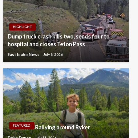
HIGHLIGHT
Dump truck crash kills two, sends four to
hospital and closes Teton Pass
East Idaho News
July 8, 2026
FEATURED
Rallying around Ryker
Duke Dance
July 13, 2026