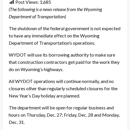
Post Views:
1,685
(The following is a news release from the Wyoming
Department of Transportation)
The shutdown of the federal government is not expected
to have any immediate effect on the Wyoming
Department of Transportation’s operations.
WYDOT will use its borrowing authority to make sure
that construction contractors get paid for the work they
do on Wyoming’s highways.
All WYDOT operations will continue normally, and no
closures other than regularly scheduled closures for the
New Year’s Day holiday are planned.
The department will be open for regular business and
hours on Thursday, Dec. 27; Friday, Dec. 28 and Monday,
Dec. 31.