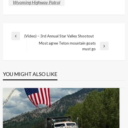
Wyoming Highway Patrol
Post
(Video) – 3rd Annual Star Valley Shootout
Previous
navigation
Most agree Teton mountain goats
Post
Next
must go
Post
YOU MIGHT ALSO LIKE