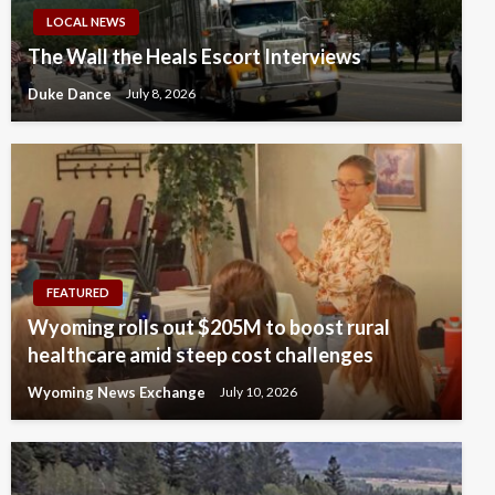
LOCAL NEWS
The Wall the Heals Escort Interviews
Duke Dance
July 8, 2026
FEATURED
Wyoming rolls out $205M to boost rural
healthcare amid steep cost challenges
Wyoming News Exchange
July 10, 2026