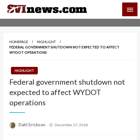
Skip
SVI-NEWS
to
content
Your Source For Local and Regional News
HOMEPAGE
HIGHLIGHT
FEDERAL GOVERNMENT SHUTDOWN NOT EXPECTED TO AFFECT
WYDOT OPERATIONS
HIGHLIGHT
Federal government shutdown not
expected to affect WYDOT
operations
Posted
Dahl Erickson
December 27, 2018
on