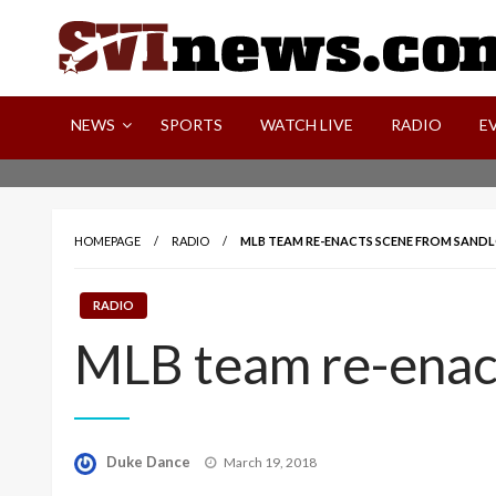
Skip
to
content
Your Source For Local and Regional News
NEWS
SPORTS
WATCH LIVE
RADIO
E
HOMEPAGE
RADIO
MLB TEAM RE-ENACTS SCENE FROM SANDL
RADIO
MLB team re-enact
Posted
Duke Dance
March 19, 2018
on