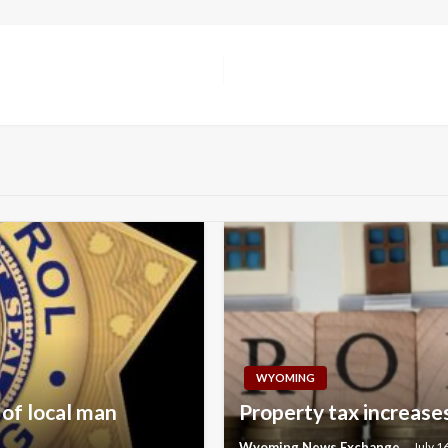
WYOMING
 of local man
Property tax increases
Wyoming News Exchange
July 1