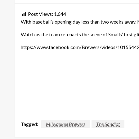
Post Views:
1,644
With baseball’s opening day less than two weeks away,
Watch as the team re-enacts the scene of Smalls’ first g
https://www.facebook.com/Brewers/videos/1015544
Tagged:
Milwaukee Brewers
The Sandlot