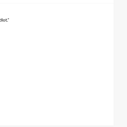
lot.”