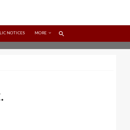
Search
LIC NOTICES
MORE
for:
Search Button
.