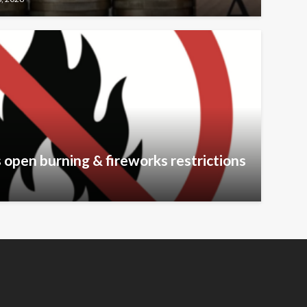
 open burning & fireworks restrictions