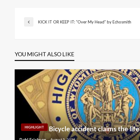
Post
KICK IT OR KEEP IT: “Over My Head” by Echosmith
Previous
Post
navigation
YOU MIGHT ALSO LIKE
Bicycle accident claims the life
HIGHLIGHT
Dahl Erickson
August 5, 2026