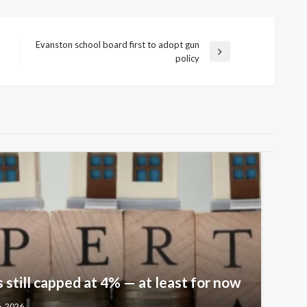
Evanston school board first to adopt gun
Next
policy
Post
 still capped at 4% — at least for now
6, 2026