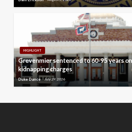
HIGHLIGHT
Grevenmier sentenced to 60-95 years on
kidnapping charges
Duke Dance
July 29, 2026