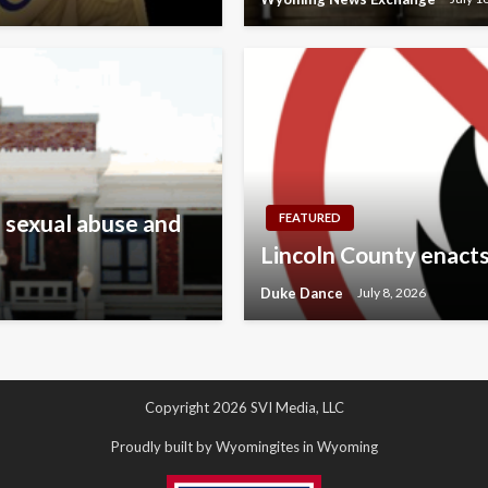
 sexual abuse and
FEATURED
Lincoln County enacts
Duke Dance
July 8, 2026
Copyright 2026 SVI Media, LLC
Proudly built by Wyomingites in Wyoming