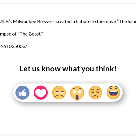
 MLB’s Milwaukee Brewers created a tribute to the move “The Sand
limpse of “The Beast.”
2961035003/
Let us know what you think!