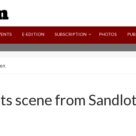
SVI-NEWS
VENTS
E-EDITION
SUBSCRIPTION
PHOTOS
PUB
OT.
s scene from Sandlot