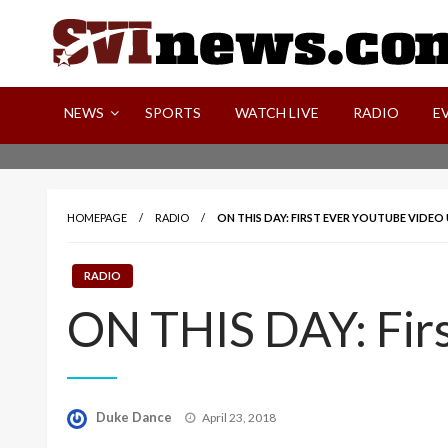
Skip
to
content
Your Source For Local and Regional News
NEWS
SPORTS
WATCH LIVE
RADIO
E
HOMEPAGE
RADIO
ON THIS DAY: FIRST EVER YOUTUBE VIDE
RADIO
ON THIS DAY: Fir
Posted
Duke Dance
April 23, 2018
on