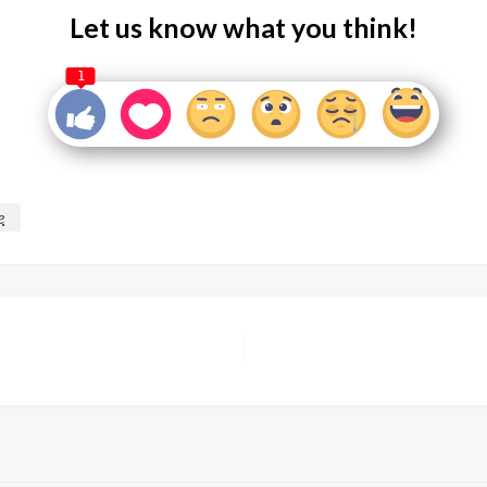
Let us know what you think!
1
e