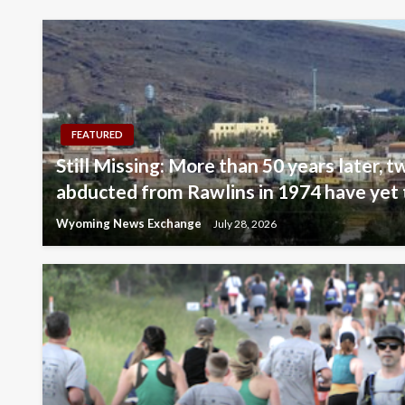
FEATURED
Still Missing: More than 50 years later, tw
abducted from Rawlins in 1974 have yet 
Wyoming News Exchange
July 28, 2026