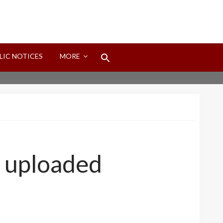
Search
LIC NOTICES
MORE
for:
Search Button
o uploaded