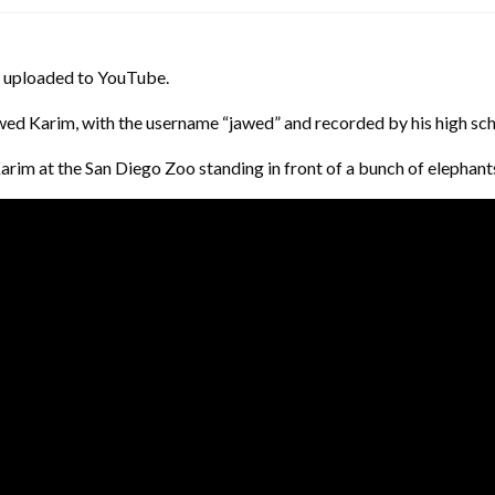
was uploaded to YouTube.
wed Karim, with the username “jawed” and recorded by his high sch
arim at the San Diego Zoo standing in front of a bunch of elephant