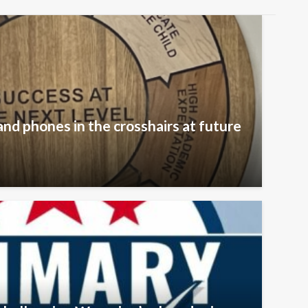
and phones in the crosshairs at future