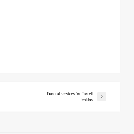
Funeral services for Farrell
Next
Jenkins
Post