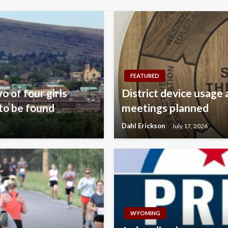
FEATURED
o of four girls
District device usage 
to be found
meetings planned
Dahl Erickson
July 17, 2026
WYOMING