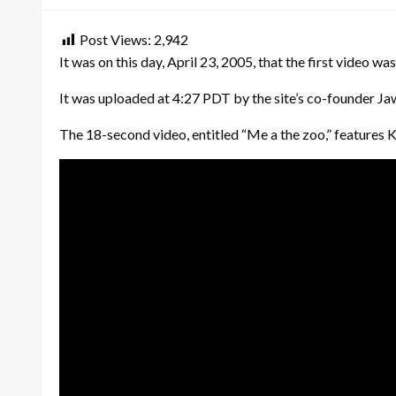
Post Views:
2,942
It was on this day, April 23, 2005, that the first video 
It was uploaded at 4:27 PDT by the site’s co-founder Ja
The 18-second video, entitled “Me a the zoo,” features K