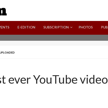
SVI-NEWS
VENTS
E-EDITION
SUBSCRIPTION
PHOTOS
PUB
O UPLOADED
st ever YouTube vide