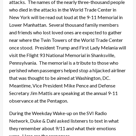
attacks. The names of the nearly three-thousand people
who died in the attacks in the World Trade Center in
New York will be read out loud at the 9-11 Memorial in
Lower Manhattan. Several thousand family members
and friends who lost loved ones are expected to gather
near where the Twin Towers of the World Trade Center
once stood. President Trump and First Lady Melania will
visit the Flight 93 National Memorial in Shanksville,
Pennsylvania. The memorial is a tribute to those who
perished when passengers helped stop a hijacked airliner
that was thought to be aimed at Washington, DC.
Meantime, Vice President Mike Pence and Defense
Secretary Jim Mattis are speaking at the annual 9-11
observance at the Pentagon.
During the Weekday Wake-up on the SVI Radio
Network, Duke & Dahl asked listeners to text in what
they remember about 9/11 and what their emotions
were. Here are the responses.