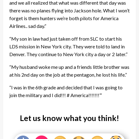
and we all realized that what was different that day was
there was no planes flying into Jackson hole. What I won’t
forget is them hunters we’re both pilots for America
Airlines.. sad day.”
“My son in law had just taken off from SLC to start his
LDS mission in New York city. They were told to land in
Denver. They continue to New York city a day or 2 later.”
“My husband woke me up and a friends little brother was
at his 2nd day on the job at the pentagon, he lost his life.”
“I was in the 6th grade and decided that I was going to
join the military and I did!!! # America!!!!!!!”‘
Let us know what you think!