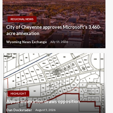
REGIONAL NEWS
City of Cheyenne approves Microsoft’s 3,460-
acre annexation
Wyoming News Exchange
July 15, 2026
HIGHLIGHT
Alpine annexation draws opposition
Dan Dockstader
August 5, 2026