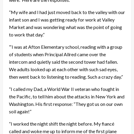
“My wife and I had just moved back to the valley with our
infant son and I was getting ready for work at Valley
Market and was wondering what was the point of going
to work that day.”
“‘I was at Afton Elementary school, reading with a group
of students when Principal Allred came over the
intercom and quietly said the second tower had fallen.
We adults looked up at each other with such sad eyes,
then went back to listening to reading. Such a crazy day.”
“I called my Dad, a World War II veteran who fought in
the Pacific, to tell him about the attacks in New York and
Washington. His first response: “They got us on our own
soil again!”
“I worked the night shift the night before. My fiancé
called and woke me up to inform me of the first plane