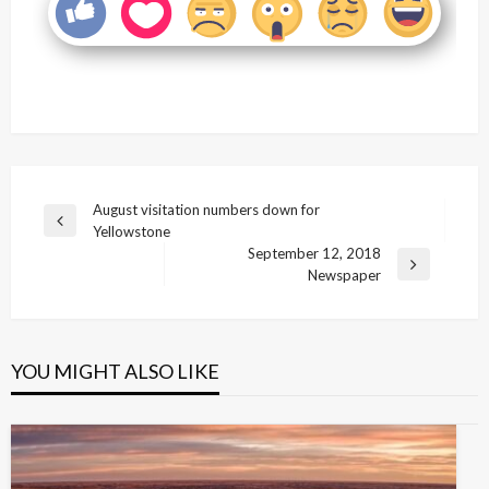
Post
August visitation numbers down for
Previous
Yellowstone
navigation
Post
September 12, 2018
Next
Newspaper
Post
YOU MIGHT ALSO LIKE