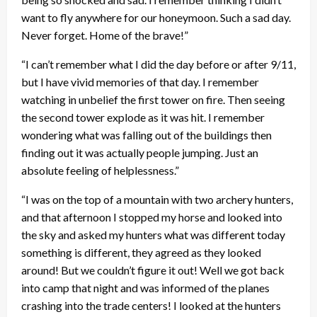
want to fly anywhere for our honeymoon. Such a sad day.
Never forget. Home of the brave!”
“I can’t remember what I did the day before or after 9/11,
but I have vivid memories of that day. I remember
watching in unbelief the first tower on fire. Then seeing
the second tower explode as it was hit. I remember
wondering what was falling out of the buildings then
finding out it was actually people jumping. Just an
absolute feeling of helplessness.”
“I was on the top of a mountain with two archery hunters,
and that afternoon I stopped my horse and looked into
the sky and asked my hunters what was different today
something is different, they agreed as they looked
around! But we couldn’t figure it out! Well we got back
into camp that night and was informed of the planes
crashing into the trade centers! I looked at the hunters