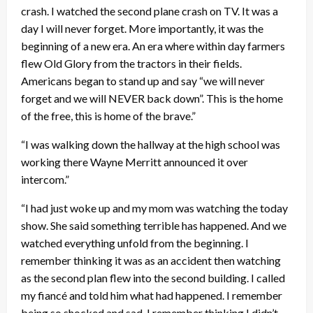
crash. I watched the second plane crash on TV. It was a
day I will never forget. More importantly, it was the
beginning of a new era. An era where within day farmers
flew Old Glory from the tractors in their fields.
Americans began to stand up and say “we will never
forget and we will NEVER back down”. This is the home
of the free, this is home of the brave.”
“I was walking down the hallway at the high school was
working there Wayne Merritt announced it over
intercom.”
“I had just woke up and my mom was watching the today
show. She said something terrible has happened. And we
watched everything unfold from the beginning. I
remember thinking it was as an accident then watching
as the second plan flew into the second building. I called
my fiancé and told him what had happened. I remember
being so shocked and sad. I remember thinking I didn’t