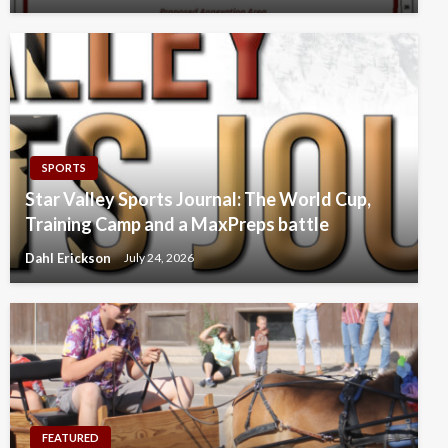
SPORTS
Star Valley Sports Journal: The World Cup,
Training Camp and a MaxPreps battle
Dahl Erickson
July 24, 2026
FEATURED