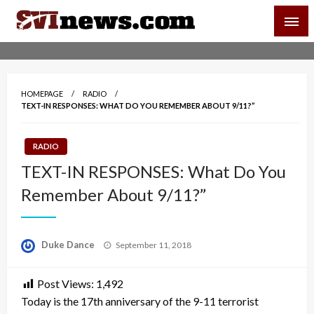
Skip
SVI-NEWS
to
content
Your Source For Local and Regional News
HOMEPAGE
RADIO
TEXT-IN RESPONSES: WHAT DO YOU REMEMBER ABOUT 9/11?”
RADIO
TEXT-IN RESPONSES: What Do You
Remember About 9/11?”
Posted
Duke Dance
September 11, 2018
on
Post Views:
1,492
Today is the 17th anniversary of the 9-11 terrorist