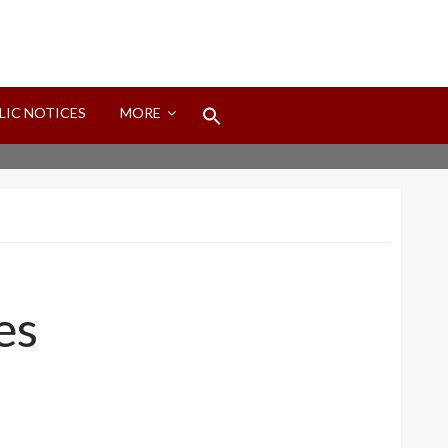
Search
LIC NOTICES
MORE
for:
Search Button
es