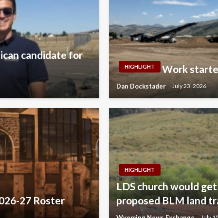
lican candidate for
Work starte
HIGHLIGHT
Dan Dockstader
July 23, 2026
HIGHLIGHT
LDS church would get 
2026-27 Roster
proposed BLM land tr
Wyoming News Exchange
July 1