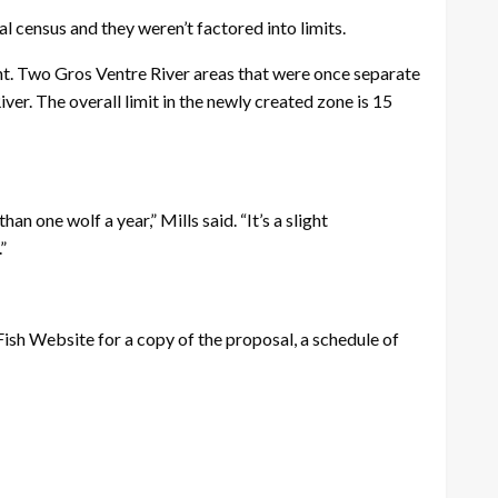
 census and they weren’t factored into limits.
nt. Two Gros Ventre River areas that were once separate
er. The overall limit in the newly created zone is 15
n one wolf a year,” Mills said. “It’s a slight
”
sh Website for a copy of the proposal, a schedule of