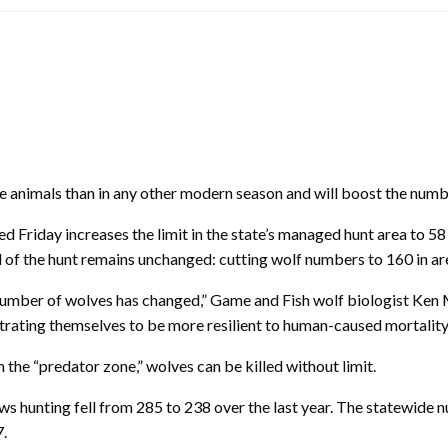
imals than in any other modern season and will boost the number 
sed
Friday
increases the limit in the state’s managed hunt area to 58
oal of the hunt remains unchanged: cutting wolf numbers to 160 in
e number of wolves has changed,” Game and Fish wolf biologist Ken 
trating themselves to be more resilient to human-caused mortality
the “predator zone,” wolves can be killed without limit.
 hunting fell from 285 to 238 over the last year. The statewide 
7.