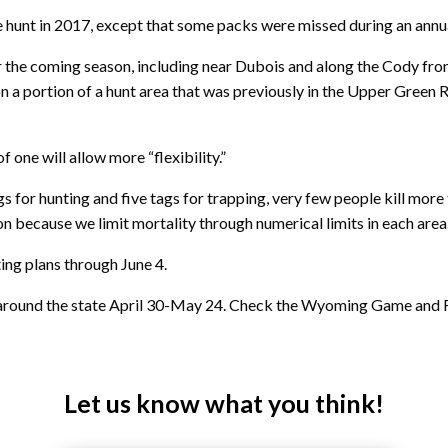
unt in 2017, except that some packs were missed during an annual
 the coming season, including near Dubois and along the Cody fro
a portion of a hunt area that was previously in the Upper Green Riv
f one will allow more “flexibility.”
for hunting and five tags for trapping, very few people kill more tha
ion because we limit mortality through numerical limits in each area.
ting plans through
June 4
.
around the state April 30-May 24. Check the Wyoming Game and Fi
Let us know what you think!