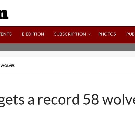
SVI-NEWS
VENTS
E-EDITION
SUBSCRIPTION
PHOTOS
PUB
8 WOLVES
gets a record 58 wolv