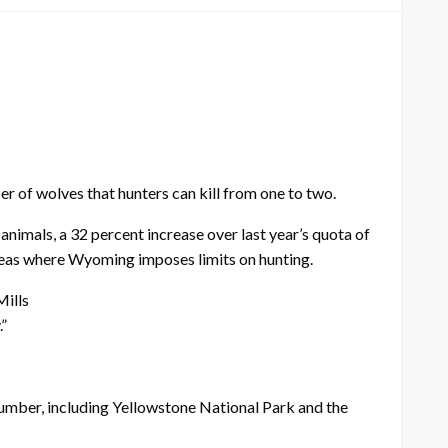
of wolves that hunters can kill from one to two.
 animals, a 32 percent increase over last year’s quota of
 areas where Wyoming imposes limits on hunting.
Mills
.”
number, including Yellowstone National Park and the