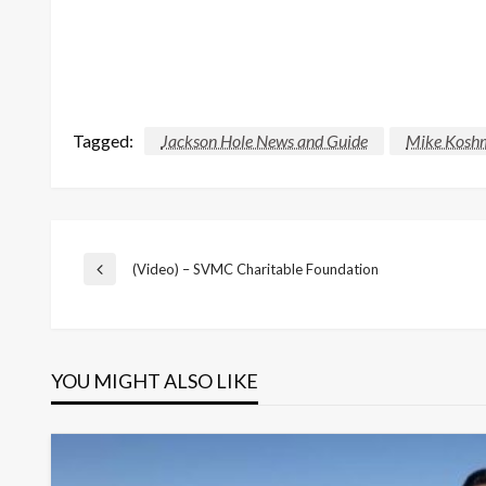
Tagged:
Jackson Hole News and Guide
Mike Kosh
Post
(Video) – SVMC Charitable Foundation
Previous
Post
navigation
YOU MIGHT ALSO LIKE