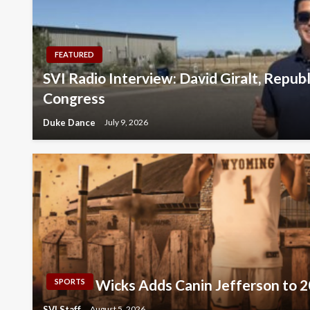
FEATURED
SVI Radio Interview: David Giralt, Repub
Congress
Duke Dance
July 9, 2026
Wicks Adds Canin Jefferson to 
SPORTS
SVI Staff
August 5, 2026