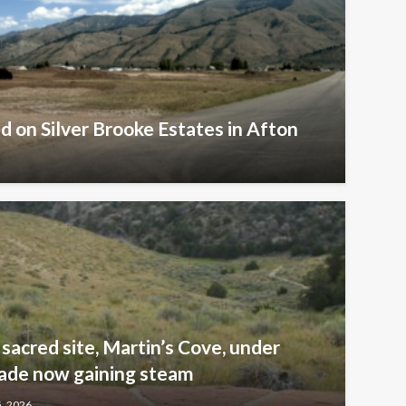
d on Silver Brooke Estates in Afton
sacred site, Martin’s Cove, under
ade now gaining steam
5, 2026