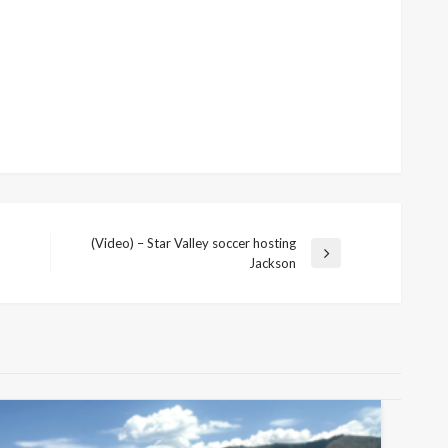
(Video) – Star Valley soccer hosting
Next
Jackson
Post