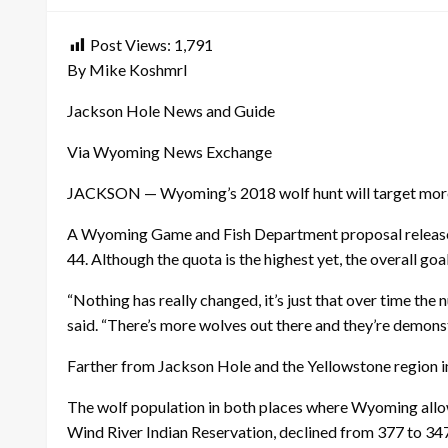
Post Views:
1,791
By Mike Koshmrl
Jackson Hole News and Guide
Via Wyoming News Exchange
JACKSON — Wyoming’s 2018 wolf hunt will target more an
A Wyoming Game and Fish Department proposal relea
44. Although the quota is the highest yet, the overall g
“Nothing has really changed, it’s just that over time th
said. “There’s more wolves out there and they’re demons
Farther from Jackson Hole and the Yellowstone region in 
The wolf population in both places where Wyoming allows
Wind River Indian Reservation, declined from 377 to 34