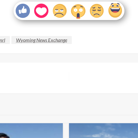
mrl
Wyoming News Exchange