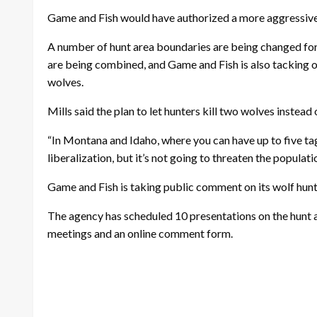
Game and Fish would have authorized a more aggressive h
A number of hunt area boundaries are being changed for
are being combined, and Game and Fish is also tacking on 
wolves.
Mills said the plan to let hunters kill two wolves instead o
“In Montana and Idaho, where you can have up to five tags 
liberalization, but it’s not going to threaten the populat
Game and Fish is taking public comment on its wolf hun
The agency has scheduled 10 presentations on the hunt 
meetings and an online comment form.