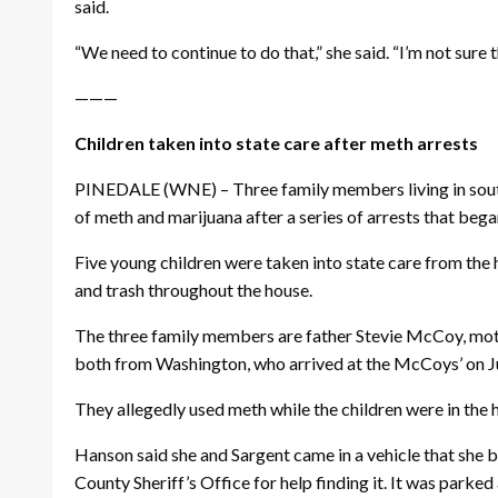
said.
“We need to continue to do that,” she said. “I’m not sure t
———
Children taken into state care after meth arrests
PINEDALE (WNE) – Three family members living in south 
of meth and marijuana after a series of arrests that bega
Five young children were taken into state care from the 
and trash throughout the house.
The three family members are father Stevie McCoy, mot
both from Washington, who arrived at the McCoys’ on Jul
They allegedly used meth while the children were in the 
Hanson said she and Sargent came in a vehicle that she 
County Sheriff’s Office for help finding it. It was parke