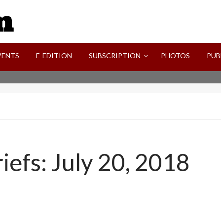
SVI-NEWS
VENTS
E-EDITION
SUBSCRIPTION
PHOTOS
PUB
efs: July 20, 2018