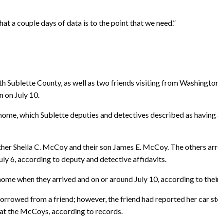
hat a couple days of data is to the point that we need.”
Sublette County, as well as two friends visiting from Washingto
n on July 10.
home, which Sublette deputies and detectives described as having a
her Sheila C. McCoy and their son James E. McCoy. The others arr
y 6, according to deputy and detective affidavits.
home when they arrived and on or around July 10, according to thei
borrowed from a friend; however, the friend had reported her car 
d at the McCoys, according to records.