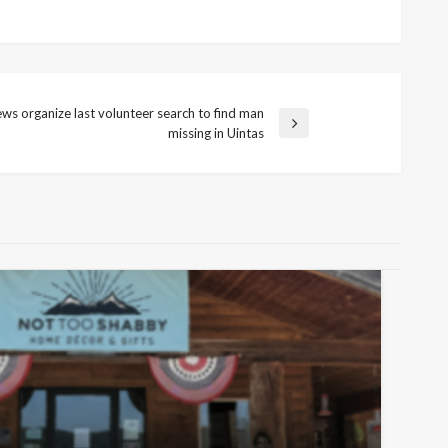
ws organize last volunteer search to find man
missing in Uintas