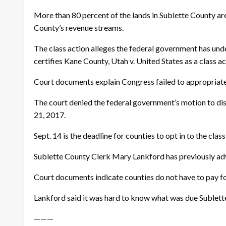
More than 80 percent of the lands in Sublette County ar
County’s revenue streams.
The class action alleges the federal government has und
certifies Kane County, Utah v. United States as a class a
Court documents explain Congress failed to appropriate 
The court denied the federal government’s motion to dis
21, 2017.
Sept. 14
is the deadline for counties to opt in to the class
Sublette County Clerk Mary Lankford has previously advis
Court documents indicate counties do not have to pay fo
Lankford said it was hard to know what was due Sublett
———