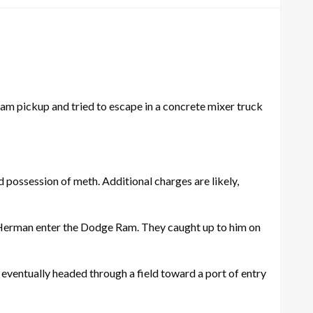
m pickup and tried to escape in a concrete mixer truck
d possession of meth. Additional charges are likely,
 Herman enter the Dodge Ram. They caught up to him on
ventually headed through a field toward a port of entry