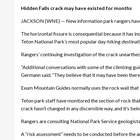
Hidden Falls crack may have existed for months
JACKSON (WNE) — New information park rangers have gle
The horizontal fissure is consequential because it has in
Teton National Park’s most popular day-hiking destinat
Rangers’ continuing investigation of the crack unearthed
“Additional conversations with some of the climbing gu
Germann said. “They believe that it may have been there si
Exum Mountain Guides normally uses the rock wall that f
Teton park staff have monitored the section of rock that 
crack hasn’t changed in any discernible way, and it’s b
Rangers are consulting National Park Service geologist
A “risk assessment” needs to be conducted before the ar