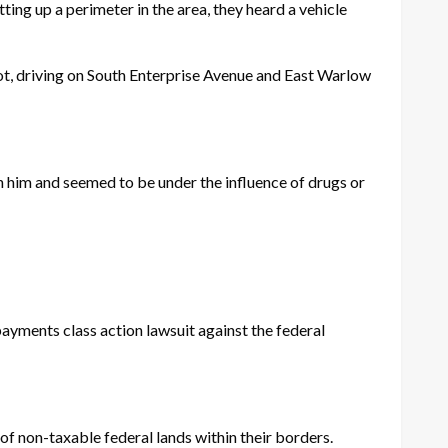
ting up a perimeter in the area, they heard a vehicle
lot, driving on South Enterprise Avenue and East Warlow
him and seemed to be under the influence of drugs or
yments class action lawsuit against the federal
of non-taxable federal lands within their borders.