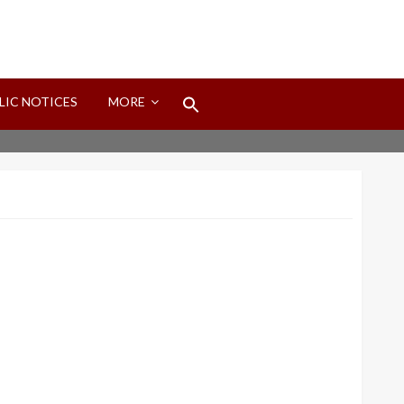
Search
LIC NOTICES
MORE
for:
Search Button