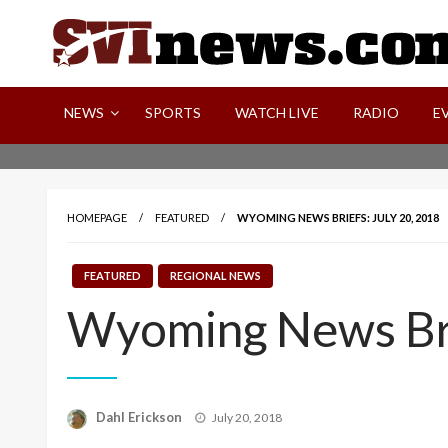
Skip
to
content
Your Source For Local and Regional News
NEWS
SPORTS
WATCH LIVE
RADIO
E
HOMEPAGE
FEATURED
WYOMING NEWS BRIEFS: JULY 20, 2018
FEATURED
REGIONAL NEWS
Wyoming News Bri
Posted
Dahl Erickson
July 20, 2018
on