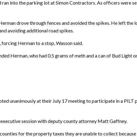
ran into the parking lot at Simon Contractors. As officers were set
 Herman drove through fences and avoided the spikes. He left the 
and avoiding additional road spikes.
, forcing Herman to a stop, Wasson said.
ded Herman, who had 0.5 grams of meth and a can of Bud Light on 
nanimously at their July 17 meeting to participate in a PILT pa
ed executive session with deputy county attorney Matt Gaffney.
ounties for the property taxes they are unable to collect because 