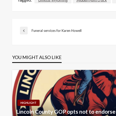
Post
Funeral services for Karen Howell
Previous
Post
navigation
YOU MIGHT ALSO LIKE
HIGHLIGHT
Lincoln County GOP opts not to endorse