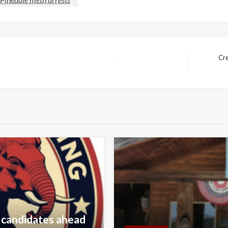
Cre
Next
Post
 candidates ahead