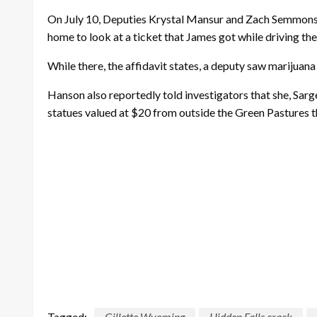
On July 10, Deputies Krystal Mansur and Zach Semmons w
home to look at a ticket that James got while driving the
While there, the affidavit states, a deputy saw marijuana 
Hanson also reportedly told investigators that she, Sar
statues valued at $20 from outside the Green Pastures th
Tagged:
Gillette Wyoming
Hidden Falls crack