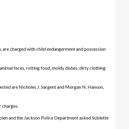
n, are charged with child endangerment and possession
nimal feces, rotting food, moldy dishes, dirty clothing
ested are Nicholes J. Sargent and Morgan N. Hanson,
r charges.
stolen and the Jackson Police Department asked Sublette