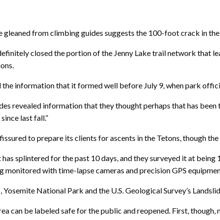
aned from climbing guides suggests the 100-foot crack in the h
definitely closed the portion of the Jenny Lake trail network that 
ions.
 the information that it formed well before July 9, when park offic
ides revealed information that they thought perhaps that has been
nce last fall.”
issured to prepare its clients for ascents in the Tetons, though t
has splintered for the past 10 days, and they surveyed it at being 10
eing monitored with time-lapse cameras and precision GPS equipmen
s, Yosemite National Park and the U.S. Geological Survey’s Lands
ea can be labeled safe for the public and reopened. First, though