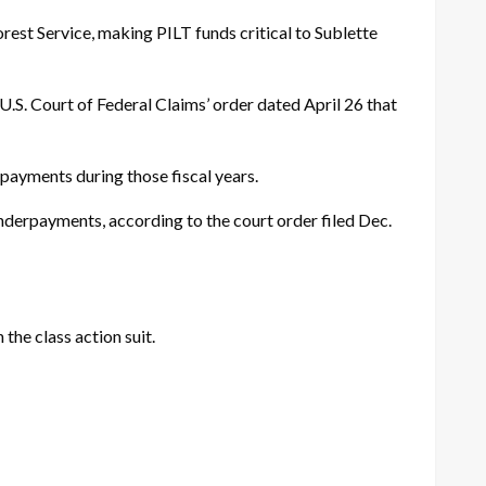
est Service, making PILT funds critical to Sublette
 U.S. Court of Federal Claims’ order dated
April 26
that
payments during those fiscal years.
nderpayments, according to the court order filed Dec.
the class action suit.