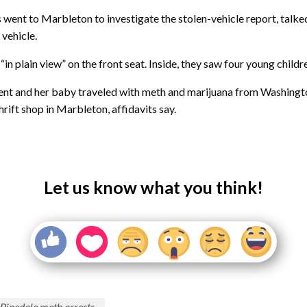
ent to Marbleton to investigate the stolen-vehicle report, talk
 vehicle.
“in plain view” on the front seat. Inside, they saw four young childr
gent and her baby traveled with meth and marijuana from Washingto
rift shop in Marbleton, affidavits say.
Let us know what you think!
Pinedale meth arrests