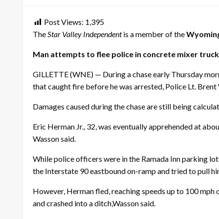
Post Views:
1,395
The
Star Valley Independent
is a member of the
Wyoming
Man attempts to flee police in concrete mixer truck
GILLETTE (WNE) — During a chase early
Thursday
morn
that caught fire before he was arrested, Police Lt. Brent
Damages caused during the chase are still being calcula
Eric Herman Jr., 32, was eventually apprehended at abo
Wasson said.
While police officers were in the Ramada Inn parking lo
the Interstate 90 eastbound on-ramp and tried to pull hi
However, Herman fled, reaching speeds up to 100 mph on
and crashed into a ditch,Wasson said.