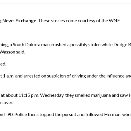
 News Exchange
. These stories come courtesy of the WNE.
ing, a South Dakota man crashed a possibly stolen white Dodge Ra
 Wasson said.
ted.
ut
1 a.m.
and arrested on suspicion of driving under the influence an
t at about
11:15 p.m.
Wednesday
, they smelled marijuana and saw
m over.
 I-90. Police then stopped the pursuit and followed Herman, who e