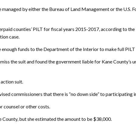
e managed by either the Bureau of Land Management or the U.S. For
erpaid counties’ PILT for fiscal years 2015-2017, according to the
ction case.
enough funds to the Department of the Interior to make full PILT 
miss the suit and found the government liable for Kane County’s u
 action suit.
ed commissioners that there is “no down side” to participating in 
r counsel or other costs.
e County, but she estimated the amount to be $38,000.