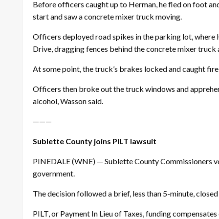
Before officers caught up to Herman, he fled on foot and 
start and saw a concrete mixer truck moving.
Officers deployed road spikes in the parking lot, where
Drive, dragging fences behind the concrete mixer truck 
At some point, the truck’s brakes locked and caught fire
Officers then broke out the truck windows and apprehen
alcohol, Wasson said.
———
Sublette County joins PILT lawsuit
PINEDALE (WNE) — Sublette County Commissioners voted u
government.
The decision followed a brief, less than 5-minute, clos
PILT, or Payment In Lieu of Taxes, funding compensates c