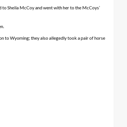
ed to Sheila McCoy and went with her to the McCoys’
en.
n to Wyoming; they also allegedly took a pair of horse