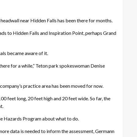
eadwall near Hidden Falls has been there for months.
leads to Hidden Falls and Inspiration Point, perhaps Grand
ials became aware of it.
 there for a while,” Teton park spokeswoman Denise
he company’s practice area has been moved for now.
0 feet long, 20 feet high and 20 feet wide. So far, the
t.
lide Hazards Program about what to do.
, more data is needed to inform the assessment, Germann