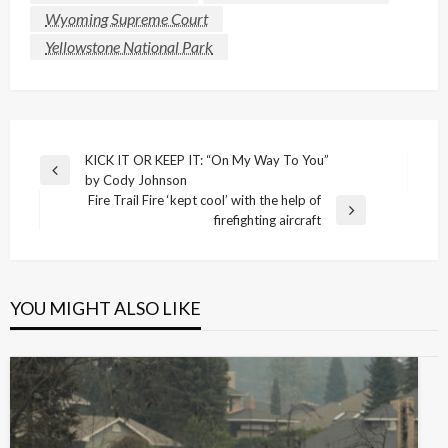
Wyoming Supreme Court
Yellowstone National Park
Post
KICK IT OR KEEP IT: “On My Way To You”
Previous
by Cody Johnson
navigation
Post
Fire Trail Fire ‘kept cool’ with the help of
Next
firefighting aircraft
Post
YOU MIGHT ALSO LIKE