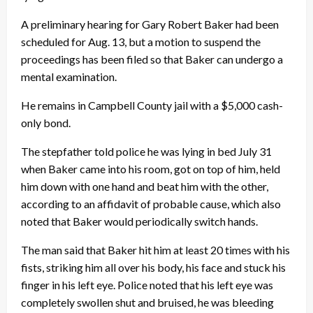
A preliminary hearing for Gary Robert Baker had been
scheduled for Aug. 13, but a motion to suspend the
proceedings has been filed so that Baker can undergo a
mental examination.
He remains in Campbell County jail with a $5,000 cash-
only bond.
The stepfather told police he was lying in bed July 31
when Baker came into his room, got on top of him, held
him down with one hand and beat him with the other,
according to an affidavit of probable cause, which also
noted that Baker would periodically switch hands.
The man said that Baker hit him at least 20 times with his
fists, striking him all over his body, his face and stuck his
finger in his left eye. Police noted that his left eye was
completely swollen shut and bruised, he was bleeding