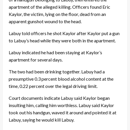
apartment of the alleged killing. Officers found Eric
Kaylor, the victim, lying on the floor, dead from an
apparent gunshot wound to the head.
Labuy told officers he shot Kaylor after Kaylor put a gun
to Labuy’s head while they were both in the apartment.
Labuy indicated he had been staying at Kaylor’s
apartment for several days.
The two had been drinking together. Labuy had a
presumptive 0.3 percent blood alcohol content at the
time, 0.22 percent over the legal driving limit.
Court documents indicate Labuy said Kaylor began
insulting him, calling him worthless. Labuy said Kaylor
took out his handgun, waved it around and pointed it at
Labuy, saying he would kill Labuy.