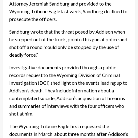
Attorney Jeremiah Sandburg and provided to the
Wyoming Tribune Eagle last week, Sandburg declined to
prosecute the officers.
Sandburg wrote that the threat posed by Addison when
he stepped out of the truck, pointed his gun at police and
shot off a round “could only be stopped by the use of
deadly force.”
Investigative documents provided through a public
records request to the Wyoming Division of Criminal
Investigation (DCI) shed light on the events leading up to
Addison’s death. They include information about a
contemplated suicide, Addison’s acquisition of firearms
and summaries of interviews with the four officers who
shot at him.
The Wyoming Tribune Eagle first requested the
documents in March, about three months after Addison’s