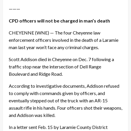
———
CPD officers will not be charged in man’s death
CHEYENNE (WNE) — The four Cheyenne law
enforcement officers involved in the death of a Laramie
man last year won’t face any criminal charges.
Scott Addison died in Cheyenne on
Dec. 7
following a
traffic stop near the intersection of Dell Range
Boulevard and Ridge Road.
According to investigative documents, Addison refused
to comply with commands given by officers, and
eventually stepped out of the truck with an AR-15
assault rifle in his hands. Four officers shot their weapons,
and Addison was killed.
In a letter sent
Feb. 15
by Laramie County District