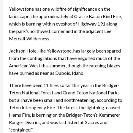
Yellowstone has one wildfire of significance on the
landscape, the approximately 500-acre Bacon Rind Fire,
which is burning within eyeshot of Highway 191 along
the park’s northwest corner and in the adjacent Lee
Metcalf Wilderness.
Jackson Hole, like Yellowstone, has largely been spared
from the conflagrations that have engulfed much of the
American West this summer, though threatening blazes
have burned as near as Dubois, Idaho.
There have been 11 fires so far this year in the Bridger-
Teton National Forest and Grand Teton National Park,
but all have been small and nonthreatening, according to
Teton Interagency Fire. The latest, the lightning-caused
Hams Fire, is burning on the Bridger-Teton’s Kemmerer
Ranger District, and was last listed at 3 acres and
“contained.”