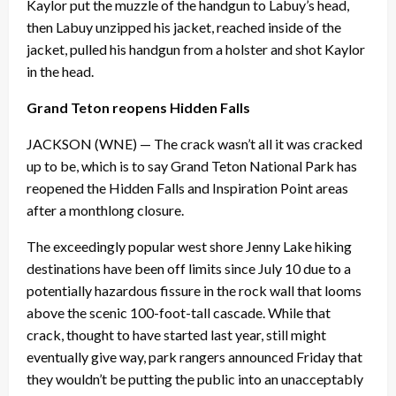
Kaylor put the muzzle of the handgun to Labuy’s head,
then Labuy unzipped his jacket, reached inside of the
jacket, pulled his handgun from a holster and shot Kaylor
in the head.
Grand Teton reopens Hidden Falls
JACKSON (WNE) — The crack wasn’t all it was cracked
up to be, which is to say Grand Teton National Park has
reopened the Hidden Falls and Inspiration Point areas
after a monthlong closure.
The exceedingly popular west shore Jenny Lake hiking
destinations have been off limits since
July 10
due to a
potentially hazardous fissure in the rock wall that looms
above the scenic 100-foot-tall cascade. While that
crack, thought to have started last year, still might
eventually give way, park rangers announced
Friday
that
they wouldn’t be putting the public into an unacceptably