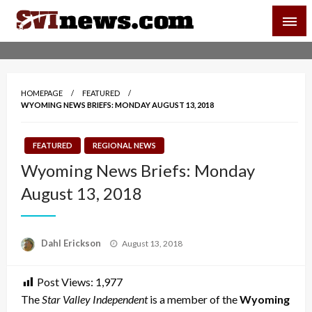
Skip
SVI-NEWS
to
content
Your Source For Local and Regional News
HOMEPAGE
FEATURED
WYOMING NEWS BRIEFS: MONDAY AUGUST 13, 2018
FEATURED
REGIONAL NEWS
Wyoming News Briefs: Monday
August 13, 2018
Posted
Dahl Erickson
August 13, 2018
on
Post Views:
1,977
The
Star Valley Independent
is a member of the
Wyoming