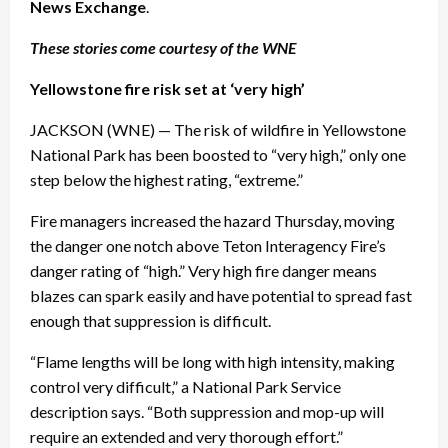
News Exchange
.
These stories come courtesy of the WNE
Yellowstone fire risk set at ‘very high’
JACKSON (WNE) — The risk of wildfire in Yellowstone
National Park has been boosted to “very high,” only one
step below the highest rating, “extreme.”
Fire managers increased the hazard
Thursday
, moving
the danger one notch above Teton Interagency Fire’s
danger rating of “high.” Very high fire danger means
blazes can spark easily and have potential to spread fast
enough that suppression is difficult.
“Flame lengths will be long with high intensity, making
control very difficult,” a National Park Service
description says. “Both suppression and mop-up will
require an extended and very thorough effort.”