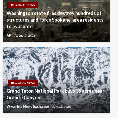
REGIONAL NEWS
Washington state fires destroy hundreds of
structures and force Spokane-area residents
to evacuate
AP
August 3, 2026
REGIONAL NEWS
Grand Teton National Park buys 35 acres near
Granite Canyon
Wyoming News Exchange
July 22, 2026