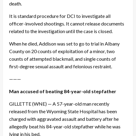
death.
It is standard procedure for DCI to investigate all
officer-involved shootings. It cannot release documents
related to the investigation until the case is closed.
When he died, Addison was set to go to trial in Albany
County on 20 counts of exploitation of a minor, two
counts of attempted blackmail, and single counts of
first-degree sexual assault and felonious restraint.
———
Man accused of beating 84-year-old stepfather
GILLETTE (WNE) — A 57-year-old man recently
released from the Wyoming State Hospital has been
charged with aggravated assault and battery after he
allegedly beat his 84-year-old stepfather while he was
lying in his bed.