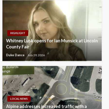
HIGHLIGHT
Whitney Lusk opens for Ian Munsick at Lincoln
County Fair
Duke Dance
July 29, 2026
LOCAL NEWS
Alpine addresses increased traffic with a