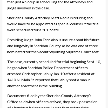
than just a hiccup in scheduling for the attorneys and
judge involved in the case.
Sheridan County Attorney Matt Redle is retiring and
would have to be appointed as special counsel if the trial
were scheduled for a 2019 date.
Presiding Judge John Fenn also is unsure about his future
and longevity in Sheridan County, as he was one of three
nominated for the vacant Wyoming Supreme Court seat.
The case, currently scheduled for trial beginning
Sept. 10
,
began when Sheridan Police Department officers
arrested Christopher Labuy
Jan. 10
after a resident at
1410 N. Main St. reported that Labuy shot a man in
another apartment in the building.
Documents filed by the Sheridan County Attorney’s
Office said when officers arrived, they took possession
of a handgun belonging to Labuy, then entered the