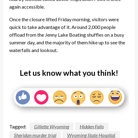
again accessible.
Once the closure lifted
Friday
morning, visitors were
quick to take advantage of it. Around 2,000 people
offload from the Jenny Lake Boating shuffles on a busy
summer day, and the majority of them hike up to see the
waterfalls and lookout.
Let us know what you think!
Tagged:
Gillette Wyoming
Hidden Falls
Sheridan murder trial
Wyoming State Hospital