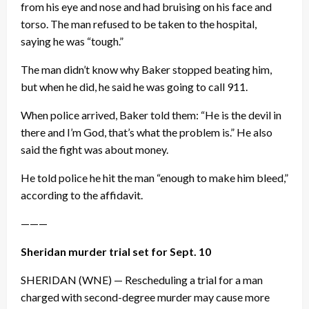
from his eye and nose and had bruising on his face and
torso. The man refused to be taken to the hospital,
saying he was “tough.”
The man didn’t know why Baker stopped beating him,
but when he did, he said he was going to call 911.
When police arrived, Baker told them: “He is the devil in
there and I’m God, that’s what the problem is.” He also
said the fight was about money.
He told police he hit the man “enough to make him bleed,”
according to the affidavit.
———
Sheridan murder trial set for
Sept. 10
SHERIDAN (WNE) — Rescheduling a trial for a man
charged with second-degree murder may cause more