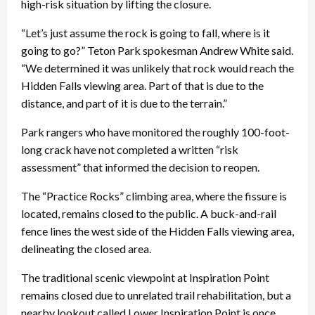
high-risk situation by lifting the closure.
“Let’s just assume the rock is going to fall, where is it
going to go?” Teton Park spokesman Andrew White said.
“We determined it was unlikely that rock would reach the
Hidden Falls viewing area. Part of that is due to the
distance, and part of it is due to the terrain.”
Park rangers who have monitored the roughly 100-foot-
long crack have not completed a written “risk
assessment” that informed the decision to reopen.
The “Practice Rocks” climbing area, where the fissure is
located, remains closed to the public. A buck-and-rail
fence lines the west side of the Hidden Falls viewing area,
delineating the closed area.
The traditional scenic viewpoint at Inspiration Point
remains closed due to unrelated trail rehabilitation, but a
nearby lookout called Lower Inspiration Point is once