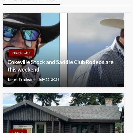
HIGHLIGHT
Cokeville Stock and Saddle Club Rodeos are
this weekend
Janet Erickson
July 22, 2026
RADIO