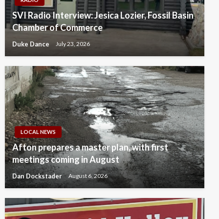
SVI Radio Interview: Jesica Lozier, Fossil Basin
Chamber of Commerce
Duke Dance
July 23, 2026
LOCAL NEWS
Afton prepares a master plan, with first
meetings coming in August
Dan Dockstader
August 6, 2026