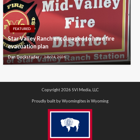
FEATURED
Star Valley Ranch encouraged to have fire
evacuation plan
Dan Dockstader
July 24, 2026
Copyright 2026 SVI Media, LLC
Proudly built by Wyomingites in Wyoming