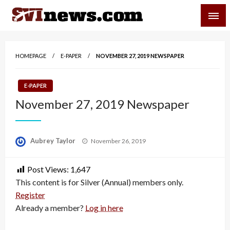
Skip
SVI-NEWS
to
content
Your Source For Local and Regional News
HOMEPAGE
E-PAPER
NOVEMBER 27, 2019 NEWSPAPER
E-PAPER
November 27, 2019 Newspaper
Posted
Aubrey Taylor
November 26, 2019
on
Post Views:
1,647
This content is for Silver (Annual) members only.
Register
Already a member?
Log in here