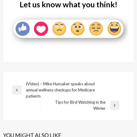
Let us know what you think!
Post
(Video) – Mike Hunsaker speaks about
annual wellness checkups for Medicare
navigation
Previous
patients
Post
Tips for Bird Watching in the
Next
Winter
Post
YOU MIGHT ALSO LIKE