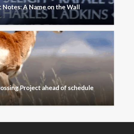
 Notes: A Name on the Wall
ossing Project ahead of schedule