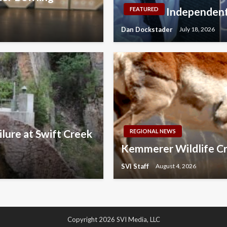
Independent
FEATURED
Dan Dockstader
July 18, 2026
lure at Swift Creek
REGIONAL NEWS
Kemmerer Wildlife Cr
SVI Staff
August 4, 2026
Copyright 2026 SVI Media, LLC