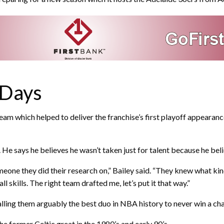
 Days
 which helped to deliver the franchise’s first playoff appearance
. He says he believes he wasn’t taken just for talent because he be
meone they did their research on,” Bailey said. “They knew what kin
skills. The right team drafted me, let’s put it that way.”
lling them arguably the best duo in NBA history to never win a ch
 former Celtic great in the 1980’s and early 90’s.