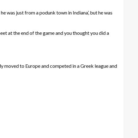
t, he was just from a podunk town in Indiana’, but he was
heet at the end of the game and you thought you did a
ly moved to Europe and competed in a Greek league and