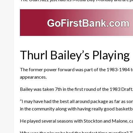
Thurl Bailey’s Playing
The former power forward was part of the 1983-1984 team
appearances.
Bailey was taken 7th in the first round of the 1983 Draft
“I may have had the best all around package as far as so
in the community along with having really good basketball 
He played several seasons with Stockton and Malone, ca
Who was the player he had the hardest time guarding? The