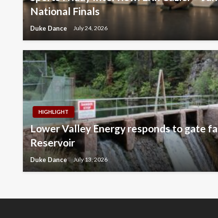
National Finals
Duke Dance
July 24, 2026
HIGHLIGHT
Lower Valley Energy responds to gate fai
Reservoir
Duke Dance
July 13, 2026