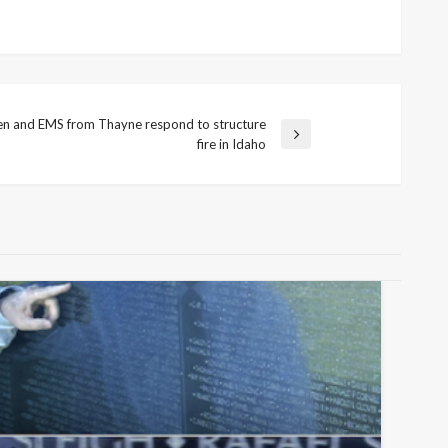
en and EMS from Thayne respond to structure
fire in Idaho