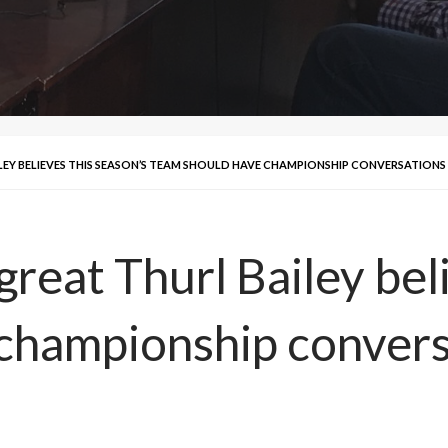
LEY BELIEVES THIS SEASON’S TEAM SHOULD HAVE CHAMPIONSHIP CONVERSATIONS
reat Thurl Bailey beli
championship convers