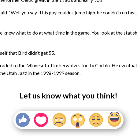
said. “Well you say ‘This guy couldn’t jump high, he couldn’t run fas
e knew what to do at what time in the game. You look at the stat s
elf that Bird didn’t get 55.
traded to the Minnesota Timberwolves for Ty Corbin. He eventual
h the Utah Jazz in the 1998-1999 season.
Let us know what you think!