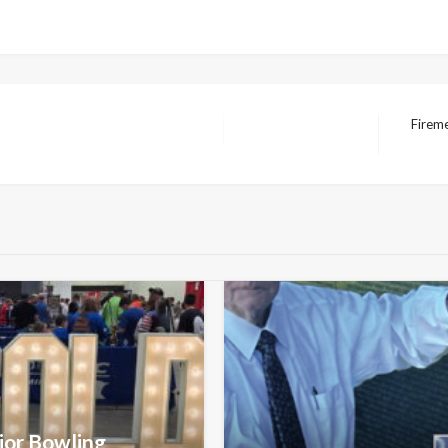
Firem
Next
Post
nior Bowling