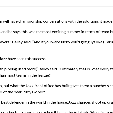
m will have championship conversations with the additions it made 
rs and he says this was the most exciting summer in terms of team b
layers,” Bailey said. “And if you were lucky you’d get guys like (K
Jazz have seen this success.
hip being used more,” Bailey said. “Ultimately that is what every t
than most teams in the league.”
but what the Jazz front office has built gives them a puncher’s cha
r of the Year Rudy Gobert.
e best defender in the world in the house, Jazz chances shoot up dra
paring for a new season when it hosts the Adelaide 36ers from Aus