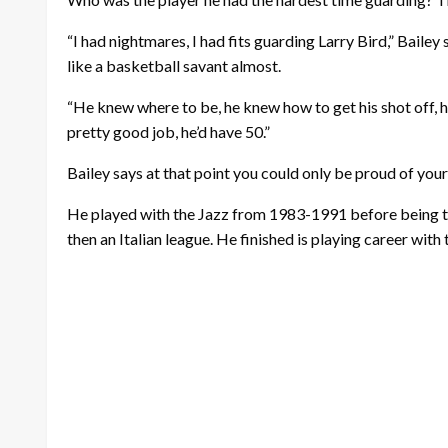
“I had nightmares, I had fits guarding Larry Bird,” Bailey 
like a basketball savant almost.
“He knew where to be, he knew how to get his shot off, h
pretty good job, he’d have 50.”
Bailey says at that point you could only be proud of yours
He played with the Jazz from 1983-1991 before being 
then an Italian league. He finished is playing career wit