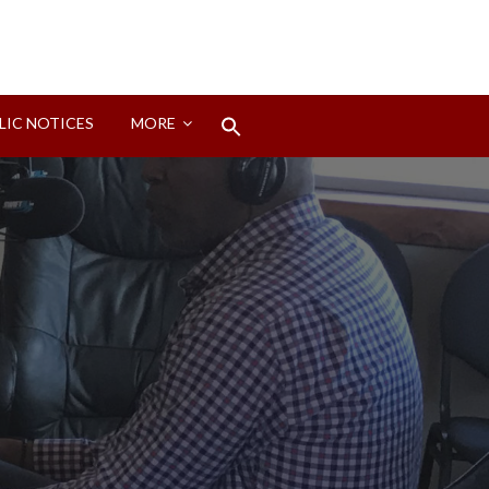
Search
LIC NOTICES
MORE
for:
Search Button