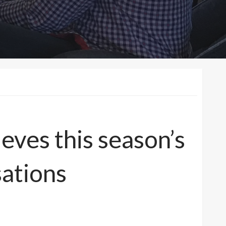
eves this season’s
ations