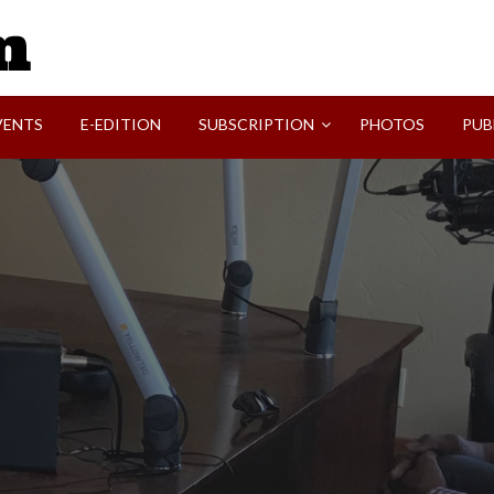
SVI-NEWS
VENTS
E-EDITION
SUBSCRIPTION
PHOTOS
PUB