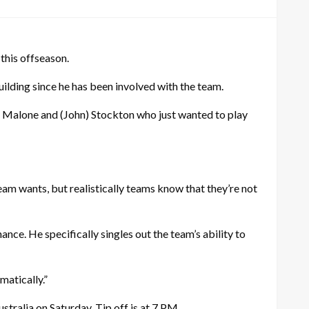
this offseason.
uilding since he has been involved with the team.
arl) Malone and (John) Stockton who just wanted to play
eam wants, but realistically teams know that they’re not
nce. He specifically singles out the team’s ability to
matically.”
tralia on Saturday. Tip off is at 7 PM.