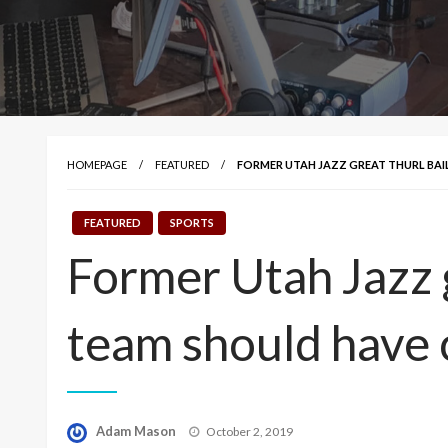
HOMEPAGE
FEATURED
FORMER UTAH JAZZ GREAT THURL BAI
FEATURED
SPORTS
Former Utah Jazz g
team should have 
Posted
Adam Mason
October 2, 2019