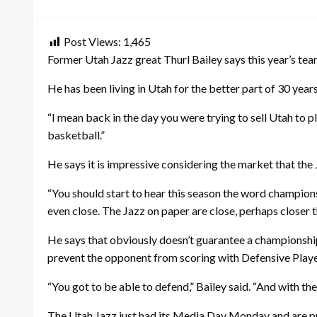
on
Post Views:
1,465
Former Utah Jazz great Thurl Bailey says this year’s tea
He has been living in Utah for the better part of 30 yea
“I mean back in the day you were trying to sell Utah to p
basketball.”
He says it is impressive considering the market that the 
“You should start to hear this season the word champions
even close. The Jazz on paper are close, perhaps closer 
He says that obviously doesn’t guarantee a championship, 
prevent the opponent from scoring with Defensive Playe
“You got to be able to defend,” Bailey said. “And with th
The Utah Jazz just had its Media Day Monday and are pre