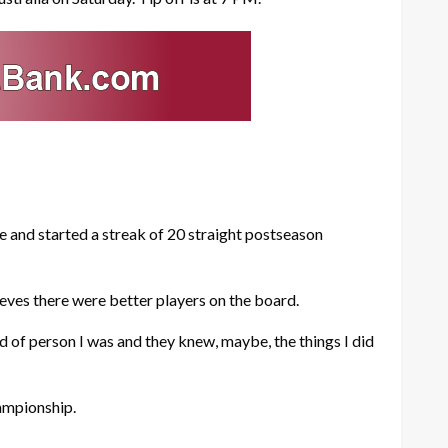
 and started a streak of 20 straight postseason
lieves there were better players on the board.
d of person I was and they knew, maybe, the things I did
ampionship.