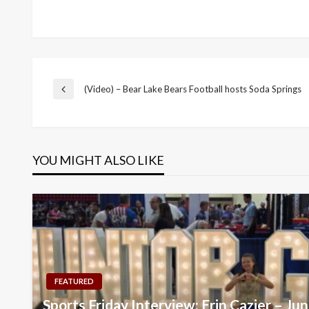
Post
(Video) – Bear Lake Bears Football hosts Soda Springs
Previous
Post
navigation
YOU MIGHT ALSO LIKE
FEATURED
Sports Friday Interview: Erin Cazier – Ju