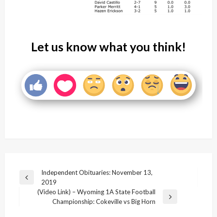
Let us know what you think!
Post
Independent Obituaries: November 13,
Previous
2019
navigation
Post
(Video Link) – Wyoming 1A State Football
Next
Championship: Cokeville vs Big Horn
Post