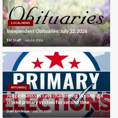
LOCAL NEWS
Independent Obituaries: July 22, 2026
SVI Staff
July 24, 2026
WYOMING
Judge dismisses case challenging Wyoming’s
closed primary system for second time
Dahl Erickson
July 30, 2026