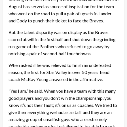
August has served as source of inspiration for the team
who went on the road to pull a pair of upsets in Lander
and Cody to punch their ticket to face the Braves.
But the talent disparity was on display as the Braves
scored at will in the first half and shut down the grinding
run game of the Panthers who refused to go away by
notching a pair of second-half touchdowns.
When asked if he was relieved to finish an undefeated
season, the first for Star Valley in over 50 years, head
coach McKay Young answered in the affirmative.
“Yes I am,” he said. When you have a team with this many
good players and you don’t win the championship, you
know it’s not their fault; it’s on us as coaches. We tried to
give them everything we had as a staff and they are an
amazing group of unselfish guys who are extremely
coachable and we are just privileged to be able to work