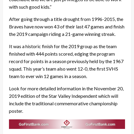
with such good kids.”
After going through a title drought from 1996-2015, the
Braves have now won 43 of their last 47 games and finish
the 2019 campaign riding a 21-game winning streak.
It was a historic finish for the 2019 group as the team
finished with 444 points scored, edging the program
record for points in a season previously held by the 1967
squad. This year’s team also went 12-0, the first SVHS
team to ever win 12 games in a season.
Look for more detailed information in the November 20,
2019 edition of the Star Valley Independent which will
include the traditional commemorative championship
poster.