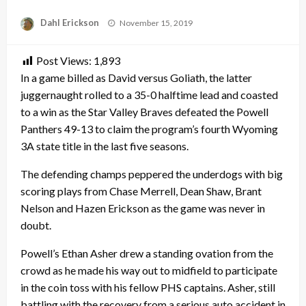
Posted
Dahl Erickson
November 15, 2019
on
Post Views:
1,893
In a game billed as David versus Goliath, the latter
juggernaught rolled to a 35-0 halftime lead and coasted
to a win as the Star Valley Braves defeated the Powell
Panthers 49-13 to claim the program’s fourth Wyoming
3A state title in the last five seasons.
The defending champs peppered the underdogs with big
scoring plays from Chase Merrell, Dean Shaw, Brant
Nelson and Hazen Erickson as the game was never in
doubt.
Powell’s Ethan Asher drew a standing ovation from the
crowd as he made his way out to midfield to participate
in the coin toss with his fellow PHS captains. Asher, still
battling with the recovery from a serious auto accident in