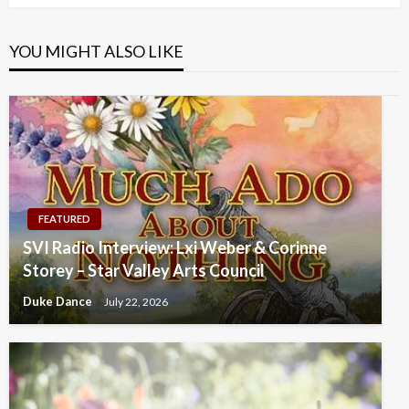
YOU MIGHT ALSO LIKE
FEATURED
SVI Radio Interview: Lxi Weber & Corinne
Storey – Star Valley Arts Council
Duke Dance
July 22, 2026