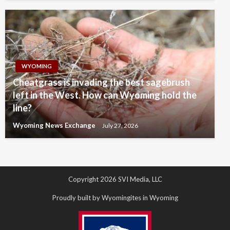
WYOMING
Cheatgrass is invading the best sagebrush
left in the West. How can Wyoming hold the
line?
Wyoming News Exchange
July 27, 2026
Copyright 2026 SVI Media, LLC
Proudly built by Wyomingites in Wyoming