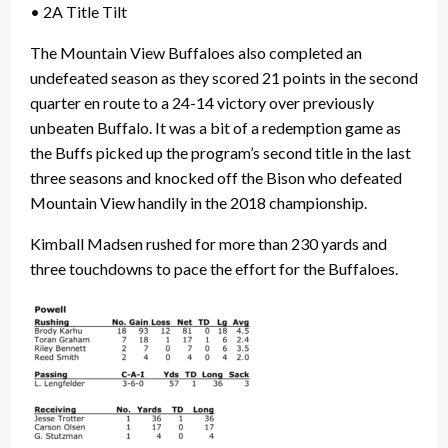
• 2A Title Tilt
The Mountain View Buffaloes also completed an
undefeated season as they scored 21 points in the second
quarter en route to a 24-14 victory over previously
unbeaten Buffalo. It was a bit of a redemption game as
the Buffs picked up the program’s second title in the last
three seasons and knocked off the Bison who defeated
Mountain View handily in the 2018 championship.
Kimball Madsen rushed for more than 230 yards and
three touchdowns to pace the effort for the Buffaloes.