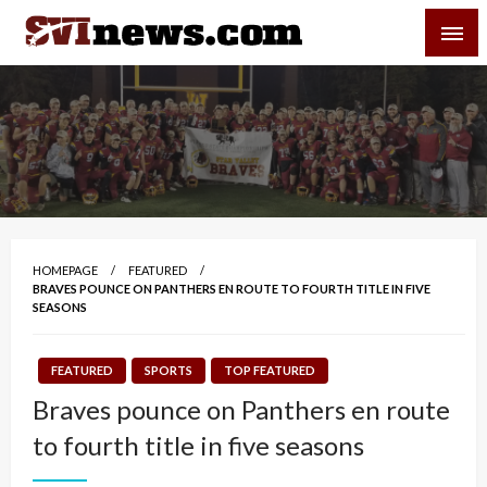
Skip
SVI-NEWS
to
content
Your Source For Local and Regional News
HOMEPAGE
FEATURED
BRAVES POUNCE ON PANTHERS EN ROUTE TO FOURTH TITLE IN FIVE
SEASONS
FEATURED
SPORTS
TOP FEATURED
Braves pounce on Panthers en route
to fourth title in five seasons