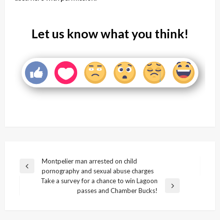
Let us know what you think!
Post
Montpelier man arrested on child
Previous
pornography and sexual abuse charges
navigation
Post
Take a survey for a chance to win Lagoon
Next
passes and Chamber Bucks!
Post