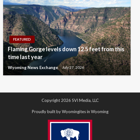
FEATURED
Flaming Gorge levels down 12.5 feet from this
time last year
Wyoming News Exchange
July 27, 2026
Copyright 2026 SVI Media, LLC
Proudly built by Wyomingites in Wyoming