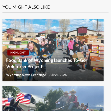
YOU MIGHT ALSO LIKE
HIGHLIGHT
Food Bank of Wyoming launches To-Go
Volunteer Projects
Wyoming News Exchange
July 21, 2026