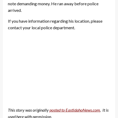
note demanding money. He ran away before police
arrived.
If you have information regarding his location, please
contact your local police department.
This story was originally
posted to EastIdahoNews.com
. It is
used here with permission.