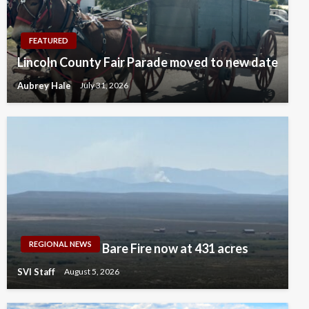
FEATURED
Lincoln County Fair Parade moved to new date
Aubrey Hale
July 31, 2026
REGIONAL NEWS
Bare Fire now at 431 acres
SVI Staff
August 5, 2026