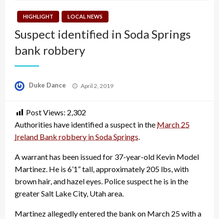
HIGHLIGHT
LOCAL NEWS
Suspect identified in Soda Springs
bank robbery
Posted
Duke Dance
April 2, 2019
on
Post Views:
2,302
Authorities have identified a suspect in the
March 25
Ireland Bank robbery in Soda Springs
.
A warrant has been issued for 37-year-old Kevin Model
Martinez. He is 6’1” tall, approximately 205 lbs, with
brown hair, and hazel eyes. Police suspect he is in the
greater Salt Lake City, Utah area.
Martinez allegedly entered the bank on March 25 with a