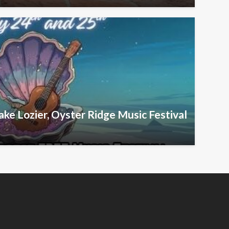
ake Lozier, Oyster Ridge Music Festival