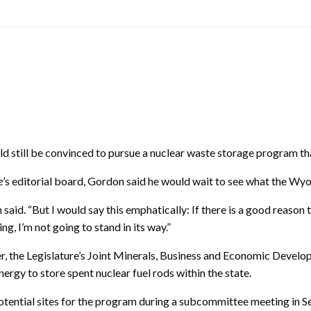
ill be convinced to pursue a nuclear waste storage program that 
e
’s editorial board, Gordon said he would wait to see what the Wyom
n said. “But I would say this emphatically: If there is a good reaso
ng, I’m not going to stand in its way.”
r, the Legislature’s Joint Minerals, Business and Economic Develo
ergy to store spent nuclear fuel rods within the state.
potential sites for the program during a subcommittee meeting in 