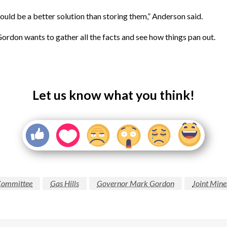
uld be a better solution than storing them,” Anderson said.
ordon wants to gather all the facts and see how things pan out.
Let us know what you think!
Committee
Gas Hills
Governor Mark Gordon
Joint Mine