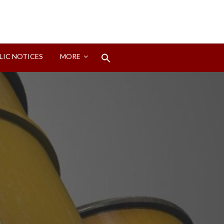
Search
LIC NOTICES
MORE
for:
Search Button