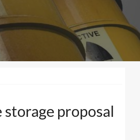
 storage proposal