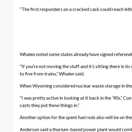
“The first responders on a cracked cask could reach leth
Whalen noted some states already have signed referend
“If you’re not moving the stuff and it’s sitting there in it
to five from trains,” Whalen said.
When Wyoming considered nuclear waste storage in the 19
“I was pretty active in looking at it back in the ’90s,” C
casts they put these things in.”
Another option for the spent fuel rods also will be on 
Anderson said a thorium-based power plant would combi