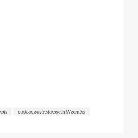
rals
nuclear waste storage in Wyoming