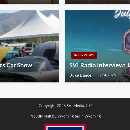
INTERVIEWS
ics Car Show
SVI Radio Interview: J
Duke Dance
July 14, 2026
Copyright 2026 SVI Media, LLC
Proudly built by Wyomingites in Wyoming