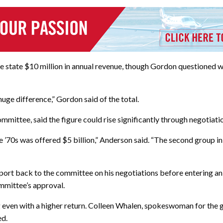
 state $10 million in annual revenue, though Gordon questioned w
huge difference,” Gordon said of the total.
mmittee, said the figure could rise significantly through negotiat
’70s was offered $5 billion,” Anderson said. “The second group in ’
report back to the committee on his negotiations before entering a
ommittee’s approval.
g even with a higher return. Colleen Whalen, spokeswoman for th
ed.