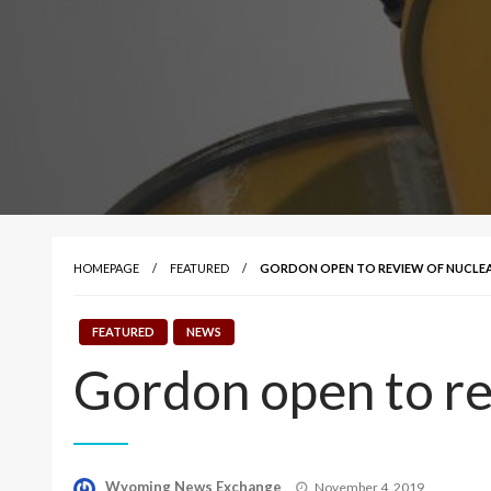
HOMEPAGE
FEATURED
GORDON OPEN TO REVIEW OF NUCLE
FEATURED
NEWS
Gordon open to re
Posted
Wyoming News Exchange
November 4, 2019