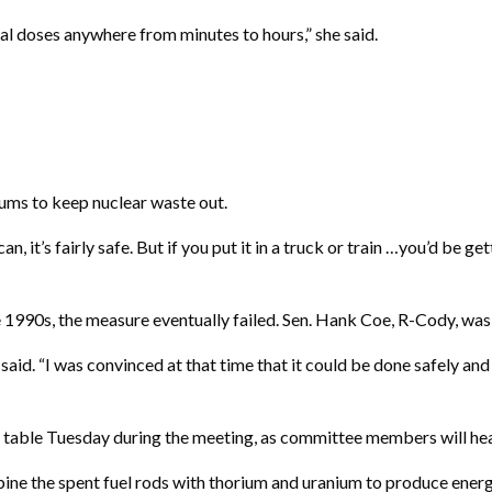
al doses anywhere from minutes to hours,” she said.
ums to keep nuclear waste out.
s can, it’s fairly safe. But if you put it in a truck or train …you’d b
90s, the measure eventually failed. Sen. Hank Coe, R-Cody, was in
oe said. “I was convinced at that time that it could be done safely a
the table Tuesday during the meeting, as committee members will h
ne the spent fuel rods with thorium and uranium to produce energ