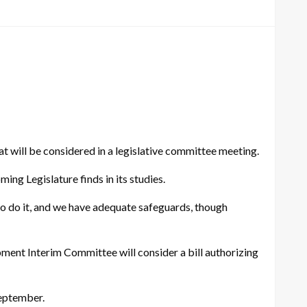
will be considered in a legislative committee meeting.
ing Legislature finds in its studies.
n to do it, and we have adequate safeguards, though
pment Interim Committee will consider a bill authorizing
September.