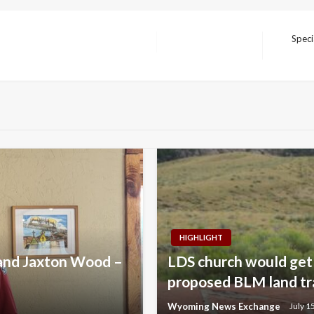
Speci
Next
Post
HIGHLIGHT
 and Jaxton Wood –
LDS church would get 
proposed BLM land tr
Wyoming News Exchange
July 1