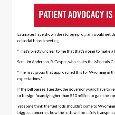
Estimates have shown the storage program would net the
editorial board meeting.
“That’s pretty unclear to me that that’s going to make a 
Sen. Jim Anderson, R-Casper, who chairs the Minerals Co
“The first group that approached this for Wyoming in the 
expectations.”
If the bill passes Tuesday, the governor would have to 
to be significantly higher than $10 million to gain the c
Yet some think the fuel rods shouldn’t come to Wyomin
biggest concern is how the rods will be safely transport