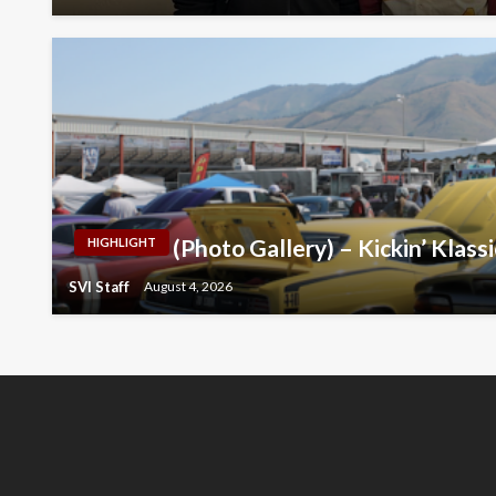
(Photo Gallery) – Kickin’ Klass
HIGHLIGHT
SVI Staff
August 4, 2026