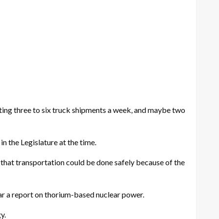
e getting three to six truck shipments a week, and maybe two
 the Legislature at the time.
nd that transportation could be done safely because of the
ear a report on thorium-based nuclear power.
y.