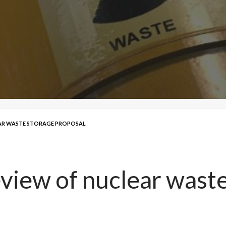
AR WASTE STORAGE PROPOSAL
view of nuclear waste