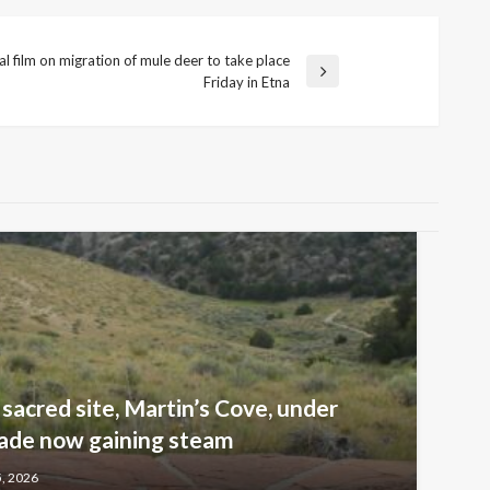
al film on migration of mule deer to take place
Friday in Etna
sacred site, Martin’s Cove, under
ade now gaining steam
5, 2026