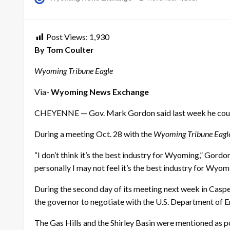
on
Post Views:
1,930
By Tom Coulter
Wyoming Tribune Eagle
Via-
Wyoming News Exchange
CHEYENNE — Gov. Mark Gordon said last week he could st
During a meeting Oct. 28 with the
Wyoming Tribune Eagl
“I don’t think it’s the best industry for Wyoming,” Gordo
personally I may not feel it’s the best industry for Wyomi
During the second day of its meeting next week in Caspe
the governor to negotiate with the U.S. Department of En
The Gas Hills and the Shirley Basin were mentioned as 