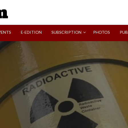
SVI-NEWS
VENTS
E-EDITION
SUBSCRIPTION
PHOTOS
PUB