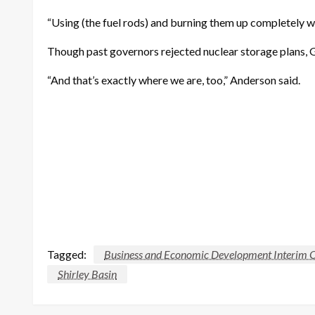
“Using (the fuel rods) and burning them up completely wo
Though past governors rejected nuclear storage plans, G
“And that’s exactly where we are, too,” Anderson said.
Tagged:
Business and Economic Development Interim 
Shirley Basin