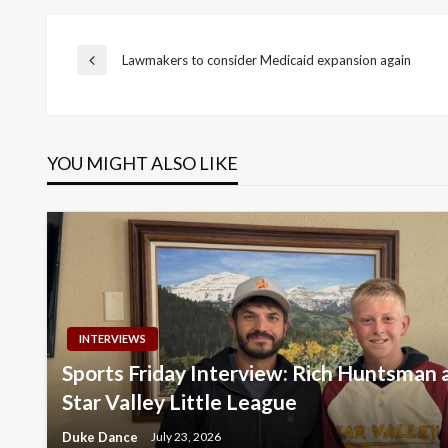
Post
Lawmakers to consider Medicaid expansion again
Previous
Post
navigation
YOU MIGHT ALSO LIKE
INTERVIEWS
Sports Friday Interview: Rich Huntsman
Star Valley Little League
Duke Dance
July 23, 2026