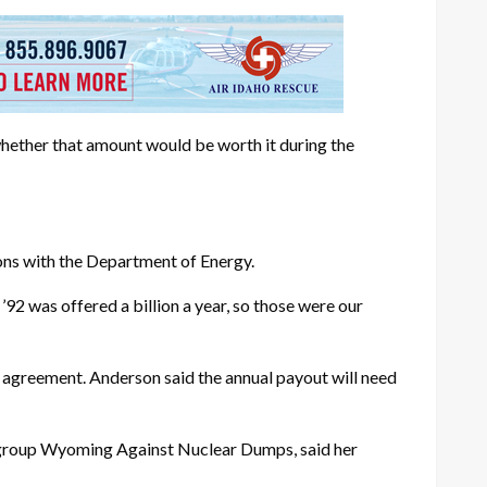
hether that amount would be worth it during the
ions with the Department of Energy.
92 was offered a billion a year, so those were our
n agreement. Anderson said the annual payout will need
e group Wyoming Against Nuclear Dumps, said her