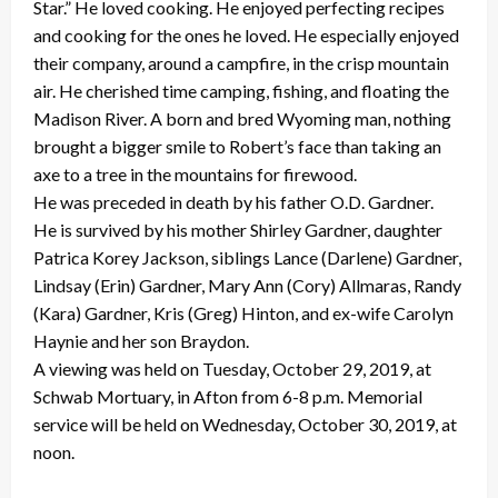
Star.” He loved cooking. He enjoyed perfecting recipes
and cooking for the ones he loved. He especially enjoyed
their company, around a campfire, in the crisp mountain
air. He cherished time camping, fishing, and floating the
Madison River. A born and bred Wyoming man, nothing
brought a bigger smile to Robert’s face than taking an
axe to a tree in the mountains for firewood.
He was preceded in death by his father O.D. Gardner.
He is survived by his mother Shirley Gardner, daughter
Patrica Korey Jackson, siblings Lance (Darlene) Gardner,
Lindsay (Erin) Gardner, Mary Ann (Cory) Allmaras, Randy
(Kara) Gardner, Kris (Greg) Hinton, and ex-wife Carolyn
Haynie and her son Braydon.
A viewing was held on Tuesday, October 29, 2019, at
Schwab Mortuary, in Afton from 6-8 p.m. Memorial
service will be held on Wednesday, October 30, 2019, at
noon.