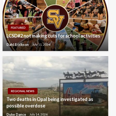
FEATURED
LCSD#2 not making cuts for school activities
Dahl Erickson
July 11, 2026
REGIONAL NEWS
Two deaths in Opal being investigated as
possible overdose
Duke Dance
July 14, 2026