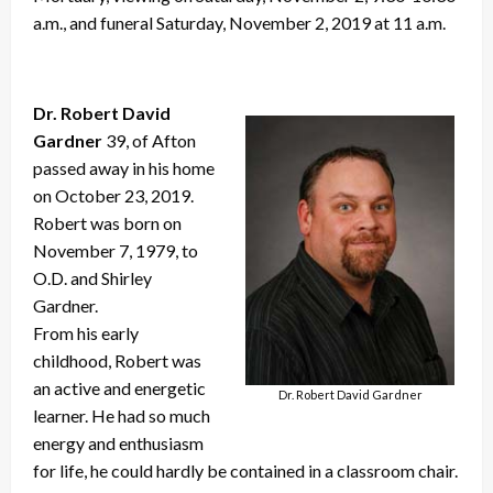
a.m., and funeral Saturday, November 2, 2019 at 11 a.m.
Dr. Robert David
Gardner
39, of Afton
passed away in his home
on October 23, 2019.
Robert was born on
November 7, 1979, to
O.D. and Shirley
Gardner.
From his early
childhood, Robert was
an active and energetic
Dr. Robert David Gardner
learner. He had so much
energy and enthusiasm
for life, he could hardly be contained in a classroom chair.