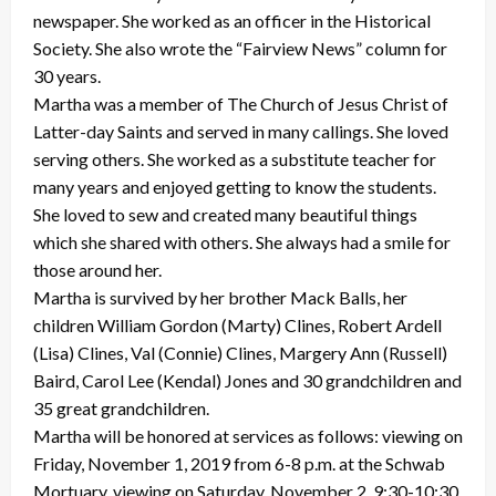
newspaper. She worked as an officer in the Historical
Society. She also wrote the “Fairview News” column for
30 years.
Martha was a member of The Church of Jesus Christ of
Latter-day Saints and served in many callings. She loved
serving others. She worked as a substitute teacher for
many years and enjoyed getting to know the students.
She loved to sew and created many beautiful things
which she shared with others. She always had a smile for
those around her.
Martha is survived by her brother Mack Balls, her
children William Gordon (Marty) Clines, Robert Ardell
(Lisa) Clines, Val (Connie) Clines, Margery Ann (Russell)
Baird, Carol Lee (Kendal) Jones and 30 grandchildren and
35 great grandchildren.
Martha will be honored at services as follows: viewing on
Friday, November 1, 2019 from 6-8 p.m. at the Schwab
Mortuary, viewing on Saturday, November 2, 9:30-10:30