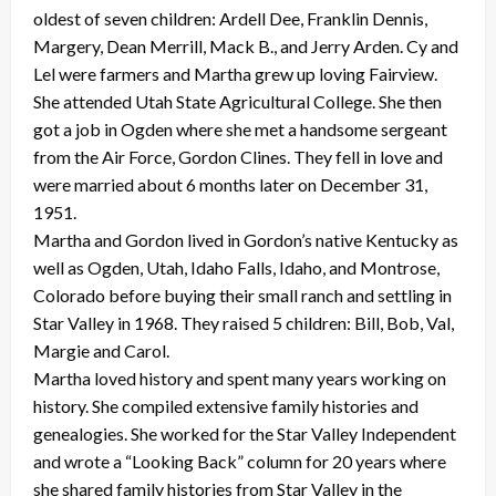
oldest of seven children: Ardell Dee, Franklin Dennis,
Margery, Dean Merrill, Mack B., and Jerry Arden. Cy and
Lel were farmers and Martha grew up loving Fairview.
She attended Utah State Agricultural College. She then
got a job in Ogden where she met a handsome sergeant
from the Air Force, Gordon Clines. They fell in love and
were married about 6 months later on December 31,
1951.
Martha and Gordon lived in Gordon’s native Kentucky as
well as Ogden, Utah, Idaho Falls, Idaho, and Montrose,
Colorado before buying their small ranch and settling in
Star Valley in 1968. They raised 5 children: Bill, Bob, Val,
Margie and Carol.
Martha loved history and spent many years working on
history. She compiled extensive family histories and
genealogies. She worked for the Star Valley Independent
and wrote a “Looking Back” column for 20 years where
she shared family histories from Star Valley in the