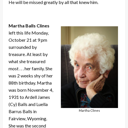
He will be missed greatly by all that knew him.
Martha Balls Clines
left this life Monday,
October 21 at 9 pm
surrounded by
treasure. At least by
what she treasured
most . . . her family. She
was 2 weeks shy of her
88th birthday. Martha
was born November 4,
1931 to Ardell James
(Cy) Balls and Luella
Martha Clines
Barrus Balls in
Fairview, Wyoming.
She was the second