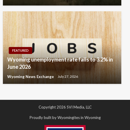
FEATURED
Wyoming unemployment rate falls to 3.2% in
June 2026
Wyoming News Exchange
July 27, 2026
Copyright 2026 SVI Media, LLC
Proudly built by Wyomingites in Wyoming