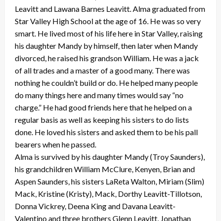
Leavitt and Lawana Barnes Leavitt. Alma graduated from
Star Valley High School at the age of 16. He was so very
smart. He lived most of his life here in Star Valley, raising
his daughter Mandy by himself, then later when Mandy
divorced, he raised his grandson William. He was a jack
of all trades and a master of a good many. There was
nothing he couldn’t build or do. He helped many people
do many things here and many times would say “no
charge.” He had good friends here that he helped on a
regular basis as well as keeping his sisters to do lists
done. He loved his sisters and asked them to be his pall
bearers when he passed.
Alma is survived by his daughter Mandy (Troy Saunders),
his grandchildren William McClure, Kenyen, Brian and
Aspen Saunders, his sisters LaReta Walton, Miriam (Slim)
Mack, Kristine (Kristy), Mack, Dorthy Leavitt-Tillotson,
Donna Vickrey, Deena King and Davana Leavitt-
Valentino and three brothers Glenn Leavitt, Jonathan