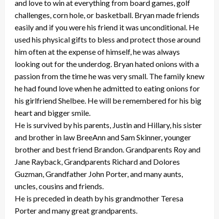
and love to win at everything from board games, golf
challenges, corn hole, or basketball. Bryan made friends
easily and if you were his friend it was unconditional. He
used his physical gifts to bless and protect those around
him often at the expense of himself, he was always
looking out for the underdog. Bryan hated onions with a
passion from the time he was very small. The family knew
he had found love when he admitted to eating onions for
his girlfriend Shelbee. He will be remembered for his big
heart and bigger smile.
He is survived by his parents, Justin and Hillary, his sister
and brother in law BreeAnn and Sam Skinner, younger
brother and best friend Brandon. Grandparents Roy and
Jane Rayback, Grandparents Richard and Dolores
Guzman, Grandfather John Porter, and many aunts,
uncles, cousins and friends.
He is preceded in death by his grandmother Teresa
Porter and many great grandparents.