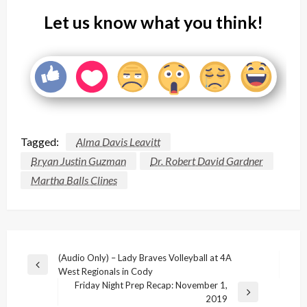
Let us know what you think!
Tagged:
Alma Davis Leavitt
Bryan Justin Guzman
Dr. Robert David Gardner
Martha Balls Clines
Post
(Audio Only) – Lady Braves Volleyball at 4A
Previous
West Regionals in Cody
navigation
Post
Friday Night Prep Recap: November 1,
Next
2019