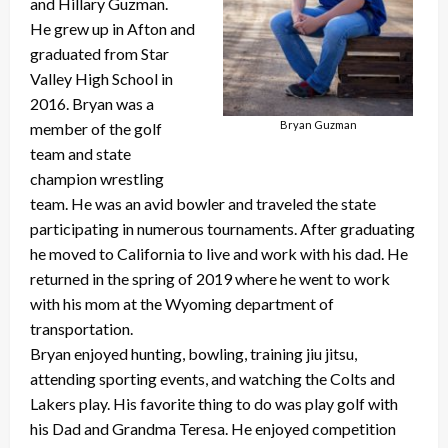
and Hillary Guzman.
He grew up in Afton and
graduated from Star
Valley High School in
2016. Bryan was a
Bryan Guzman
member of the golf
team and state
champion wrestling
team. He was an avid bowler and traveled the state
participating in numerous tournaments. After graduating
he moved to California to live and work with his dad. He
returned in the spring of 2019 where he went to work
with his mom at the Wyoming department of
transportation.
Bryan enjoyed hunting, bowling, training jiu jitsu,
attending sporting events, and watching the Colts and
Lakers play. His favorite thing to do was play golf with
his Dad and Grandma Teresa. He enjoyed competition