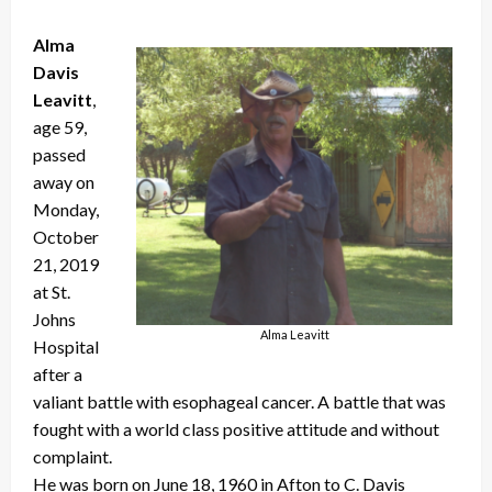
Alma
Davis
Leavitt
,
age 59,
passed
away on
Monday,
October
21, 2019
at St.
Johns
Alma Leavitt
Hospital
after a
valiant battle with esophageal cancer. A battle that was
fought with a world class positive attitude and without
complaint.
He was born on June 18, 1960 in Afton to C. Davis