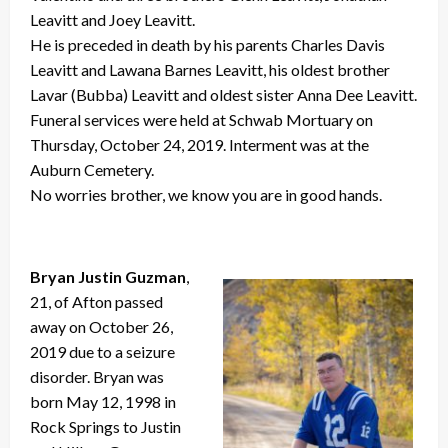
Leavitt and Joey Leavitt.
He is preceded in death by his parents Charles Davis
Leavitt and Lawana Barnes Leavitt, his oldest brother
Lavar (Bubba) Leavitt and oldest sister Anna Dee Leavitt.
Funeral services were held at Schwab Mortuary on
Thursday, October 24, 2019. Interment was at the
Auburn Cemetery.
No worries brother, we know you are in good hands.
Bryan Justin Guzman
,
21, of Afton passed
away on October 26,
2019 due to a seizure
disorder. Bryan was
born May 12, 1998 in
Rock Springs to Justin