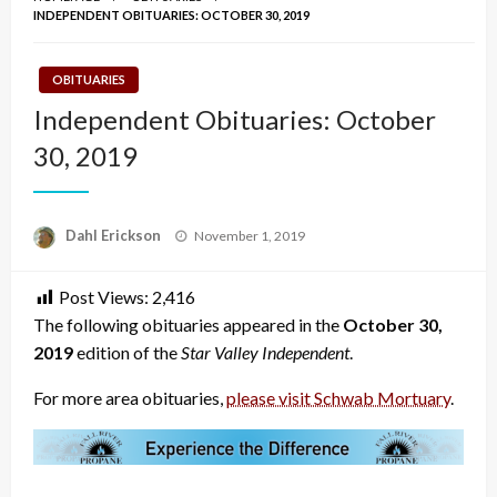
INDEPENDENT OBITUARIES: OCTOBER 30, 2019
OBITUARIES
Independent Obituaries: October
30, 2019
Posted
Dahl Erickson
November 1, 2019
on
Post Views:
2,416
The following obituaries appeared in the
October 30,
2019
edition of the
Star Valley Independent
.
For more area obituaries,
please visit Schwab Mortuary
.