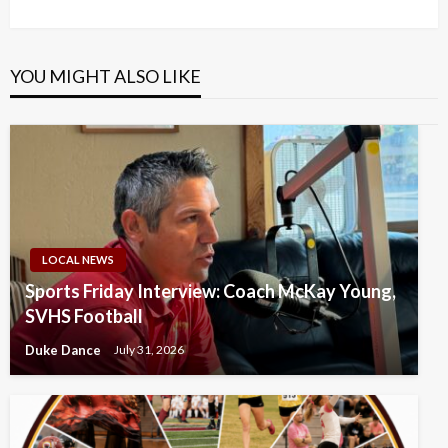
Post
YOU MIGHT ALSO LIKE
LOCAL NEWS
Sports Friday Interview: Coach McKay Young,
SVHS Football
Duke Dance
July 31, 2026