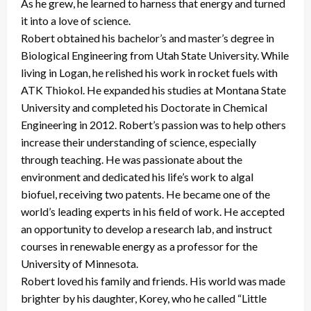
As he grew, he learned to harness that energy and turned
it into a love of science.
Robert obtained his bachelor’s and master’s degree in
Biological Engineering from Utah State University. While
living in Logan, he relished his work in rocket fuels with
ATK Thiokol. He expanded his studies at Montana State
University and completed his Doctorate in Chemical
Engineering in 2012. Robert’s passion was to help others
increase their understanding of science, especially
through teaching. He was passionate about the
environment and dedicated his life’s work to algal
biofuel, receiving two patents. He became one of the
world’s leading experts in his field of work. He accepted
an opportunity to develop a research lab, and instruct
courses in renewable energy as a professor for the
University of Minnesota.
Robert loved his family and friends. His world was made
brighter by his daughter, Korey, who he called “Little