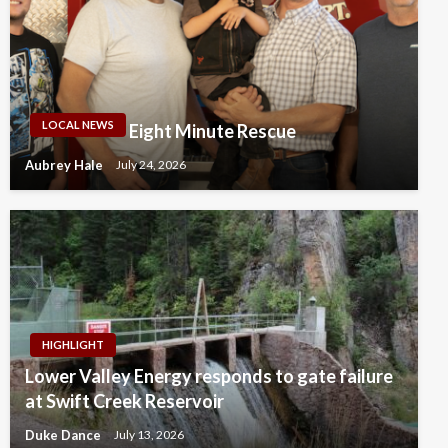
LOCAL NEWS
Eight Minute Rescue
Aubrey Hale
July 24, 2026
HIGHLIGHT
Lower Valley Energy responds to gate failure
at Swift Creek Reservoir
Duke Dance
July 13, 2026