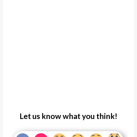
Let us know what you think!