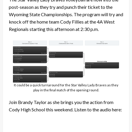
post-season as they try and punch their ticket to the
Wyoming State Championships. The program will try and
knock off the home team Cody Fillies at the 4A West
Regionals starting this afternoon at 2:30 p.m.
It could be a quick turnaround for the Star Valley Lady Braves as they
play in the final match of the opening round.
Join Brandy Taylor as she brings you the action from
Cody High School this weekend. Listen to the audio here: