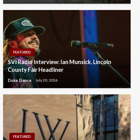
FEATURED
SVI Radio Interview: Ian Munsick, Lincoln
County Fair Headliner
Duke Dance
July 20, 2026
FEATURED