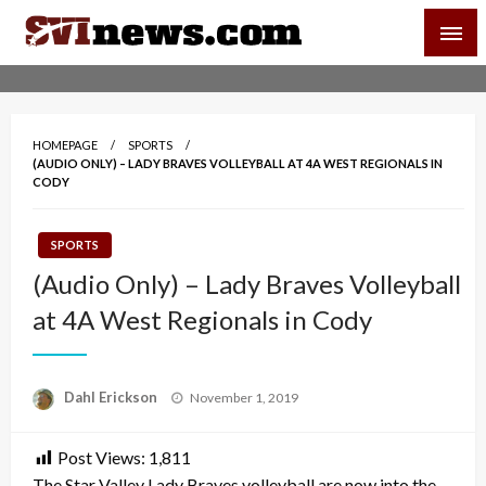
Skip
SVI-NEWS
to
content
Your Source For Local and Regional News
HOMEPAGE
SPORTS
(AUDIO ONLY) – LADY BRAVES VOLLEYBALL AT 4A WEST REGIONALS IN
CODY
SPORTS
(Audio Only) – Lady Braves Volleyball
at 4A West Regionals in Cody
Posted
Dahl Erickson
November 1, 2019
on
Post Views:
1,811
The Star Valley Lady Braves volleyball are now into the