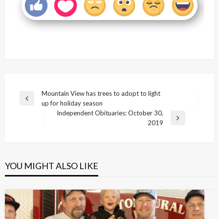
Post
Mountain View has trees to adopt to light
Previous
up for holiday season
navigation
Post
Independent Obituaries: October 30,
Next
2019
Post
YOU MIGHT ALSO LIKE