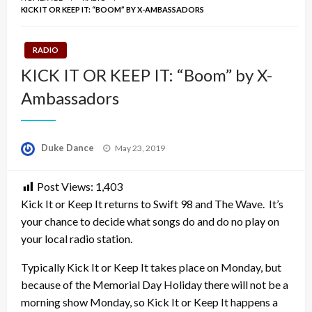
KICK IT OR KEEP IT: “BOOM” BY X-AMBASSADORS
RADIO
KICK IT OR KEEP IT: “Boom” by X-
Ambassadors
Posted
Duke Dance
May 23, 2019
on
Post Views:
1,403
Kick It or Keep It returns to Swift 98 and The Wave. It’s
your chance to decide what songs do and do no play on
your local radio station.
Typically Kick It or Keep It takes place on Monday, but
because of the Memorial Day Holiday there will not be a
morning show Monday, so Kick It or Keep It happens a