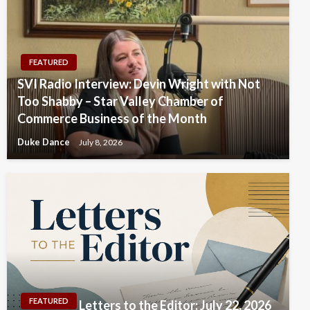
FEATURED
SVI Radio Interview: Devin Wright with Not
Too Shabby – Star Valley Chamber of
Commerce Business of the Month
Duke Dance
July 8, 2026
FEATURED
Letters to the Editor: July 22, 2026