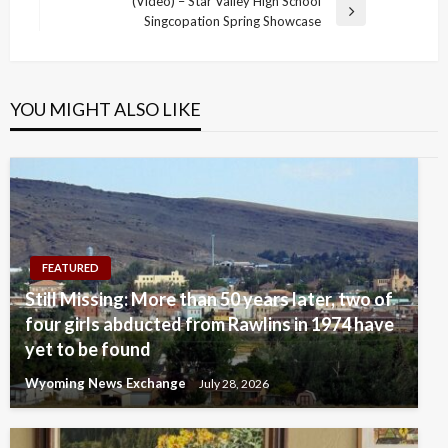
navigation
(Video) – Star Valley High School
Post
Next
Singcopation Spring Showcase
Post
YOU MIGHT ALSO LIKE
FEATURED
Still Missing: More than 50 years later, two of
four girls abducted from Rawlins in 1974 have
yet to be found
Wyoming News Exchange
July 28, 2026