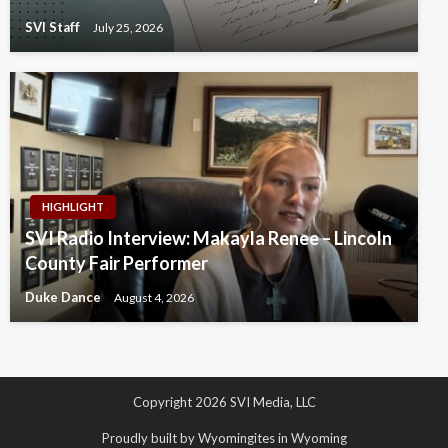
SVI Staff
July 25, 2026
HIGHLIGHT
SVI Radio Interview: Makayla Renee – Lincoln
County Fair Performer
Duke Dance
August 4, 2026
Copyright 2026 SVI Media, LLC
Proudly built by Wyomingites in Wyoming