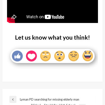
Let us know what you think!
Post
Lyman PD searching for missing elderly man
Previous