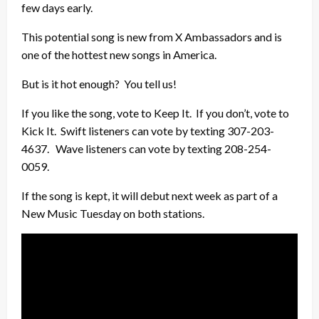
few days early.
This potential song is new from X Ambassadors and is
one of the hottest new songs in America.
But is it hot enough? You tell us!
If you like the song, vote to Keep It. If you don’t, vote to
Kick It. Swift listeners can vote by texting 307-203-
4637. Wave listeners can vote by texting 208-254-
0059.
If the song is kept, it will debut next week as part of a
New Music Tuesday on both stations.