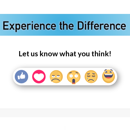
Let us know what you think!