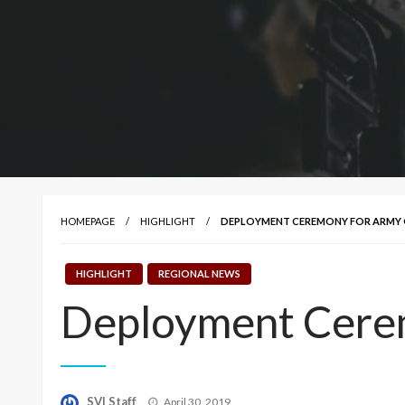
HOMEPAGE
HIGHLIGHT
DEPLOYMENT CEREMONY FOR ARMY G
HIGHLIGHT
REGIONAL NEWS
Deployment Cerem
Posted
SVI Staff
April 30, 2019