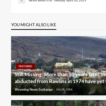
Post
NEWS BRIEFS for Tuesday, April 30, 2019
Previous
Post
navigation
YOU MIGHT ALSO LIKE
FEATURED
Still Missing: More than 50 years later, tw
abducted from Rawlins in 1974 have yet 
Wyoming News Exchange
July 28, 2026