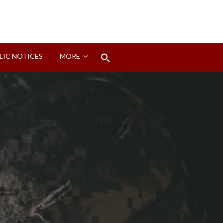
Search
LIC NOTICES
MORE
for:
Search Button