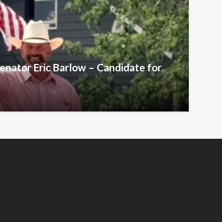
Senator Eric Barlow – Candidate for