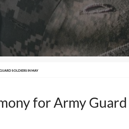
UARD SOLDIERS IN MAY
ony for Army Guard S