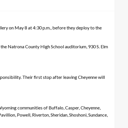
ery on May 8 at 4:30 p.m., before they deploy to the
the Natrona County High School auditorium, 930 S. Elm
nsibility. Their first stop after leaving Cheyenne will
 Wyoming communities of Buffalo, Casper, Cheyenne,
avillion, Powell, Riverton, Sheridan, Shoshoni, Sundance,