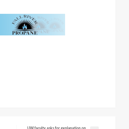
UW faculty asks for explanation on