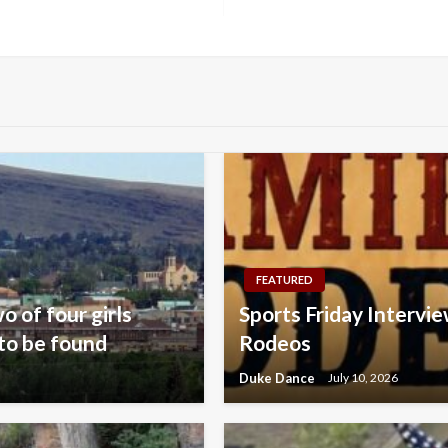
FEATURED
o of four girls
Sports Friday Intervie
to be found
Rodeos
Duke Dance
July 10, 2026