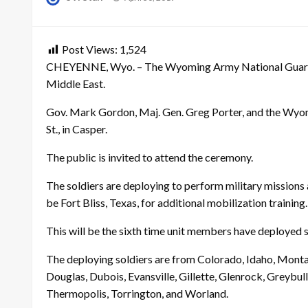
on
Post Views:
1,524
CHEYENNE, Wyo. – The Wyoming Army National Guard will 
Middle East.
Gov. Mark Gordon, Maj. Gen. Greg Porter, and the Wyom
St., in Casper.
The public is invited to attend the ceremony.
The soldiers are deploying to perform military missions a
be Fort Bliss, Texas, for additional mobilization training.
This will be the sixth time unit members have deployed s
The deploying soldiers are from Colorado, Idaho, Mont
Douglas, Dubois, Evansville, Gillette, Glenrock, Greybull
Thermopolis, Torrington, and Worland.