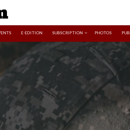
SVI-NEWS
VENTS
E-EDITION
SUBSCRIPTION
PHOTOS
PUB