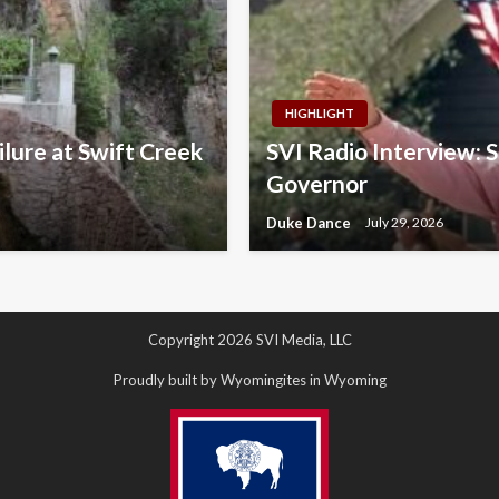
HIGHLIGHT
lure at Swift Creek
SVI Radio Interview: 
Governor
Duke Dance
July 29, 2026
Copyright 2026 SVI Media, LLC
Proudly built by Wyomingites in Wyoming