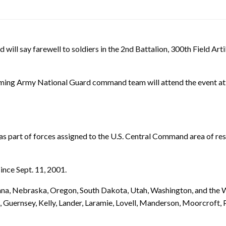
say farewell to soldiers in the 2nd Battalion, 300th Field Artill
ing Army National Guard command team will attend the event at 
s part of forces assigned to the U.S. Central Command area of respo
ince Sept. 11, 2001.
ana, Nebraska, Oregon, South Dakota, Utah, Washington, and the
, Guernsey, Kelly, Lander, Laramie, Lovell, Manderson, Moorcroft, P