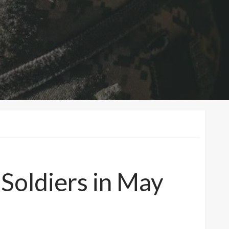
oldiers in May