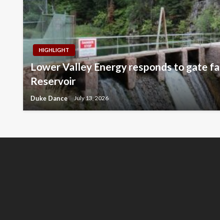
HIGHLIGHT
Lower Valley Energy responds to gate fai
Reservoir
Duke Dance
July 13, 2026