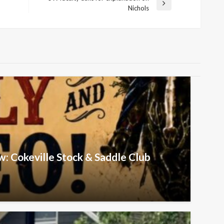
Next
Nichols
Post
w: Cokeville Stock & Saddle Club