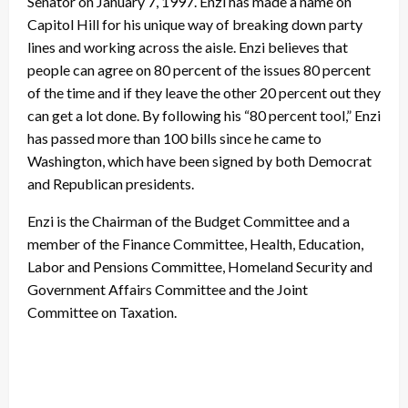
Senator on January 7, 1997. Enzi has made a name on
Capitol Hill for his unique way of breaking down party
lines and working across the aisle. Enzi believes that
people can agree on 80 percent of the issues 80 percent
of the time and if they leave the other 20 percent out they
can get a lot done. By following his “80 percent tool,” Enzi
has passed more than 100 bills since he came to
Washington, which have been signed by both Democrat
and Republican presidents.
Enzi is the Chairman of the Budget Committee and a
member of the Finance Committee, Health, Education,
Labor and Pensions Committee, Homeland Security and
Government Affairs Committee and the Joint
Committee on Taxation.