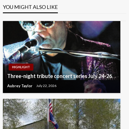
YOU MIGHT ALSO LIKE
HIGHLIGHT
Three-night tribute concert series July 24-26
Aubrey Taylor
July 22, 2026