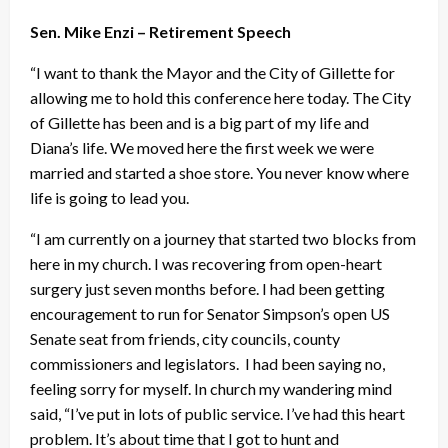
Sen. Mike Enzi – Retirement Speech
“I want to thank the Mayor and the City of Gillette for
allowing me to hold this conference here today. The City
of Gillette has been and is a big part of my life and
Diana’s life. We moved here the first week we were
married and started a shoe store. You never know where
life is going to lead you.
“I am currently on a journey that started two blocks from
here in my church. I was recovering from open-heart
surgery just seven months before. I had been getting
encouragement to run for Senator Simpson’s open US
Senate seat from friends, city councils, county
commissioners and legislators. I had been saying no,
feeling sorry for myself. In church my wandering mind
said, “I’ve put in lots of public service. I’ve had this heart
problem. It’s about time that I got to hunt and