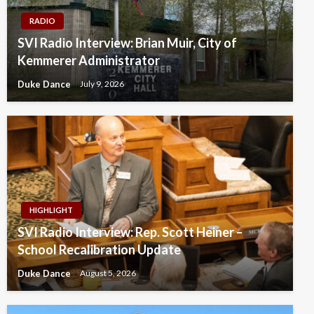
RADIO
SVI Radio Interview: Brian Muir, City of
Kemmerer Administrator
Duke Dance
July 9, 2026
HIGHLIGHT
SVI Radio Interview: Rep. Scott Heiner –
School Recalibration Update
Duke Dance
August 5, 2026