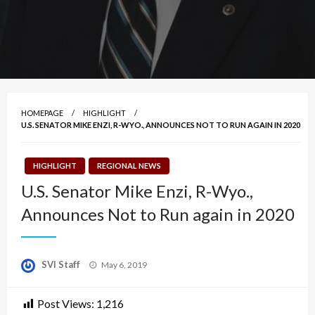
HOMEPAGE
HIGHLIGHT
U.S. SENATOR MIKE ENZI, R-WYO., ANNOUNCES NOT TO RUN AGAIN IN 2020
HIGHLIGHT
REGIONAL NEWS
U.S. Senator Mike Enzi, R-Wyo.,
Announces Not to Run again in 2020
Posted
SVI Staff
May 6, 2019
on
Post Views:
1,216