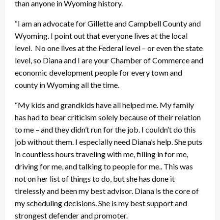
than anyone in Wyoming history.
“I am an advocate for Gillette and Campbell County and
Wyoming. I point out that everyone lives at the local
level. No one lives at the Federal level – or even the state
level, so Diana and I are your Chamber of Commerce and
economic development people for every town and
county in Wyoming all the time.
“My kids and grandkids have all helped me. My family
has had to bear criticism solely because of their relation
to me – and they didn’t run for the job. I couldn’t do this
job without them. I especially need Diana’s help. She puts
in countless hours traveling with me, filling in for me,
driving for me, and talking to people for me.. This was
not on her list of things to do, but she has done it
tirelessly and been my best advisor. Diana is the core of
my scheduling decisions. She is my best support and
strongest defender and promoter.