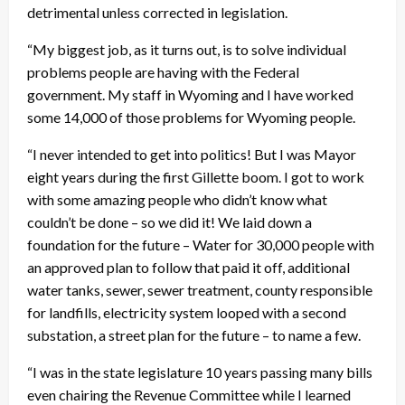
detrimental unless corrected in legislation.
“My biggest job, as it turns out, is to solve individual
problems people are having with the Federal
government. My staff in Wyoming and I have worked
some 14,000 of those problems for Wyoming people.
“I never intended to get into politics! But I was Mayor
eight years during the first Gillette boom. I got to work
with some amazing people who didn’t know what
couldn’t be done – so we did it! We laid down a
foundation for the future – Water for 30,000 people with
an approved plan to follow that paid it off, additional
water tanks, sewer, sewer treatment, county responsible
for landfills, electricity system looped with a second
substation, a street plan for the future – to name a few.
“I was in the state legislature 10 years passing many bills
even chairing the Revenue Committee while I learned