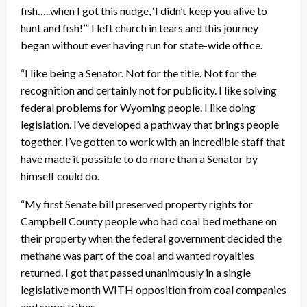
fish…..when I got this nudge, ‘I didn’t keep you alive to
hunt and fish!’” I left church in tears and this journey
began without ever having run for state-wide office.
“I like being a Senator. Not for the title. Not for the
recognition and certainly not for publicity. I like solving
federal problems for Wyoming people. I like doing
legislation. I’ve developed a pathway that brings people
together. I’ve gotten to work with an incredible staff that
have made it possible to do more than a Senator by
himself could do.
“My first Senate bill preserved property rights for
Campbell County people who had coal bed methane on
their property when the federal government decided the
methane was part of the coal and wanted royalties
returned. I got that passed unanimously in a single
legislative month WITH opposition from coal companies
and some tribes.