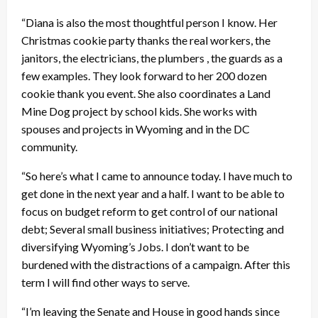
“Diana is also the most thoughtful person I know. Her
Christmas cookie party thanks the real workers, the
janitors, the electricians, the plumbers , the guards as a
few examples. They look forward to her 200 dozen
cookie thank you event. She also coordinates a Land
Mine Dog project by school kids. She works with
spouses and projects in Wyoming and in the DC
community.
“So here’s what I came to announce today. I have much to
get done in the next year and a half. I want to be able to
focus on budget reform to get control of our national
debt; Several small business initiatives; Protecting and
diversifying Wyoming’s Jobs. I don’t want to be
burdened with the distractions of a campaign. After this
term I will find other ways to serve.
“I’m leaving the Senate and House in good hands since