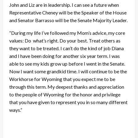
John and Liz are in leadership. I can see a future when
Representative Cheney will be the Speaker of the House
and Senator Barrasso will be the Senate Majority Leader.
“During my life I’ve followed my Mom’s advice, my core
values: Do what’s right. Do your best. Treat others as
they want to be treated. I can’t do the kind of job Diana
and I have been doing for another six year term. I was
able to see my kids grow up before I went in the Senate.
Now I want some grandkid time. I will continue to be the
Workhorse for Wyoming that you expect me to be
through this term. My deepest thanks and appreciation
to the people of Wyoming for the honor and privilege
that you have given to represent you in so many different
ways.”