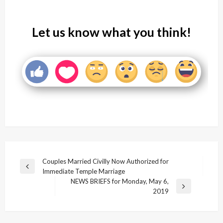
Let us know what you think!
Post
Couples Married Civilly Now Authorized for
Previous
Immediate Temple Marriage
navigation
Post
NEWS BRIEFS for Monday, May 6,
Next
2019
Post