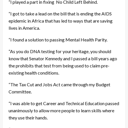
“I played a part in fixing No Child Left Behind.
“I got to take a lead on the bill that is ending the AIDS
epidemic in Africa that has led to ways that are saving
lives in America.
“I found a solution to passing Mental Health Parity.
“As you do DNA testing for your heritage, you should
know that Senator Kennedy and I passed a bill years ago
the prohibits that test from being used to claim pre-
existing health conditions.
“The Tax Cut and Jobs Act came through my Budget
Committee.
“I was able to get Career and Technical Education passed
unanimously to allow more people to learn skills where
they use their hands.