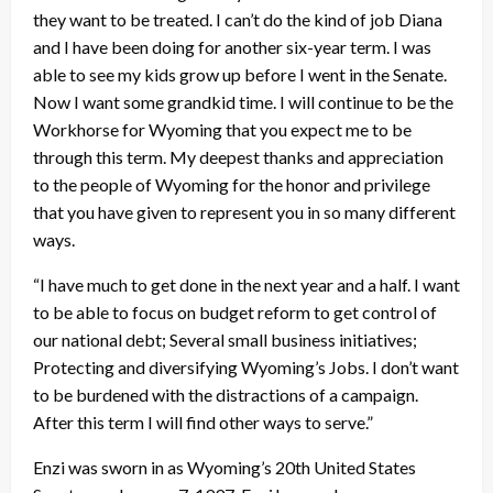
they want to be treated. I can’t do the kind of job Diana
and I have been doing for another six-year term. I was
able to see my kids grow up before I went in the Senate.
Now I want some grandkid time. I will continue to be the
Workhorse for Wyoming that you expect me to be
through this term. My deepest thanks and appreciation
to the people of Wyoming for the honor and privilege
that you have given to represent you in so many different
ways.
“I have much to get done in the next year and a half. I want
to be able to focus on budget reform to get control of
our national debt; Several small business initiatives;
Protecting and diversifying Wyoming’s Jobs. I don’t want
to be burdened with the distractions of a campaign.
After this term I will find other ways to serve.”
Enzi was sworn in as Wyoming’s 20th United States