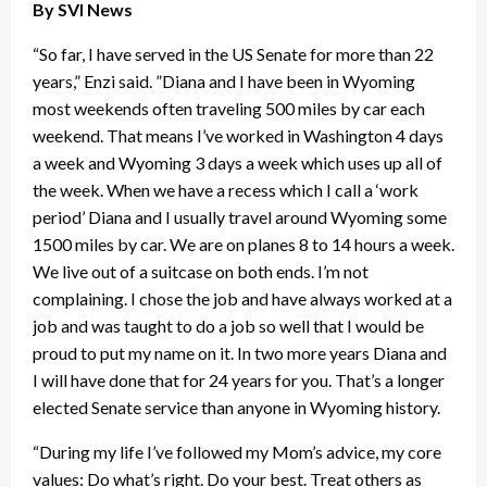
By SVI News
“So far, I have served in the US Senate for more than 22
years,” Enzi said. ”Diana and I have been in Wyoming
most weekends often traveling 500 miles by car each
weekend. That means I’ve worked in Washington 4 days
a week and Wyoming 3 days a week which uses up all of
the week. When we have a recess which I call a ‘work
period’ Diana and I usually travel around Wyoming some
1500 miles by car. We are on planes 8 to 14 hours a week.
We live out of a suitcase on both ends. I’m not
complaining. I chose the job and have always worked at a
job and was taught to do a job so well that I would be
proud to put my name on it. In two more years Diana and
I will have done that for 24 years for you. That’s a longer
elected Senate service than anyone in Wyoming history.
“During my life I’ve followed my Mom’s advice, my core
values: Do what’s right. Do your best. Treat others as