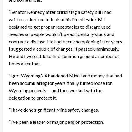
“Senator Kennedy after criticizing a safety bill I had
written, asked me to look at his Needlestick Bill
designed to get proper receptacles to discard used
needles so people wouldn’t be accidentally stuck and
contract a disease. He had been championing it for years.
I suggested a couple of changes. It passed unanimously.
He and I were able to find common ground a number of
times after that.
“I got Wyoming’s Abandoned Mine Land money that had
been accumulating for years finally turned loose for
Wyoming projects… and then worked with the
delegation to protect it.
”I have done significant Mine safety changes.
“I’ve been a leader on major pension protection.