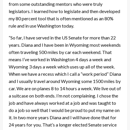
from some outstanding mentors who were truly
legislators. I learned how to legislate and then developed
my 80 percent tool that is often mentioned as an 80%
rule and in use Washington today.
“So far, I have served in the US Senate for more than 22
years. Diana and I have been in Wyoming most weekends
often traveling 500 miles by car each weekend. That
means I’ve worked in Washington 4 days a week and
Wyoming 3 days a week which uses up all of the week.
When we have a recess which I call a “work period” Diana
and I usually travel around Wyoming some 1500 miles by
car. We are on planes 8 to 14 hours a week. We live out of
a suitcase on both ends. I’m not complaining. I chose the
job and have always worked at a job and was taught to
do a job so well that I would be proud to put my name on
it. In two more years Diana and I will have done that for
24 years for you. That’s a longer elected Senate service