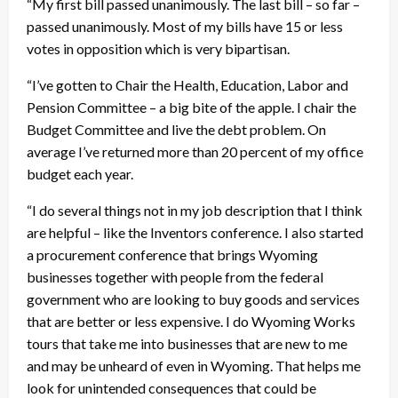
“My first bill passed unanimously. The last bill – so far –
passed unanimously. Most of my bills have 15 or less
votes in opposition which is very bipartisan.
“I’ve gotten to Chair the Health, Education, Labor and
Pension Committee – a big bite of the apple. I chair the
Budget Committee and live the debt problem. On
average I’ve returned more than 20 percent of my office
budget each year.
“I do several things not in my job description that I think
are helpful – like the Inventors conference. I also started
a procurement conference that brings Wyoming
businesses together with people from the federal
government who are looking to buy goods and services
that are better or less expensive. I do Wyoming Works
tours that take me into businesses that are new to me
and may be unheard of even in Wyoming. That helps me
look for unintended consequences that could be