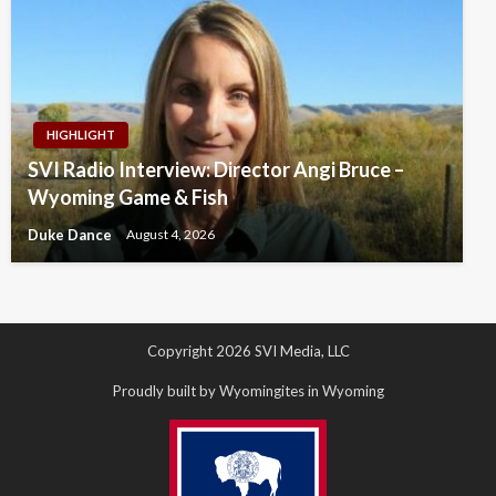
HIGHLIGHT
SVI Radio Interview: Director Angi Bruce –
Wyoming Game & Fish
Duke Dance
August 4, 2026
Copyright 2026 SVI Media, LLC
Proudly built by Wyomingites in Wyoming