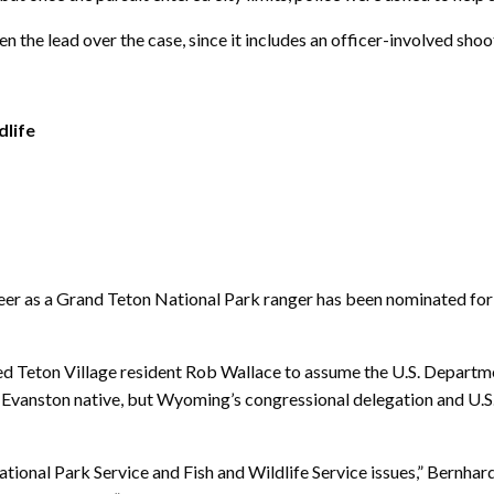
 the lead over the case, since it includes an officer-involved shoo
dlife
as a Grand Teton National Park ranger has been nominated for a
Teton Village resident Rob Wallace to assume the U.S. Department 
the Evanston native, but Wyoming’s congressional delegation and U.
ional Park Service and Fish and Wildlife Service issues,” Bernhardt 