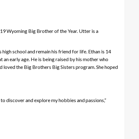
19 Wyoming Big Brother of the Year. Utter is a
high school and remain his friend for life. Ethan is 14
 an early age. He is being raised by his mother who
l and loved the Big Brothers Big Sisters program. She hoped
e to discover and explore my hobbies and passions,”