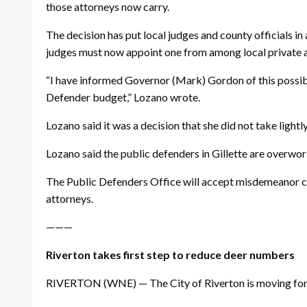
those attorneys now carry.
The decision has put local judges and county officials in
judges must now appoint one from among local private a
“I have informed Governor (Mark) Gordon of this possibil
Defender budget,” Lozano wrote.
Lozano said it was a decision that she did not take lightly
Lozano said the public defenders in Gillette are overwo
The Public Defenders Office will accept misdemeanor cas
attorneys.
———
Riverton takes first step to reduce deer numbers
RIVERTON (WNE) — The City of Riverton is moving forwar