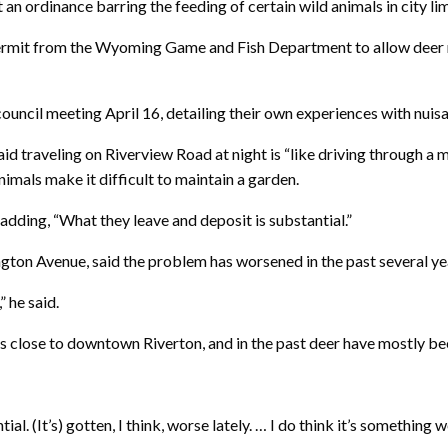
n ordinance barring the feeding of certain wild animals in city lim
a permit from the Wyoming Game and Fish Department to allow deer 
a council meeting April 16, detailing their own experiences with nuis
d traveling on Riverview Road at night is “like driving through a
mals make it difficult to maintain a garden.
adding, “What they leave and deposit is substantial.”
ngton Avenue, said the problem has worsened in the past several ye
 he said.
close to downtown Riverton, and in the past deer have mostly been
al. (It’s) gotten, I think, worse lately. … I do think it’s something