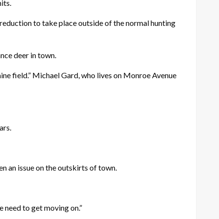
its.
reduction to take place outside of the normal hunting
ance deer in town.
 mine field.” Michael Gard, who lives on Monroe Avenue
ars.
 an issue on the outskirts of town.
 we need to get moving on.”