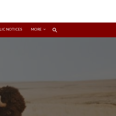
Search
LIC NOTICES
MORE
for:
Search Button