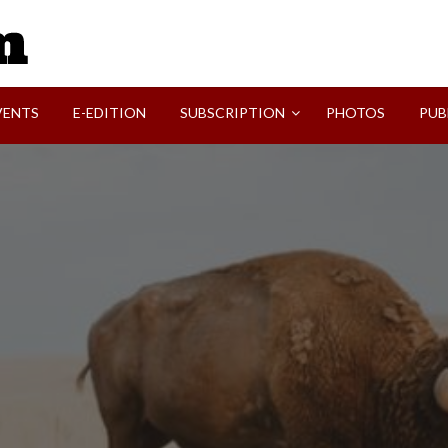
SVI-NEWS
VENTS
E-EDITION
SUBSCRIPTION
PHOTOS
PUB