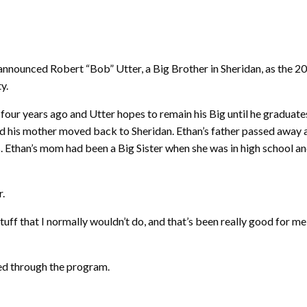
ounced Robert “Bob” Utter, a Big Brother in Sheridan, as the 20
y.
four years ago and Utter hopes to remain his Big until he graduates 
d his mother moved back to Sheridan. Ethan’s father passed away at
 needs. Ethan’s mom had been a Big Sister when she was in high schoo
r.
uff that I normally wouldn’t do, and that’s been really good for m
ped through the program.