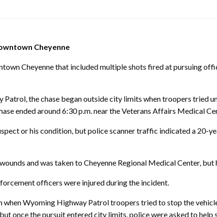
 downtown Cheyenne
Cheyenne that included multiple shots fired at pursuing office
trol, the chase began outside city limits when troopers tried unsu
ase ended around 6:30 p.m. near the Veterans Affairs Medical Ce
spect or his condition, but police scanner traffic indicated a 20-
ounds and was taken to Cheyenne Regional Medical Center, but he
orcement officers were injured during the incident.
wn when Wyoming Highway Patrol troopers tried to stop the vehicle
but once the pursuit entered city limits, police were asked to help s