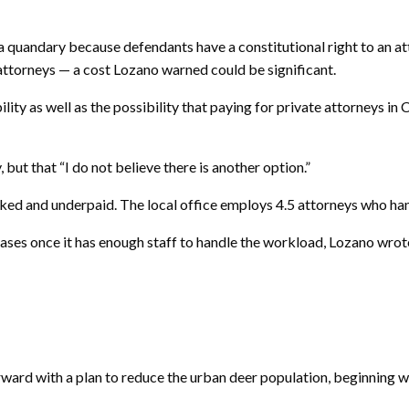
 a quandary because defendants have a constitutional right to an att
ttorneys — a cost Lozano warned could be significant.
ity as well as the possibility that paying for private attorneys in
, but that “I do not believe there is another option.”
rked and underpaid. The local office employs 4.5 attorneys who han
es once it has enough staff to handle the workload, Lozano wrote.
d with a plan to reduce the urban deer population, beginning wit