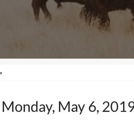
9
 Monday, May 6, 201