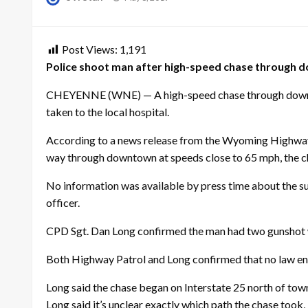
on
Post Views:
1,191
Police shoot man after high-speed chase through
CHEYENNE (WNE) — A high-speed chase through downtown 
taken to the local hospital.
According to a news release from the Wyoming Highway Pa
way through downtown at speeds close to 65 mph, the ch
No information was available by press time about the su
officer.
CPD Sgt. Dan Long confirmed the man had two gunshot w
Both Highway Patrol and Long confirmed that no law enf
Long said the chase began on Interstate 25 north of to
Long said it’s unclear exactly which path the chase took, 