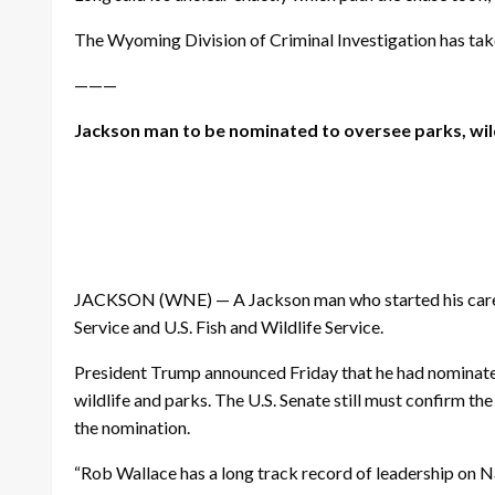
The Wyoming Division of Criminal Investigation has taken
———
Jackson man to be nominated to oversee parks, wil
JACKSON (WNE) — A Jackson man who started his career 
Service and U.S. Fish and Wildlife Service.
President Trump announced Friday that he had nominated 
wildlife and parks. The U.S. Senate still must confirm 
the nomination.
“Rob Wallace has a long track record of leadership on Nat