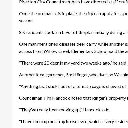
Riverton City Council members have directed staff draft a
Once the ordinance is in place, the city can apply for 
season.
Six residents spoke in favor of the plan initially during 
One man mentioned diseases deer carry, while another sai
across from Willow Creek Elementary School, said the ani
“There were 20 deer in my yard two weeks ago,” he said, 
Another local gardener, Bart Ringer, who lives on Washi
“Anything that sticks out of a tomato cage is chewed off,”
Councilman Tim Hancock noted that Ringer’s property is 
“They’ve really been moving up,” Hancock said.
“I have them up near my house even, which is very residenti