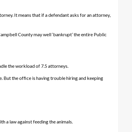
orney. It means that if a defendant asks for an attorney,
 Campbell County may well ‘bankrupt’ the entire Public
dle the workload of 7.5 attorneys.
 But the office is having trouble hiring and keeping
h a law against feeding the animals.