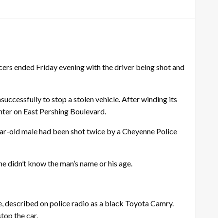
rs ended Friday evening with the driver being shot and
ccessfully to stop a stolen vehicle. After winding its
nter on East Pershing Boulevard.
year-old male had been shot twice by a Cheyenne Police
 didn’t know the man’s name or his age.
, described on police radio as a black Toyota Camry.
top the car.