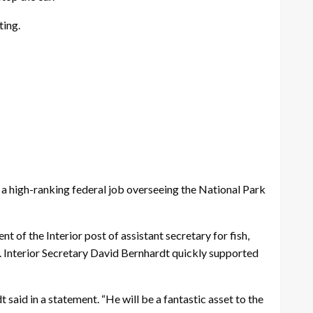
ting.
 high-ranking federal job overseeing the National Park
of the Interior post of assistant secretary for fish,
S. Interior Secretary David Bernhardt quickly supported
said in a statement. “He will be a fantastic asset to the