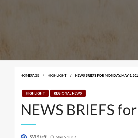
HOMEPAGE
HIGHLIGHT
NEWS BRIEFS FOR MONDAY, MAY 6, 201
HIGHLIGHT
REGIONAL NEWS
NEWS BRIEFS for
Posted
SVI Staff
May 6, 2019