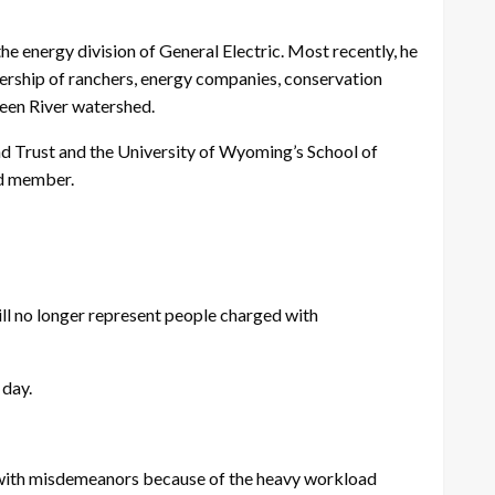
he energy division of General Electric. Most recently, he
nership of ranchers, energy companies, conservation
reen River watershed.
nd Trust and the University of Wyoming’s School of
rd member.
l no longer represent people charged with
 day.
 with misdemeanors because of the heavy workload