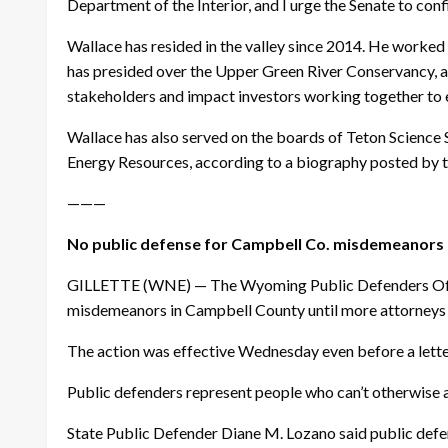
Department of the Interior, and I urge the Senate to conf
Wallace has resided in the valley since 2014. He worked 
has presided over the Upper Green River Conservancy, a 
stakeholders and impact investors working together to e
Wallace has also served on the boards of Teton Science 
Energy Resources, according to a biography posted by t
———
No public defense for Campbell Co. misdemeanors
GILLETTE (WNE) — The Wyoming Public Defenders Office 
misdemeanors in Campbell County until more attorneys 
The action was effective Wednesday even before a letter 
Public defenders represent people who can’t otherwise a
State Public Defender Diane M. Lozano said public def