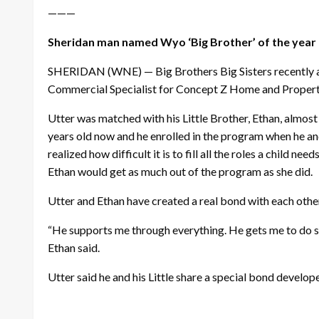
———
Sheridan man named Wyo ‘Big Brother’ of the year
SHERIDAN (WNE) — Big Brothers Big Sisters recently ann
Commercial Specialist for Concept Z Home and Propert
Utter was matched with his Little Brother, Ethan, almost 
years old now and he enrolled in the program when he an
realized how difficult it is to fill all the roles a child
Ethan would get as much out of the program as she did.
Utter and Ethan have created a real bond with each othe
“He supports me through everything. He gets me to do st
Ethan said.
Utter said he and his Little share a special bond develo