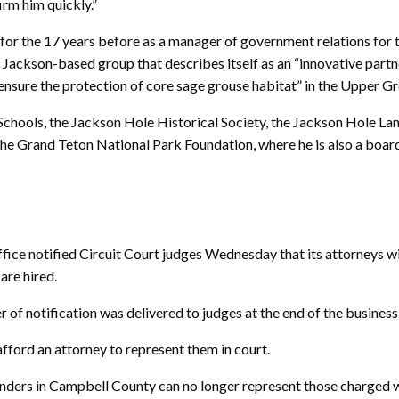
irm him quickly.”
for the 17 years before as a manager of government relations for t
Jackson-based group that describes itself as an “innovative part
nsure the protection of core sage grouse habitat” in the Upper G
Schools, the Jackson Hole Historical Society, the Jackson Hole La
he Grand Teton National Park Foundation, where he is also a boa
notified Circuit Court judges Wednesday that its attorneys wil
are hired.
of notification was delivered to judges at the end of the business
fford an attorney to represent them in court.
enders in Campbell County can no longer represent those charged