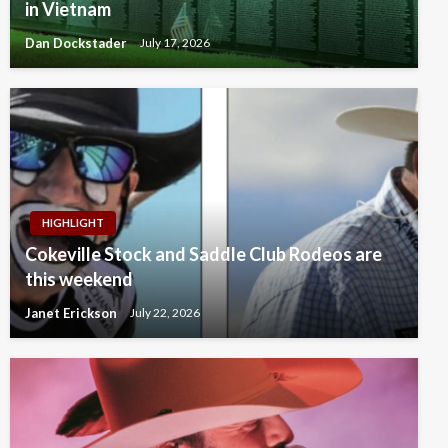
in Vietnam
Dan Dockstader
July 17, 2026
HIGHLIGHT
Cokeville Stock and Saddle Club Rodeos are
this weekend
Janet Erickson
July 22, 2026