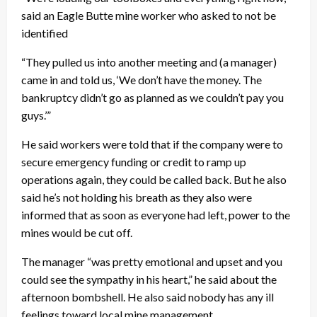
said an Eagle Butte mine worker who asked to not be
identified
“They pulled us into another meeting and (a manager)
came in and told us, ‘We don’t have the money. The
bankruptcy didn’t go as planned as we couldn’t pay you
guys.’”
He said workers were told that if the company were to
secure emergency funding or credit to ramp up
operations again, they could be called back. But he also
said he’s not holding his breath as they also were
informed that as soon as everyone had left, power to the
mines would be cut off.
The manager “was pretty emotional and upset and you
could see the sympathy in his heart,” he said about the
afternoon bombshell. He also said nobody has any ill
feelings toward local mine management.