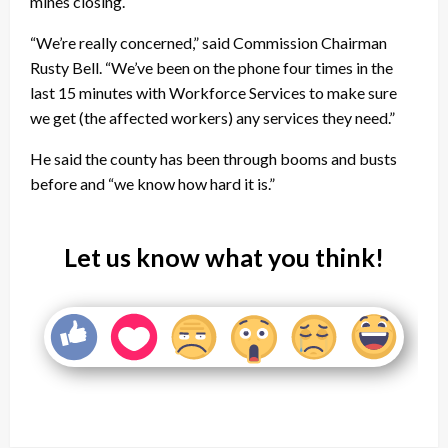
mines closing.
“We’re really concerned,” said Commission Chairman
Rusty Bell. “We’ve been on the phone four times in the
last 15 minutes with Workforce Services to make sure
we get (the affected workers) any services they need.”
He said the county has been through booms and busts
before and “we know how hard it is.”
Let us know what you think!