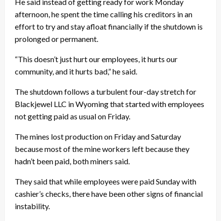
He said instead of getting ready for work Monday
afternoon, he spent the time calling his creditors in an
effort to try and stay afloat financially if the shutdown is
prolonged or permanent.
“This doesn’t just hurt our employees, it hurts our
community, and it hurts bad,” he said.
The shutdown follows a turbulent four-day stretch for
Blackjewel LLC in Wyoming that started with employees
not getting paid as usual on Friday.
The mines lost production on Friday and Saturday
because most of the mine workers left because they
hadn’t been paid, both miners said.
They said that while employees were paid Sunday with
cashier’s checks, there have been other signs of financial
instability.