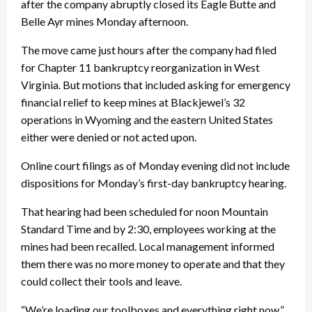
after the company abruptly closed its Eagle Butte and
Belle Ayr mines Monday afternoon.
The move came just hours after the company had filed
for Chapter 11 bankruptcy reorganization in West
Virginia. But motions that included asking for emergency
financial relief to keep mines at Blackjewel’s 32
operations in Wyoming and the eastern United States
either were denied or not acted upon.
Online court filings as of Monday evening did not include
dispositions for Monday’s first-day bankruptcy hearing.
That hearing had been scheduled for noon Mountain
Standard Time and by 2:30, employees working at the
mines had been recalled. Local management informed
them there was no more money to operate and that they
could collect their tools and leave.
“We’re loading our toolboxes and everything right now,”