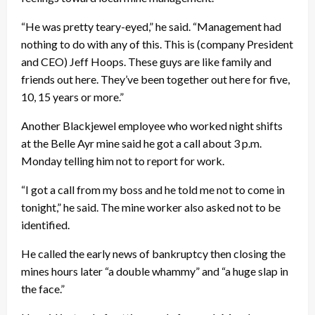
“He was pretty teary-eyed,” he said. “Management had
nothing to do with any of this. This is (company President
and CEO) Jeff Hoops. These guys are like family and
friends out here. They’ve been together out here for five,
10, 15 years or more.”
Another Blackjewel employee who worked night shifts
at the Belle Ayr mine said he got a call about 3 p.m.
Monday telling him not to report for work.
“I got a call from my boss and he told me not to come in
tonight,” he said. The mine worker also asked not to be
identified.
He called the early news of bankruptcy then closing the
mines hours later “a double whammy” and “a huge slap in
the face.”