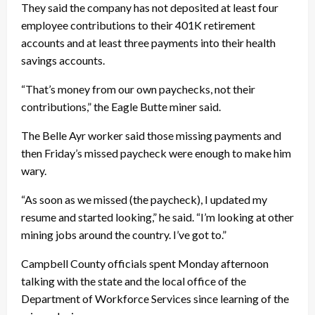
They said the company has not deposited at least four
employee contributions to their 401K retirement
accounts and at least three payments into their health
savings accounts.
“That’s money from our own paychecks, not their
contributions,” the Eagle Butte miner said.
The Belle Ayr worker said those missing payments and
then Friday’s missed paycheck were enough to make him
wary.
“As soon as we missed (the paycheck), I updated my
resume and started looking,” he said. “I’m looking at other
mining jobs around the country. I’ve got to.”
Campbell County officials spent Monday afternoon
talking with the state and the local office of the
Department of Workforce Services since learning of the