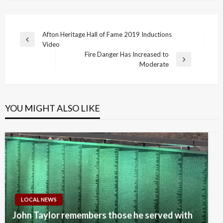
Post
Afton Heritage Hall of Fame 2019 Inductions
Previous
Video
navigation
Post
Fire Danger Has Increased to
Next
Moderate
Post
YOU MIGHT ALSO LIKE
LOCAL NEWS
John Taylor remembers those he served with