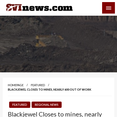
Skip
SVI-NEWS
to
content
Your Source For Local and Regional News
HOMEPAGE
FEATURED
BLACKJEWEL CLOSES TO MINES, NEARLY 600 OUT OF WORK
FEATURED
REGIONAL NEWS
Blackjewel Closes to mines, nearly