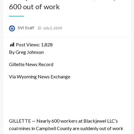
600 out of work
Posted
SVI Staff
July 2, 2019
on
Post Views:
1,828
By Greg Johnson
Gillette News Record
Via Wyoming News Exchange
GILLETTE — Nearly 600 workers at Blackjewel LLC’s
coal mines in Campbell County are suddenly out of work