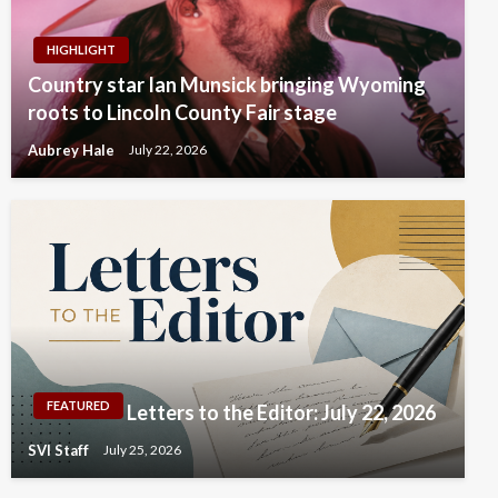
HIGHLIGHT
Country star Ian Munsick bringing Wyoming
roots to Lincoln County Fair stage
Aubrey Hale
July 22, 2026
FEATURED
Letters to the Editor: July 22, 2026
SVI Staff
July 25, 2026