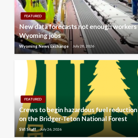
FEATURED
New data forecasts not enough workers t
Wyoming jobs
Wyoming News Exchange
July 28, 2026
FEATURED
Crews to begin hazardous fuel reduction 
on the Bridger-Teton National Forest
SVI Staff
July 26, 2026