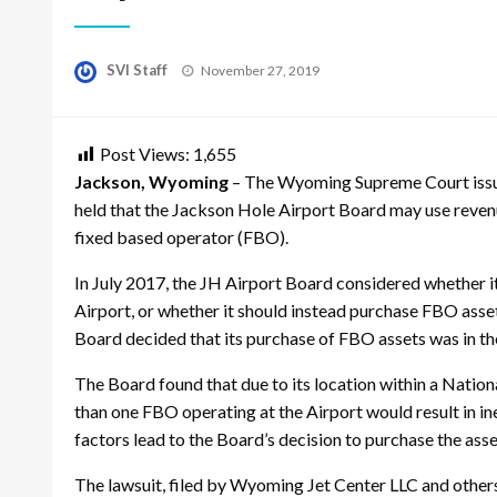
Posted
SVI Staff
November 27, 2019
on
Post Views:
1,655
Jackson, Wyoming
– The Wyoming Supreme Court issued
held that the Jackson Hole Airport Board may use revenu
fixed based operator (FBO).
In July 2017, the JH Airport Board considered whether it
Airport, or whether it should instead purchase FBO ass
Board decided that its purchase of FBO assets was in th
The Board found that due to its location within a Nation
than one FBO operating at the Airport would result in in
factors lead to the Board’s decision to purchase the ass
The lawsuit, filed by Wyoming Jet Center LLC and others