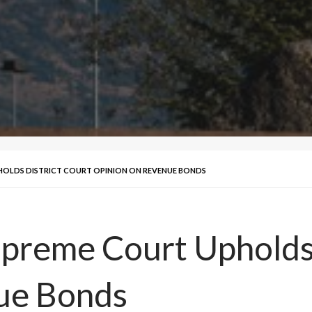
OLDS DISTRICT COURT OPINION ON REVENUE BONDS
preme Court Upholds 
ue Bonds