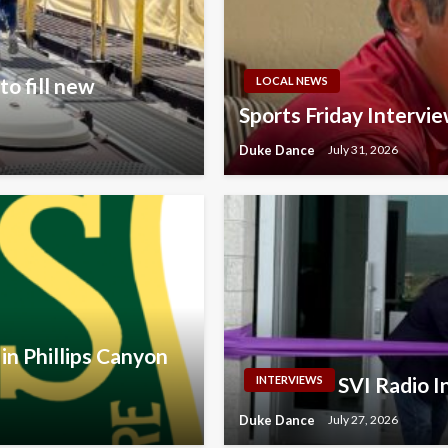
o fill new
LOCAL NEWS
Sports Friday Intervi
Duke Dance
July 31, 2026
in Phillips Canyon
SVI Radio 
INTERVIEWS
Duke Dance
July 27, 2026