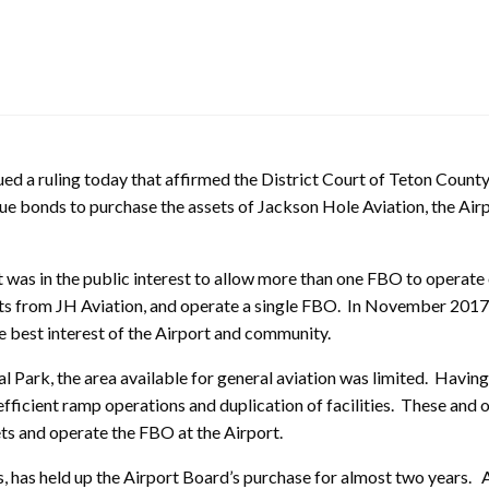
 a ruling today that affirmed the District Court of Teton County
e bonds to purchase the assets of Jackson Hole Aviation, the Airp
 was in the public interest to allow more than one FBO to operate
ets from JH Aviation, and operate a single FBO. In November 2017
e best interest of the Airport and community.
al Park, the area available for general aviation was limited. Havin
efficient ramp operations and duplication of facilities. These and 
ets and operate the FBO at the Airport.
, has held up the Airport Board’s purchase for almost two years.