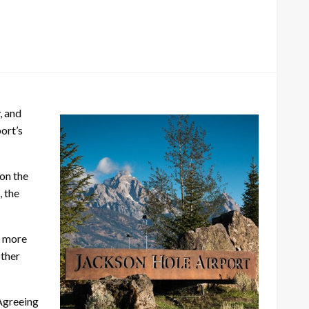
, and
ort’s
 on the
, the
g more
other
 Agreeing