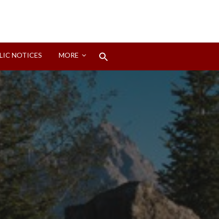
Search
LIC NOTICES
MORE
for:
Search Button