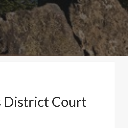
District Court