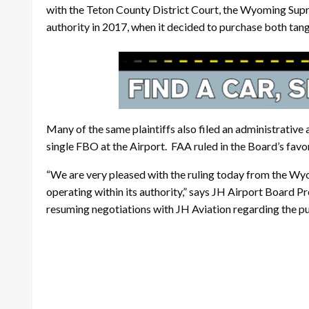
with the Teton County District Court, the Wyoming Supr
authority in 2017, when it decided to purchase both tan
Many of the same plaintiffs also filed an administrative
single FBO at the Airport. FAA ruled in the Board’s favor o
“We are very pleased with the ruling today from the Wy
operating within its authority,” says JH Airport Board P
resuming negotiations with JH Aviation regarding the pu