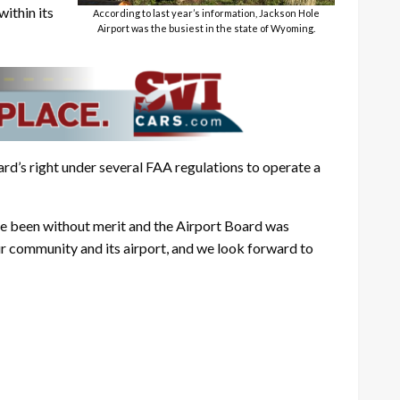
ithin its
According to last year’s information, Jackson Hole
Airport was the busiest in the state of Wyoming.
ard’s right under several FAA regulations to operate a
ve been without merit and the Airport Board was
ur community and its airport, and we look forward to