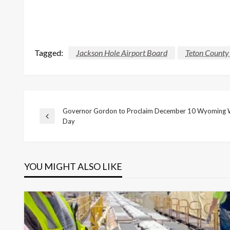
Tagged:
Jackson Hole Airport Board
Teton County 
Governor Gordon to Proclaim December 10 Wyoming 
Post
Previous
Day
Post
navigation
YOU MIGHT ALSO LIKE