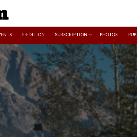
SVI-NEWS
VENTS
E-EDITION
SUBSCRIPTION
PHOTOS
PUB