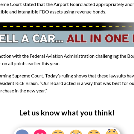
eme Court stated that the Airport Board acted appropriately and w
gible and intangible FBO assets using revenue bonds.
 action with the Federal Aviation Administration challenging the Bo
n all points earlier this year.
oming Supreme Court. Today’s ruling shows that these lawsuits ha
resident Rick Braun. “Our Board acted in a way that was best for o
rchase in the new year.”
Let us know what you think!