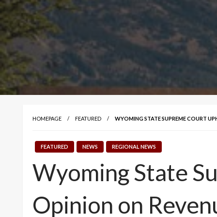
HOMEPAGE
FEATURED
WYOMING STATE SUPREME COURT UPH
FEATURED
NEWS
REGIONAL NEWS
Wyoming State Su
Opinion on Reven