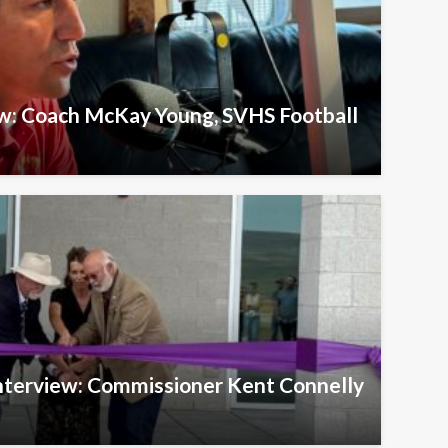
ew: Coach McKay Young, SVHS Football
Interview: Commissioner Kent Connelly