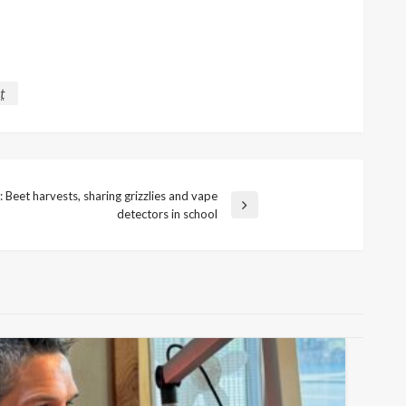
t
Beet harvests, sharing grizzlies and vape
detectors in school