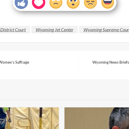
District Court
Wyoming Jet Center
Wyoming Supreme Cour
Women’s Suffrage
Wyoming News Briefs: 
Next
Post