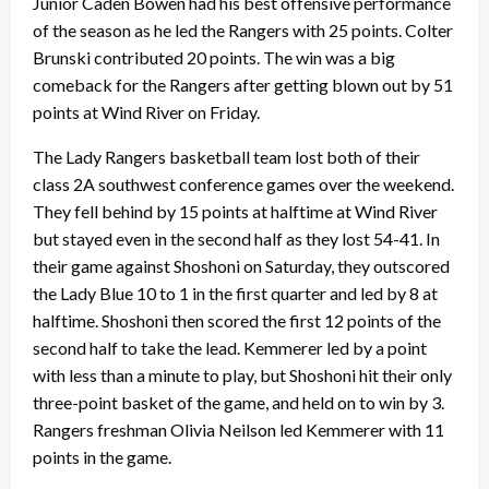
Junior Caden Bowen had his best offensive performance
of the season as he led the Rangers with 25 points. Colter
Brunski contributed 20 points. The win was a big
comeback for the Rangers after getting blown out by 51
points at Wind River on Friday.
The Lady Rangers basketball team lost both of their
class 2A southwest conference games over the weekend.
They fell behind by 15 points at halftime at Wind River
but stayed even in the second half as they lost 54-41. In
their game against Shoshoni on Saturday, they outscored
the Lady Blue 10 to 1 in the first quarter and led by 8 at
halftime. Shoshoni then scored the first 12 points of the
second half to take the lead. Kemmerer led by a point
with less than a minute to play, but Shoshoni hit their only
three-point basket of the game, and held on to win by 3.
Rangers freshman Olivia Neilson led Kemmerer with 11
points in the game.