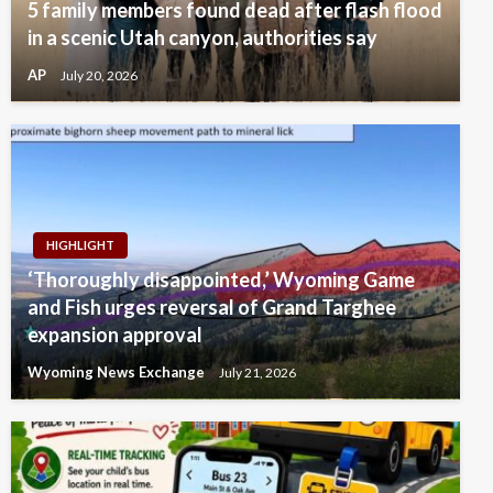
5 family members found dead after flash flood
in a scenic Utah canyon, authorities say
AP
July 20, 2026
HIGHLIGHT
‘Thoroughly disappointed,’ Wyoming Game
and Fish urges reversal of Grand Targhee
expansion approval
Wyoming News Exchange
July 21, 2026