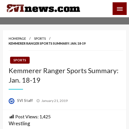
Skip
SVI-NEWS
to
content
Your Source For Local and Regional News
HOMEPAGE
SPORTS
KEMMERER RANGER SPORTS SUMMARY: JAN. 18-19
SPORTS
Kemmerer Ranger Sports Summary:
Jan. 18-19
Posted
SVI Staff
January 21, 2019
on
Post Views:
1,425
Wrestling