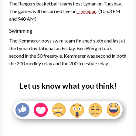
The Rangers basketball teams host Lyman on Tuesday.
The games will be carried live on
The Spur
. (105.3 FM
and 940 AM)
Swimming
The Kemmerer boys swim team finished sixth and last at
the Lyman Invitational on Friday. Ben Wergin took
second in the 50 freestyle. Kemmerer was second in both
the 200 medley relay and the 200 freestyle relay.
Let us know what you think!