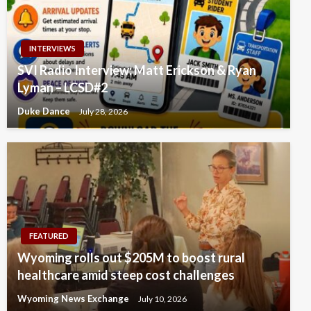
INTERVIEWS
SVI Radio Interview: Matt Erickson & Ryan
Lyman – LCSD#2
Duke Dance
July 28, 2026
FEATURED
Wyoming rolls out $205M to boost rural
healthcare amid steep cost challenges
Wyoming News Exchange
July 10, 2026