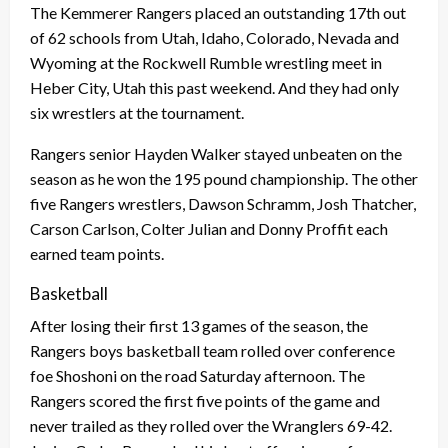
The Kemmerer Rangers placed an outstanding 17th out
of 62 schools from Utah, Idaho, Colorado, Nevada and
Wyoming at the Rockwell Rumble wrestling meet in
Heber City, Utah this past weekend. And they had only
six wrestlers at the tournament.
Rangers senior Hayden Walker stayed unbeaten on the
season as he won the 195 pound championship. The other
five Rangers wrestlers, Dawson Schramm, Josh Thatcher,
Carson Carlson, Colter Julian and Donny Proffit each
earned team points.
Basketball
After losing their first 13 games of the season, the
Rangers boys basketball team rolled over conference
foe Shoshoni on the road Saturday afternoon. The
Rangers scored the first five points of the game and
never trailed as they rolled over the Wranglers 69-42.