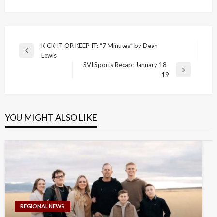
Post
KICK IT OR KEEP IT: “7 Minutes” by Dean
Previous
Lewis
navigation
Post
SVI Sports Recap: January 18-
Next
19
Post
YOU MIGHT ALSO LIKE
REGIONAL NEWS