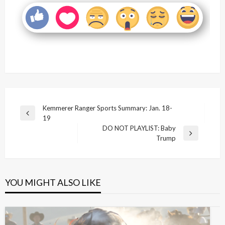
Post
Kemmerer Ranger Sports Summary: Jan. 18-
Previous
19
navigation
Post
DO NOT PLAYLIST: Baby
Next
Trump
Post
YOU MIGHT ALSO LIKE