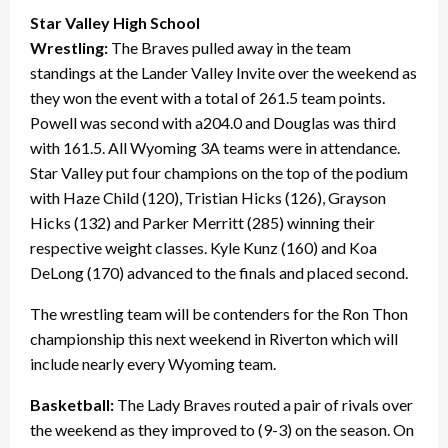
Star Valley High School
Wrestling:
The Braves pulled away in the team
standings at the Lander Valley Invite over the weekend as
they won the event with a total of 261.5 team points.
Powell was second with a204.0 and Douglas was third
with 161.5. All Wyoming 3A teams were in attendance.
Star Valley put four champions on the top of the podium
with Haze Child (120), Tristian Hicks (126), Grayson
Hicks (132) and Parker Merritt (285) winning their
respective weight classes. Kyle Kunz (160) and Koa
DeLong (170) advanced to the finals and placed second.
The wrestling team will be contenders for the Ron Thon
championship this next weekend in Riverton which will
include nearly every Wyoming team.
Basketball:
The Lady Braves routed a pair of rivals over
the weekend as they improved to (9-3) on the season. On