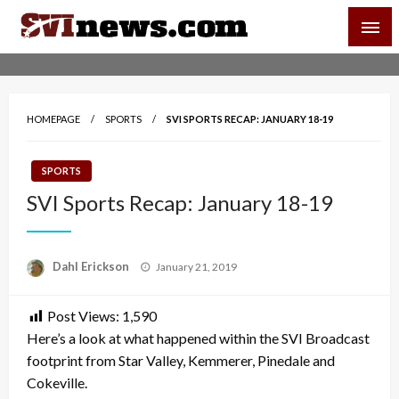
Skip
SVI-NEWS
to
content
Your Source For Local and Regional News
HOMEPAGE
SPORTS
SVI SPORTS RECAP: JANUARY 18-19
SPORTS
SVI Sports Recap: January 18-19
Posted
Dahl Erickson
January 21, 2019
on
Post Views:
1,590
Here’s a look at what happened within the SVI Broadcast
footprint from Star Valley, Kemmerer, Pinedale and
Cokeville.