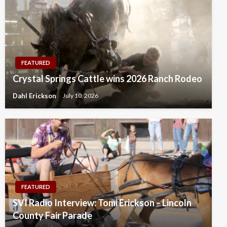
FEATURED
Crystal Springs Cattle wins 2026 Ranch Rodeo
Dahl Erickson
July 10, 2026
FEATURED
SVI Radio Interview: Tomi Erickson – Lincoln
County Fair Parade