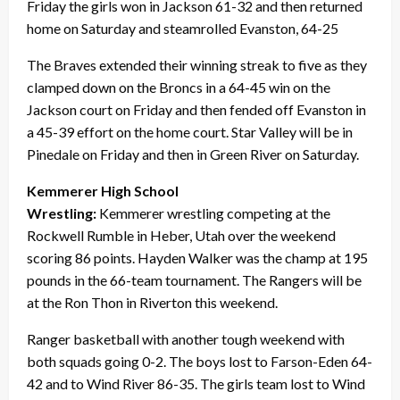
Friday the girls won in Jackson 61-32 and then returned
home on Saturday and steamrolled Evanston, 64-25
The Braves extended their winning streak to five as they
clamped down on the Broncs in a 64-45 win on the
Jackson court on Friday and then fended off Evanston in
a 45-39 effort on the home court. Star Valley will be in
Pinedale on Friday and then in Green River on Saturday.
Kemmerer High School
Wrestling:
Kemmerer wrestling competing at the
Rockwell Rumble in Heber, Utah over the weekend
scoring 86 points. Hayden Walker was the champ at 195
pounds in the 66-team tournament. The Rangers will be
at the Ron Thon in Riverton this weekend.
Ranger basketball with another tough weekend with
both squads going 0-2. The boys lost to Farson-Eden 64-
42 and to Wind River 86-35. The girls team lost to Wind