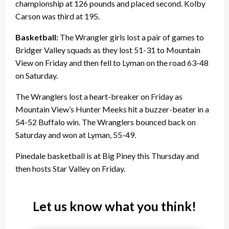
championship at 126 pounds and placed second. Kolby
Carson was third at 195.
Basketball:
The Wrangler girls lost a pair of games to
Bridger Valley squads as they lost 51-31 to Mountain
View on Friday and then fell to Lyman on the road 63-48
on Saturday.
The Wranglers lost a heart-breaker on Friday as
Mountain View’s Hunter Meeks hit a buzzer-beater in a
54-52 Buffalo win. The Wranglers bounced back on
Saturday and won at Lyman, 55-49.
Pinedale basketball is at Big Piney this Thursday and
then hosts Star Valley on Friday.
Let us know what you think!