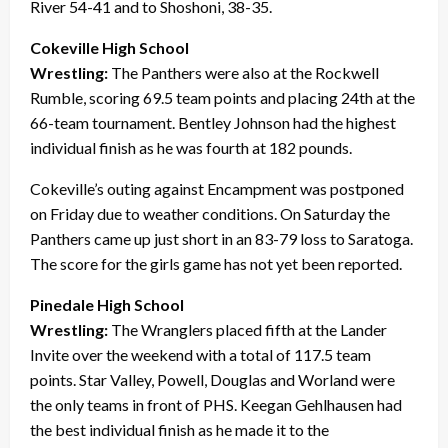
River 54-41 and to Shoshoni, 38-35.
Cokeville High School
Wrestling:
The Panthers were also at the Rockwell
Rumble, scoring 69.5 team points and placing 24th at the
66-team tournament. Bentley Johnson had the highest
individual finish as he was fourth at 182 pounds.
Cokeville’s outing against Encampment was postponed
on Friday due to weather conditions. On Saturday the
Panthers came up just short in an 83-79 loss to Saratoga.
The score for the girls game has not yet been reported.
Pinedale High School
Wrestling:
The Wranglers placed fifth at the Lander
Invite over the weekend with a total of 117.5 team
points. Star Valley, Powell, Douglas and Worland were
the only teams in front of PHS. Keegan Gehlhausen had
the best individual finish as he made it to the