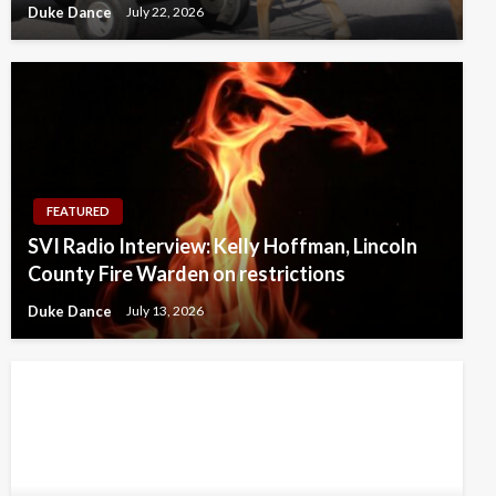
Duke Dance
July 22, 2026
FEATURED
SVI Radio Interview: Kelly Hoffman, Lincoln
County Fire Warden on restrictions
Duke Dance
July 13, 2026